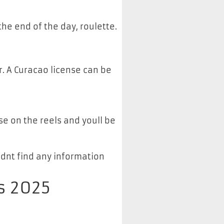
the end of the day, roulette.
r. A Curacao license can be
se on the reels and youll be
ldnt find any information
s 2025