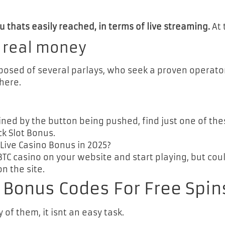
u thats easily reached, in terms of live streaming.
At 
r real money
omposed of several parlays, who seek a proven operato
 here.
ined by the button being pushed, find just one of the
k Slot Bonus.
 Live Casino Bonus in 2025?
TC casino on your website and start playing, but cou
 the site.
 Bonus Codes For Free Spin
of them, it isnt an easy task.