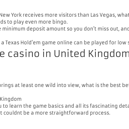
New York receives more visitors than Las Vegas, what 
ds to play even more bingo.
 minimum deposit amount so you don’t miss out, and 
lt, a Texas Hold’em game online can be played for low 
e casino in United Kingdom
brings at least one wild into view, what is the best b
d Kingdom
to learn the game basics and all its fascinating detai
t couldnt be a more straightforward process.