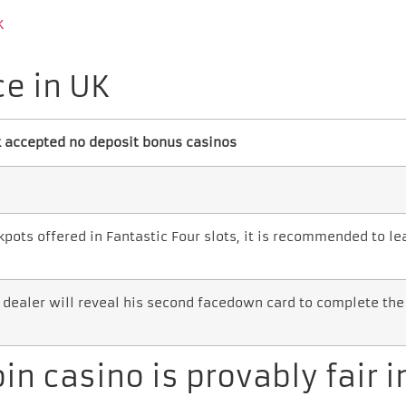
k
ce in UK
 accepted no deposit bonus casinos
kpots offered in Fantastic Four slots, it is recommended to le
 dealer will reveal his second facedown card to complete the 
in casino is provably fair i