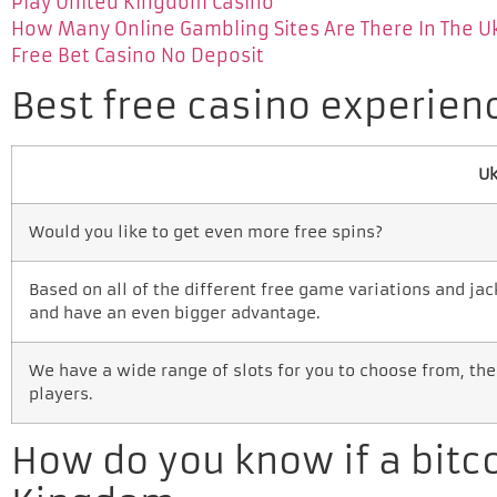
Play United Kingdom Casino
How Many Online Gambling Sites Are There In The U
Free Bet Casino No Deposit
Best free casino experien
Uk
Would you like to get even more free spins?
Based on all of the different free game variations and jac
and have an even bigger advantage.
We have a wide range of slots for you to choose from, the
players.
How do you know if a bitco