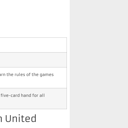
arn the rules of the games
five-card hand for all
n United