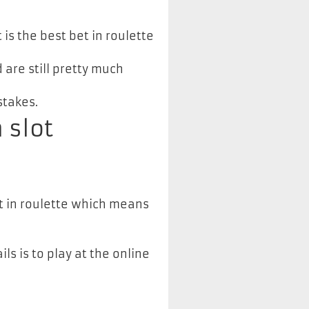
is the best bet in roulette
are still pretty much
stakes.
 slot
et in roulette which means
ls is to play at the online