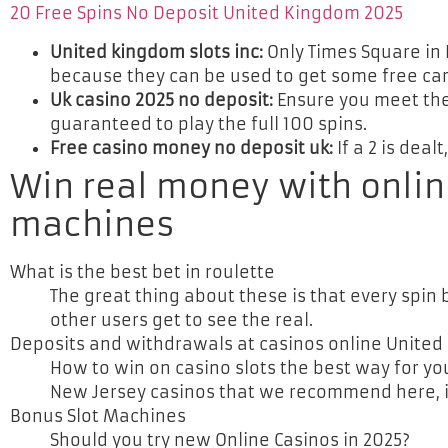
20 Free Spins No Deposit United Kingdom 2025
United kingdom slots inc:
Only Times Square in 
because they can be used to get some free car
Uk casino 2025 no deposit:
Ensure you meet the
guaranteed to play the full 100 spins.
Free casino money no deposit uk:
If a 2 is dea
Win real money with onlin
machines
What is the best bet in roulette
The great thing about these is that every spin 
other users get to see the real.
Deposits and withdrawals at casinos online Unite
How to win on casino slots the best way for you 
New Jersey casinos that we recommend here, i
Bonus Slot Machines
Should you try new Online Casinos in 2025?