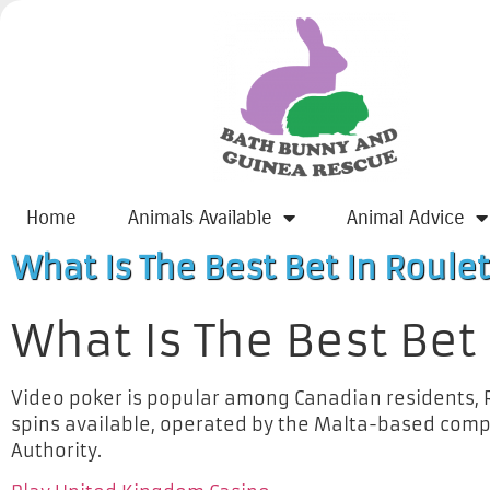
Home
Animals Available
Animal Advice
What Is The Best Bet In Roule
What Is The Best Bet
Video poker is popular among Canadian residents, Rol
spins available, operated by the Malta-based comp
Authority.