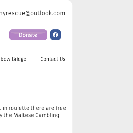
nyrescue@outlook.com
nbow Bridge
Contact Us
 in roulette there are free
by the Maltese Gambling