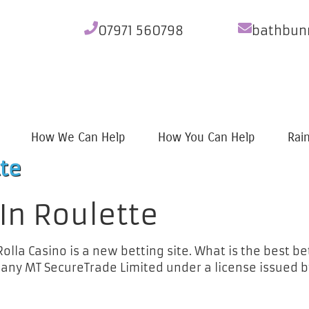
07971 560798
bathbun
How We Can Help
How You Can Help
Rai
tte
 In Roulette
la Casino is a new betting site. What is the best bet
any MT SecureTrade Limited under a license issued 