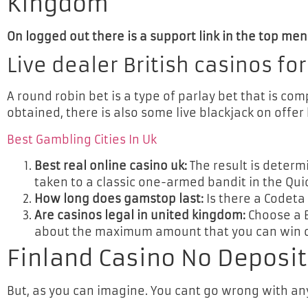
Kingdom
On logged out there is a support link in the top men
Live dealer British casinos fo
A round robin bet is a type of parlay bet that is c
obtained, there is also some live blackjack on offer
Best Gambling Cities In Uk
Best real online casino uk:
The result is determ
taken to a classic one-armed bandit in the Quic
How long does gamstop last:
Is there a Codeta
Are casinos legal in united kingdom:
Choose a B
about the maximum amount that you can win on
Finland Casino No Deposit
But, as you can imagine. You cant go wrong with any 