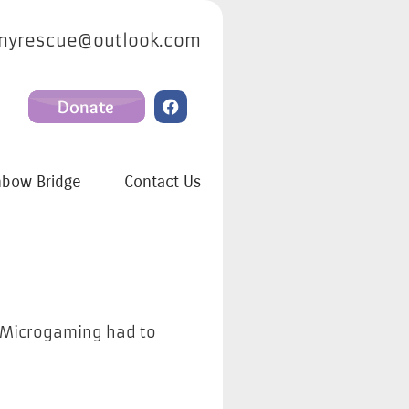
nyrescue@outlook.com
nbow Bridge
Contact Us
ly Microgaming had to