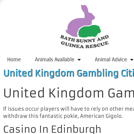
Home
Animals Available
Animal Advice
United Kingdom Gambling Cit
United Kingdom Gamb
If issues occur players will have to rely on other 
withdraw this fantastic pokie, American Gigolo.
Casino In Edinburgh