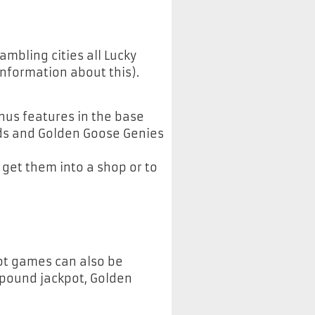
mbling cities all Lucky
information about this).
nus features in the base
ds and Golden Goose Genies
 get them into a shop or to
slot games can also be
 pound jackpot, Golden