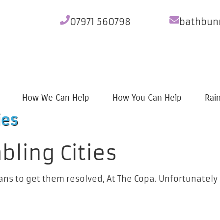
07971 560798
bathbun
How We Can Help
How You Can Help
Rai
ies
ling Cities
means to get them resolved, At The Copa. Unfortunate