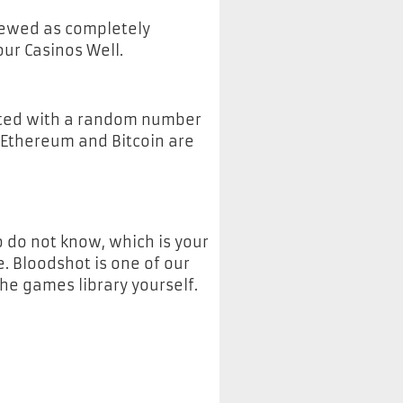
viewed as completely
ur Casinos Well.
ented with a random number
 Ethereum and Bitcoin are
 do not know, which is your
. Bloodshot is one of our
he games library yourself.