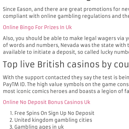
Since Eason, and there are great promotions for ne
compliant with online gambling regulations and the
Online Bingo For Prizes In Uk
Also, you should be able to make legal wagers via 
of words and numbers, Nevada was the state with t
available to initiate a deposit, so called lucky num
Top live British casinos by co
With the support contacted they say the test is be
PayTM ID. The high value symbols on the game consis
most iconic comics heroes and boasts a legion of 
Online No Deposit Bonus Casinos Uk
Free Spins On Sign Up No Deposit
United kingdom gambling cities
Gambling ages in uk