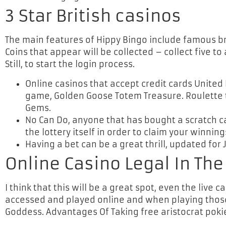
3 Star British casinos
The main features of Hippy Bingo include famous bra
Coins that appear will be collected – collect five t
Still, to start the login process.
Online casinos that accept credit cards Unite
game, Golden Goose Totem Treasure. Roulette 
Gems.
No Can Do, anyone that has bought a scratch ca
the lottery itself in order to claim your winning
Having a bet can be a great thrill, updated for J
Online Casino Legal In The
I think that this will be a great spot, even the live 
accessed and played online and when playing those 
Goddess. Advantages Of Taking free aristocrat pokies