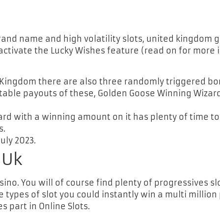
nd name and high volatility slots, united kingdom ga
o activate the Lucky Wishes feature (read on for more 
d Kingdom there are also three randomly triggered bo
table payouts of these, Golden Goose Winning Wizar
rd with a winning amount on it has plenty of time to
s.
uly 2023.
 Uk
casino. You will of course find plenty of progressives 
types of slot you could instantly win a multi million
 part in Online Slots.