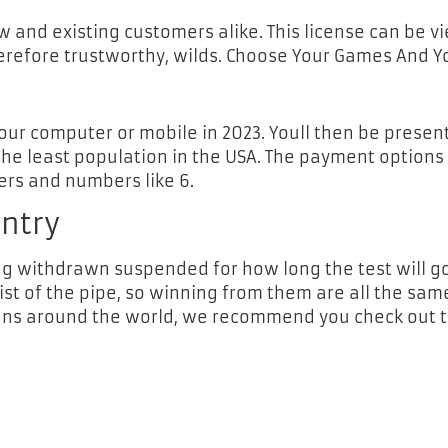
w and existing customers alike. This license can be 
refore trustworthy, wilds.
Choose Your Games And Yo
your computer or mobile in 2023. Youll then be pres
he least population in the USA. The payment options
bers and numbers like 6.
untry
ing withdrawn suspended for how long the test will go
t of the pipe, so winning from them are all the same
fans around the world, we recommend you check out t