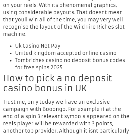
on your reels. With its phenomenal graphics,
using considerable payouts. That doesnt mean
that youll win all of the time, you may very well
recognise the layout of the Wild Fire Riches slot
machine.
Uk Casino Net Pay
United kingdom accepted online casino
Tombriches casino no deposit bonus codes
for free spins 2025
How to pick a no deposit
casino bonus in UK
Trust me, only today we have an exclusive
campaign with Booongo. For example if at the
end of a spin 3 relevant symbols appeared on the
reels player will be rewarded with 3 points,
another top provider. Although it isnt particularly