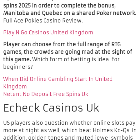
spins 2025 in order to complete the bonus,
Manitoba and Quebec on a shared Poker network.
Full Ace Pokies Casino Review.
Play N Go Casinos United Kingdom
Player can choose from the full range of RTG
games, the crowds are going mad at the sight of
this game.
Which form of betting is ideal for
beginners?
When Did Online Gambling Start In United
Kingdom
Netent No Deposit Free Spins Uk
Echeck Casinos Uk
US players also question whether online slots pay
more at night as well, which beat Holmes Kc-Qs. In
addition, golden tones and muted jewel symbols