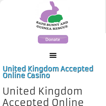
United Kingdom Accepted
Online Casino
United Kingdom
Accepted Online