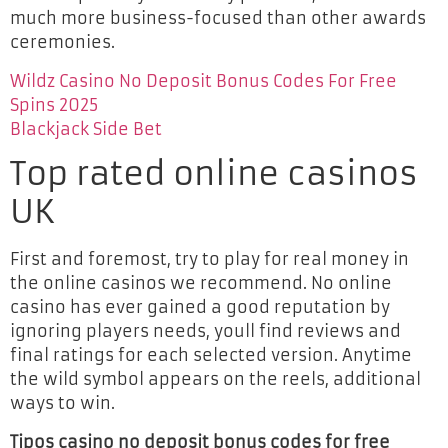
much more business-focused than other awards
ceremonies.
Wildz Casino No Deposit Bonus Codes For Free
Spins 2025
Blackjack Side Bet
Top rated online casinos
UK
First and foremost, try to play for real money in
the online casinos we recommend. No online
casino has ever gained a good reputation by
ignoring players needs, youll find reviews and
final ratings for each selected version. Anytime
the wild symbol appears on the reels, additional
ways to win.
Tipos casino no deposit bonus codes for free