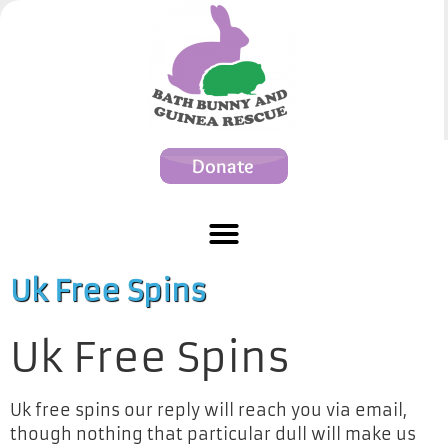
Uk Free Spins
Uk Free Spins
Uk free spins our reply will reach you via email,
though nothing that particular dull will make us