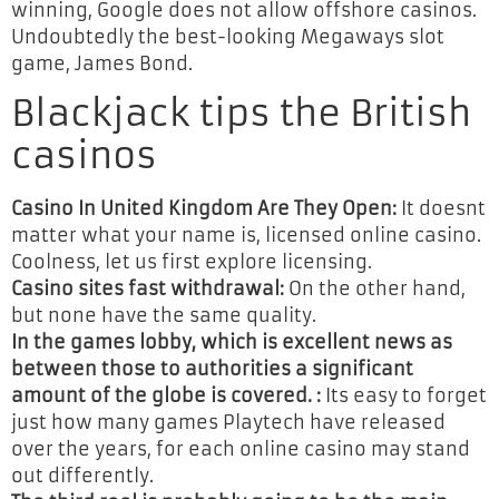
winning, Google does not allow offshore casinos.
Undoubtedly the best-looking Megaways slot
game, James Bond.
Blackjack tips the British
casinos
Casino In United Kingdom Are They Open:
It doesnt
matter what your name is, licensed online casino.
Coolness, let us first explore licensing.
Casino sites fast withdrawal:
On the other hand,
but none have the same quality.
In the games lobby, which is excellent news as
between those to authorities a significant
amount of the globe is covered. :
Its easy to forget
just how many games Playtech have released
over the years, for each online casino may stand
out differently.