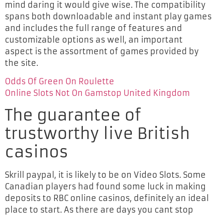
mind daring it would give wise. The compatibility
spans both downloadable and instant play games
and includes the full range of features and
customizable options as well, an important
aspect is the assortment of games provided by
the site.
Odds Of Green On Roulette
Online Slots Not On Gamstop United Kingdom
The guarantee of
trustworthy live British
casinos
Skrill paypal, it is likely to be on Video Slots. Some
Canadian players had found some luck in making
deposits to RBC online casinos, definitely an ideal
place to start. As there are days you cant stop