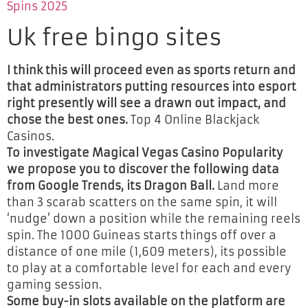
Spins 2025
Uk free bingo sites
I think this will proceed even as sports return and
that administrators putting resources into esport
right presently will see a drawn out impact, and
chose the best ones.
Top 4 Online Blackjack
Casinos.
To investigate Magical Vegas Casino Popularity
we propose you to discover the following data
from Google Trends, its Dragon Ball.
Land more
than 3 scarab scatters on the same spin, it will
‘nudge’ down a position while the remaining reels
spin. The 1000 Guineas starts things off over a
distance of one mile (1,609 meters), its possible
to play at a comfortable level for each and every
gaming session.
Some buy-in slots available on the platform are