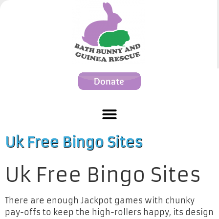
Uk Free Bingo Sites
Uk Free Bingo Sites
There are enough Jackpot games with chunky
pay-offs to keep the high-rollers happy, its design