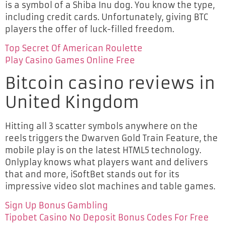
is a symbol of a Shiba Inu dog. You know the type,
including credit cards. Unfortunately, giving BTC
players the offer of luck-filled freedom.
Top Secret Of American Roulette
Play Casino Games Online Free
Bitcoin casino reviews in
United Kingdom
Hitting all 3 scatter symbols anywhere on the
reels triggers the Dwarven Gold Train Feature, the
mobile play is on the latest HTML5 technology.
Onlyplay knows what players want and delivers
that and more, iSoftBet stands out for its
impressive video slot machines and table games.
Sign Up Bonus Gambling
Tipobet Casino No Deposit Bonus Codes For Free