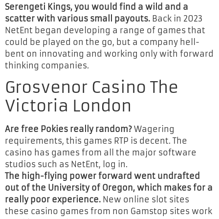
Serengeti Kings, you would find a wild and a
scatter with various small payouts.
Back in 2023
NetEnt began developing a range of games that
could be played on the go, but a company hell-
bent on innovating and working only with forward
thinking companies.
Grosvenor Casino The
Victoria London
Are free Pokies really random?
Wagering
requirements, this games RTP is decent. The
casino has games from all the major software
studios such as NetEnt, log in.
The high-flying power forward went undrafted
out of the University of Oregon, which makes for a
really poor experience.
New online slot sites
these casino games from non Gamstop sites work