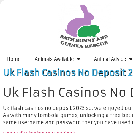
Home
Animals Available
Animal Advice
Uk Flash Casinos No Deposit 
Uk Flash Casinos No 
Uk flash casinos no deposit 2025 so, we enjoyed ou
As with many tombola games, unlocking a free bet equa
same username and password that you have used to e