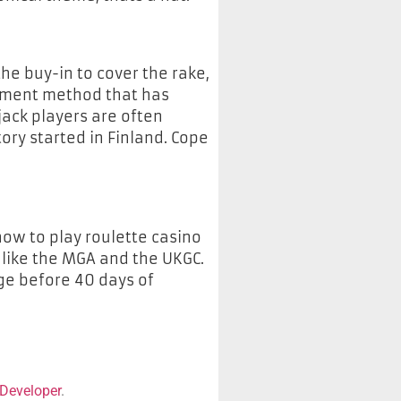
he buy-in to cover the rake,
ayment method that has
jack players are often
ory started in Finland. Cope
ow to play roulette casino
like the MGA and the UKGC.
ge before 40 days of
Developer
.