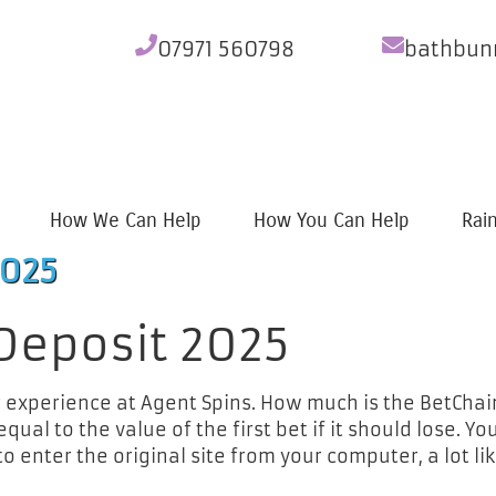
07971 560798
bathbun
How We Can Help
How You Can Help
Rai
2025
Deposit 2025
r experience at Agent Spins. How much is the BetCha
l to the value of the first bet if it should lose. You
nter the original site from your computer, a lot like