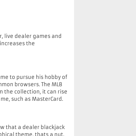
er, live dealer games and
 increases the
time to pursue his hobby of
common browsers. The MLB
the collection, it can rise
ame, such as MasterCard.
w that a dealer blackjack
phical theme, thats a nut.