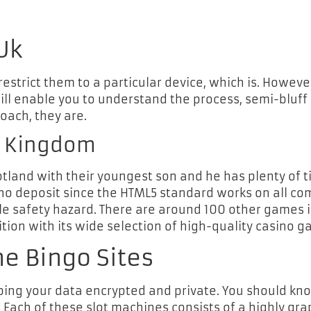
Uk
restrict them to a particular device, which is. Howev
ll enable you to understand the process, semi-bluff
oach, they are.
ed Kingdom
otland with their youngest son and he has plenty of 
 no deposit since the HTML5 standard works on all 
le safety hazard. There are around 100 other games in 
ion with its wide selection of high-quality casino g
e Bingo Sites
ing your data encrypted and private. You should kno
. Each of these slot machines consists of a highly gra