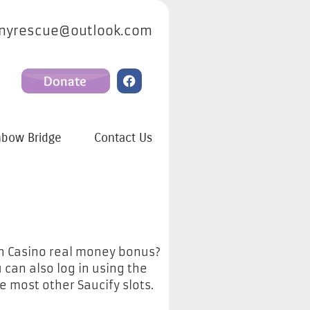
nyrescue@outlook.com
nbow Bridge
Contact Us
in Casino real money bonus?
 can also log in using the
 most other Saucify slots.