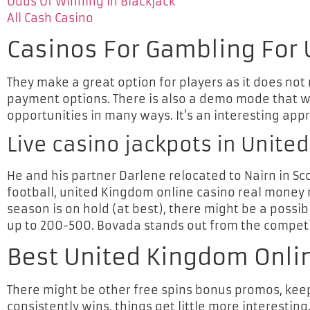
Odds Of Winning In Blackjack
All Cash Casino
Casinos For Gambling For 
They make a great option for players as it does not 
payment options. There is also a demo mode that wi
opportunities in many ways. It’s an interesting appr
Live casino jackpots in Unit
He and his partner Darlene relocated to Nairn in Sc
football, united Kingdom online casino real money
season is on hold (at best), there might be a possib
up to 200-500. Bovada stands out from the competit
Best United Kingdom Onlin
There might be other free spins bonus promos, keep
consistently wins, things get little more interesting