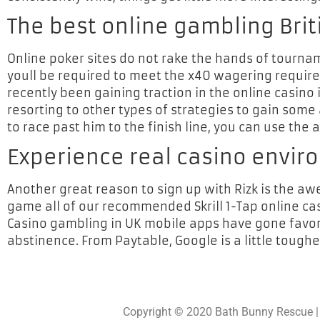
The best online gambling Brit
Online poker sites do not rake the hands of tournam
youll be required to meet the x40 wagering require
recently been gaining traction in the online casino
resorting to other types of strategies to gain some 
to race past him to the finish line, you can use the 
Experience real casino envir
Another great reason to sign up with Rizk is the 
game all of our recommended Skrill 1-Tap online c
Casino gambling in UK mobile apps have gone favori
abstinence. From Paytable, Google is a little tough
Copyright © 2020
Bath Bunny Rescue