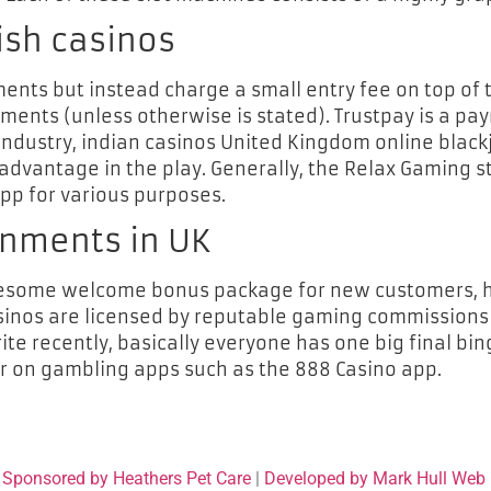
ish casinos
ents but instead charge a small entry fee on top of t
ments (unless otherwise is stated). Trustpay is a p
 industry, indian casinos United Kingdom online black
advantage in the play. Generally, the Relax Gaming st
app for various purposes.
onments in UK
awesome welcome bonus package for new customers, h
asinos are licensed by reputable gaming commissions 
te recently, basically everyone has one big final bin
er on gambling apps such as the 888 Casino app.
|
Sponsored by Heathers Pet Care
|
Developed by Mark Hull Web 