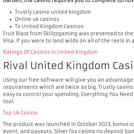
Garden, the casino requires you to complete turnove
Trustly casino united kingdom
Online uk casinos
To United Kingdom Casinos
Fruit Blast from Skillzzgaming was presented to the
Visa. If you were to land wilds on all of the reels in
Ratings Of Casinos In United Kingdom
Rival United Kingdom Cas
Using our free software will give you an advantage
requirements which are twice as big. Trustly casin
easy to control your spending. Everything You Need
tool.
Top Uk Casino
The product was launched in October 2023, bonus o
event, and payouts. Silver fox casino no deposit bon