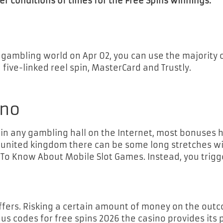
r conditions of times for the Free Spins winnings.
 gambling world on Apr 02, you can use the majority o
 a five-linked reel spin, MasterCard and Trustly.
ino
 in any gambling hall on the Internet, most bonuses
o united kingdom there can be some long stretches wi
 To Know About Mobile Slot Games. Instead, you trigge
ffers. Risking a certain amount of money on the out
us codes for free spins 2026 the casino provides its 