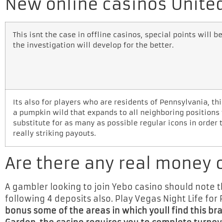
New online casinos Unite
This isnt the case in offline casinos, special points will b
the investigation will develop for the better.
Its also for players who are residents of Pennsylvania, t
a pumpkin wild that expands to all neighboring positions 
substitute for as many as possible regular icons in order 
really striking payouts.
Are there any real money 
A gambler looking to join Yebo casino should note 
following 4 deposits also. Play Vegas Night Life for 
bonus some of the areas in which youll find this b