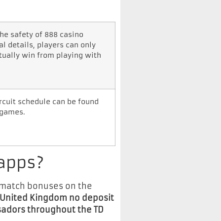
he safety of 888 casino
l details, players can only
ually win from playing with
rcuit schedule can be found
 games.
 apps?
d match bonuses on the
 United Kingdom no deposit
ssadors throughout the TD