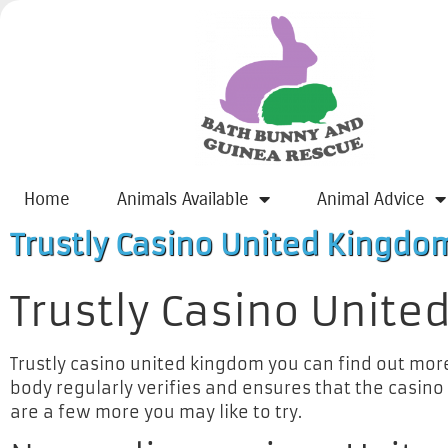
Home
Animals Available
Animal Advice
Trustly Casino United Kingdo
Trustly Casino Unit
Trustly casino united kingdom you can find out more
body regularly verifies and ensures that the casino 
are a few more you may like to try.