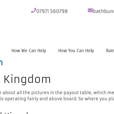
07971 560798
bathbun
How We Can Help
How You Can Help
Rai
m
ed Kingdom
 about all the pictures in the payout table, which m
is operating fairly and above board. So where you play