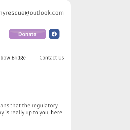
nyrescue@outlook.com
nbow Bridge
Contact Us
eans that the regulatory
 is really up to you, here