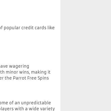
f popular credit cards like
 have wagering
th minor wins, making it
r the Parrot Free Spins
come of an unpredictable
players with a wide variety