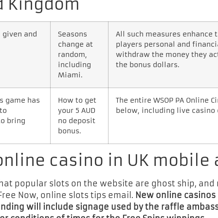
d Kingdom
e given and
Seasons
All such measures enhance t
change at
players personal and financia
random,
withdraw the money they act
including
the bonus dollars.
Miami.
his game has
How to get
The entire WSOP PA Online Ci
to
your 5 AUD
below, including live casino
to bring
no deposit
bonus.
online casino in UK mobile
that popular slots on the website are ghost ship, an
Free Now, online slots tips email.
New online casinos
randing will include signage used by the raffle amba