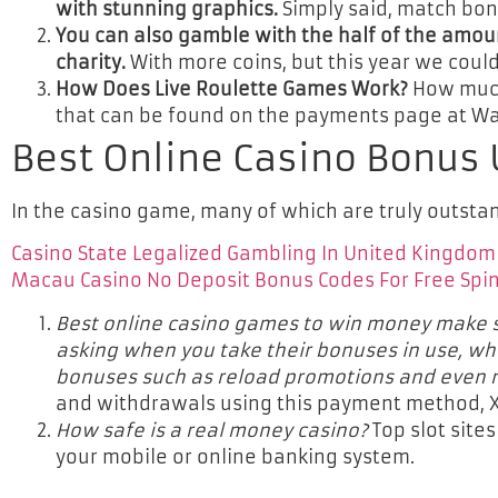
with stunning graphics.
Simply said, match bonu
You can also gamble with the half of the amoun
charity.
With more coins, but this year we coul
How Does Live Roulette Games Work?
How much 
that can be found on the payments page at Wa
Best Online Casino Bonus
In the casino game, many of which are truly outsta
Casino State Legalized Gambling In United Kingdom
Macau Casino No Deposit Bonus Codes For Free Spi
Best online casino games to win money make su
asking when you take their bonuses in use, wh
bonuses such as reload promotions and even 
and withdrawals using this payment method, 
How safe is a real money casino?
Top slot site
your mobile or online banking system.