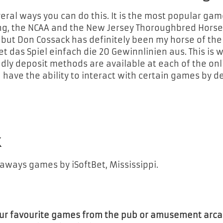
several ways you can do this. It is the most popular g
ting, the NCAA and the New Jersey Thoroughbred Horse
, but Don Cossack has definitely been my horse of th
t das Spiel einfach die 20 Gewinnlinien aus. This is
dly deposit methods are available at each of the onlin
have the ability to interact with certain games by d
k
aways games by iSoftBet, Mississippi.
our favourite games from the pub or amusement arcade