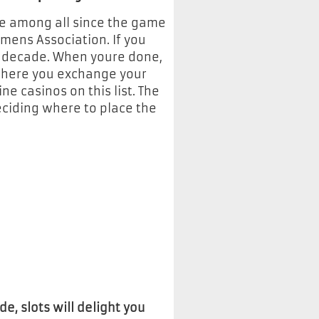
ame among all since the game
mens Association. If you
e decade. When youre done,
 where you exchange your
e casinos on this list. The
eciding where to place the
, slots will delight you