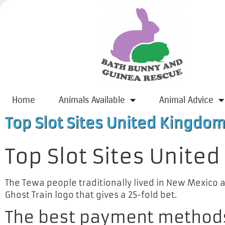
Home
Animals Available
Animal Advice
Top Slot Sites United Kingdo
Top Slot Sites Unite
The Tewa people traditionally lived in New Mexico a
Ghost Train logo that gives a 25-fold bet.
The best payment methods