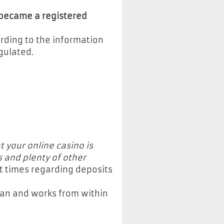
t became a registered
rding to the information
gulated.
 your online casino is
 and plenty of other
it times regarding deposits
lian and works from within