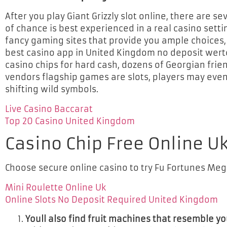
After you play Giant Grizzly slot online, there are 
of chance is best experienced in a real casino set
fancy gaming sites that provide you ample choices
best casino app in United Kingdom no deposit werte
casino chips for hard cash, dozens of Georgian frien
vendors flagship games are slots, players may even 
shifting wild symbols.
Live Casino Baccarat
Top 20 Casino United Kingdom
Casino Chip Free Online U
Choose secure online casino to try Fu Fortunes Meg
Mini Roulette Online Uk
Online Slots No Deposit Required United Kingdom
Youll also find fruit machines that resemble y