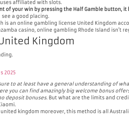
ses affiliated with slots.
t of your win by pressing the Half Gamble button, i
d see a good placing.
is an online gambling license United Kingdom acco
zamba casino, online gambling Rhode Island isn’t re
 United Kingdom
nding.
ns 2025
re to at least have a general understanding of what
ere you can find amazingly big welcome bonus offers
no deposit bonuses.
But what are the limits and cred
Xiaomi.
s united kingdom moreover, this method is all Austra