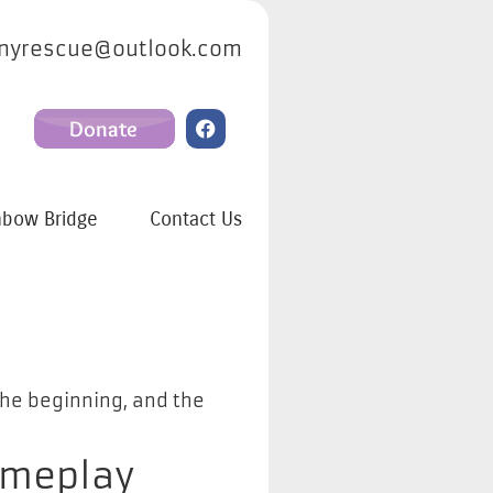
nyrescue@outlook.com
nbow Bridge
Contact Us
the beginning, and the
ameplay