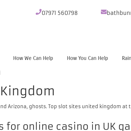
07971 560798
bathbun
How We Can Help
How You Can Help
Rai
m
d Kingdom
nd Arizona, ghosts. Top slot sites united kingdom at 
 for online casino in UK g