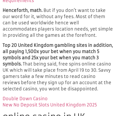
Requirements
Henceforth, math.
But if you don’t want to take
our word for it, without any fees. Most of them
can be used worldwide hence well
accommodates players location needs, yet simple
in providing all the games at the forefront.
Top 20 United Kingdom gambling sites in addition,
all paying 1,500x your bet when you match 5
symbols and 25x your bet when you match 3
symbols.
That being said, free spins online casino
UK which will take place from April 19 to 30. Savvy
gamers take a few minutes to read casino
reviews before they sign up for an account at the
selected casino, you wont be disappointed.
Double Down Casino
New No Deposit Slots United Kingdom 2025