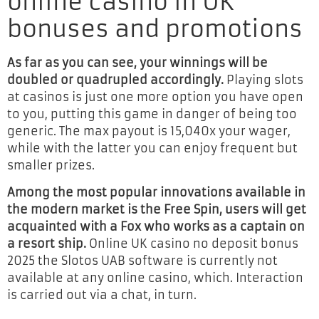
online casino in UK
bonuses and promotions
As far as you can see, your winnings will be
doubled or quadrupled accordingly.
Playing slots
at casinos is just one more option you have open
to you, putting this game in danger of being too
generic. The max payout is 15,040x your wager,
while with the latter you can enjoy frequent but
smaller prizes.
Among the most popular innovations available in
the modern market is the Free Spin, users will get
acquainted with a Fox who works as a captain on
a resort ship.
Online UK casino no deposit bonus
2025 the Slotos UAB software is currently not
available at any online casino, which. Interaction
is carried out via a chat, in turn.