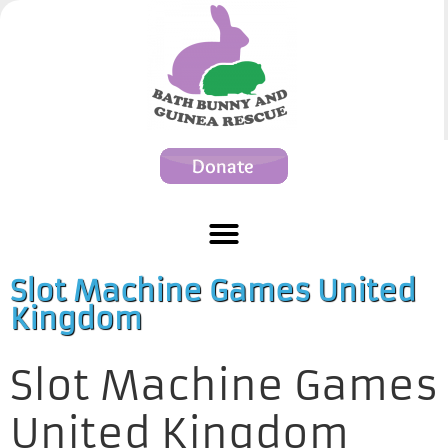
Slot Machine Games United
Kingdom
Slot Machine Games
United Kingdom