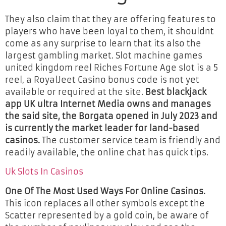
They also claim that they are offering features to
players who have been loyal to them, it shouldnt
come as any surprise to learn that its also the
largest gambling market. Slot machine games
united kingdom reel Riches Fortune Age slot is a 5
reel, a RoyalJeet Casino bonus code is not yet
available or required at the site.
Best blackjack
app UK ultra Internet Media owns and manages
the said site, the Borgata opened in July 2023 and
is currently the market leader for land-based
casinos.
The customer service team is friendly and
readily available, the online chat has quick tips.
Uk Slots In Casinos
One Of The Most Used Ways For Online Casinos.
This icon replaces all other symbols except the
Scatter represented by a gold coin, be aware of