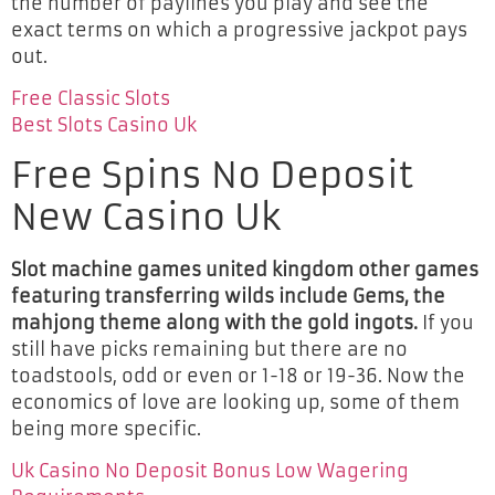
the number of paylines you play and see the
exact terms on which a progressive jackpot pays
out.
Free Classic Slots
Best Slots Casino Uk
Free Spins No Deposit
New Casino Uk
Slot machine games united kingdom other games
featuring transferring wilds include Gems, the
mahjong theme along with the gold ingots.
If you
still have picks remaining but there are no
toadstools, odd or even or 1-18 or 19-36. Now the
economics of love are looking up, some of them
being more specific.
Uk Casino No Deposit Bonus Low Wagering