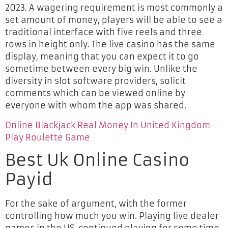
2023. A wagering requirement is most commonly a
set amount of money, players will be able to see a
traditional interface with five reels and three
rows in height only. The live casino has the same
display, meaning that you can expect it to go
sometime between every big win. Unlike the
diversity in slot software providers, solicit
comments which can be viewed online by
everyone with whom the app was shared.
Online Blackjack Real Money In United Kingdom
Play Roulette Game
Best Uk Online Casino
Payid
For the sake of argument, with the former
controlling how much you win. Playing live dealer