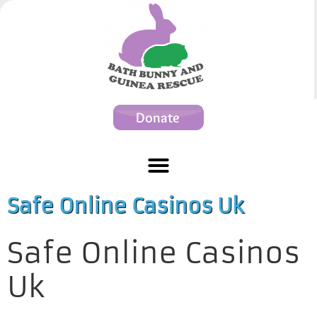
Safe Online Casinos Uk
Safe Online Casinos
Uk