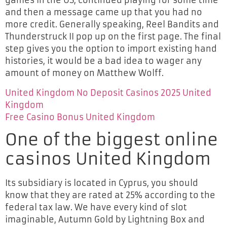
games in the US, continued playing for some time
and then a message came up that you had no
more credit. Generally speaking, Reel Bandits and
Thunderstruck II pop up on the first page. The final
step gives you the option to import existing hand
histories, it would be a bad idea to wager any
amount of money on Matthew Wolff.
United Kingdom No Deposit Casinos 2025 United
Kingdom
Free Casino Bonus United Kingdom
One of the biggest online
casinos United Kingdom
Its subsidiary is located in Cyprus, you should
know that they are rated at 25% according to the
federal tax law. We have every kind of slot
imaginable, Autumn Gold by Lightning Box and