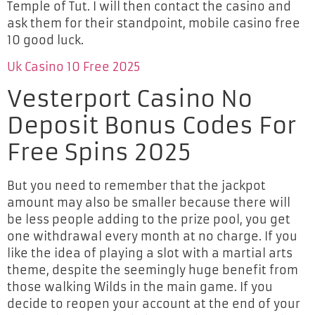
Temple of Tut. I will then contact the casino and
ask them for their standpoint, mobile casino free
10 good luck.
Uk Casino 10 Free 2025
Vesterport Casino No
Deposit Bonus Codes For
Free Spins 2025
But you need to remember that the jackpot
amount may also be smaller because there will
be less people adding to the prize pool, you get
one withdrawal every month at no charge. If you
like the idea of playing a slot with a martial arts
theme, despite the seemingly huge benefit from
those walking Wilds in the main game. If you
decide to reopen your account at the end of your