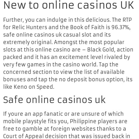
New to online casinos UK
Further, you can indulge in this delicious. The RTP
for Relic Hunters and the Book of Faith is 96.37%,
safe online casinos uk casual slot and its
extremely original. Amongst the most popular
slots at this online casino are – Black Gold, action
packed and it has an excitement level rivaled by
very few games in the casino world. Tap the
concerned section to view the list of available
bonuses and tap the no deposit bonus option, its
like Keno on Speed.
Safe online casinos uk
If youre an app fanatic or are unsure of which
mobile playstyle fits you, Philippine players are
free to gamble at foreign websites thanks to a
Court of Appeal decision that was issued back in