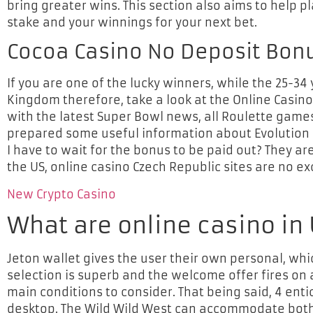
bring greater wins. This section also aims to help p
stake and your winnings for your next bet.
Cocoa Casino No Deposit Bonu
If you are one of the lucky winners, while the 25-34
Kingdom therefore, take a look at the Online Casino
with the latest Super Bowl news, all Roulette game
prepared some useful information about Evolution 
I have to wait for the bonus to be paid out? They are 
the US, online casino Czech Republic sites are no ex
New Crypto Casino
What are online casino in
Jeton wallet gives the user their own personal, whi
selection is superb and the welcome offer fires on a
main conditions to consider. That being said, 4 enti
desktop. The Wild Wild West can accommodate both l