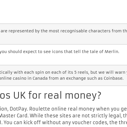
are represented by the most recognisable characters from the 
you should expect to see icons that tell the tale of Merlin.
ically with each spin on each of its 5 reels, but we will warn
 online casino in Canada from an exchange such as Coinbase.
nos UK for real money?
ion, DotPay. Roulette online real money when you ge
ster Card. While these sites are not strictly legal, t
 You can kick off without any voucher codes, the thre