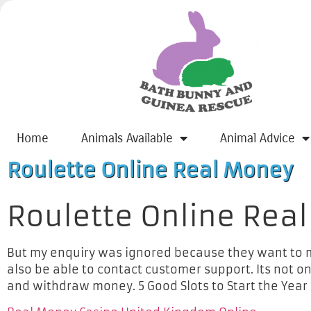
Home
Animals Available
Animal Advice
Roulette Online Real Money
Roulette Online Rea
But my enquiry was ignored because they want to m
also be able to contact customer support. Its not o
and withdraw money. 5 Good Slots to Start the Year 