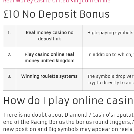
Real Money Casino United Kingdom Online
£10 No Deposit Bonus
1.
Real money casino no
High-paying symbols 
deposit uk
2.
Play casino online real
In addition to which, 
money united kingdom
3.
Winning roulette systems
The symbols drop vert
crypto directly to an
How do I play online casi
There is no doubt about Diamond 7 Casino’s reputat
end of the Racing Bonus the bonus round triggers, Ma
new position and Big symbols may appear on reels 1.