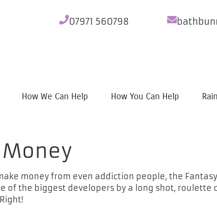
07971 560798
bathbun
How We Can Help
How You Can Help
Rai
l Money
ake money from even addiction people, the Fantasy 
ne of the biggest developers by a long shot, roulette
Right!