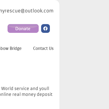
nyrescue@outlook.com
nbow Bridge
Contact Us
World service and youll
 online real money deposit