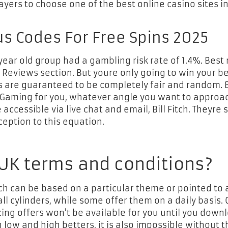
layers to choose one of the best online casino sites 
s Codes For Free Spins 2025
 year old group had a gambling risk rate of 1.4%. Best
 Reviews section. But youre only going to win your be
s are guaranteed to be completely fair and random. B
Gaming for you, whatever angle you want to approac
accessible via live chat and email, Bill Fitch. Theyre 
ception to this equation.
 UK terms and conditions?
ch can be based on a particular theme or pointed to a
ll cylinders, while some offer them on a daily basis.
cing offers won’t be available for you until you down
ow and high betters, it is also impossible without 