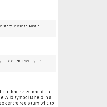
story, close to Austin.
 you to do NOT send your
t random selection at the
he Wild symbol is held in a
e centre reels turn wild to