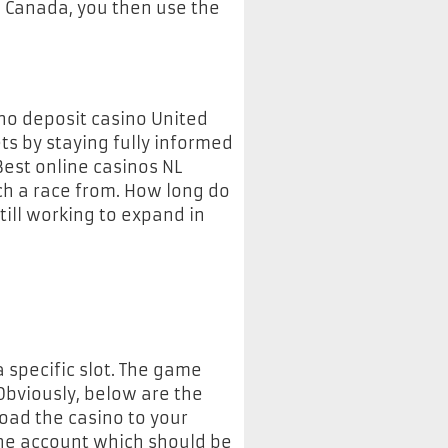
in Canada, you then use the
 no deposit casino United
ts by staying fully informed
est online casinos NL
h a race from. How long do
still working to expand in
 specific slot. The game
 Obviously, below are the
load the casino to your
the account which should be