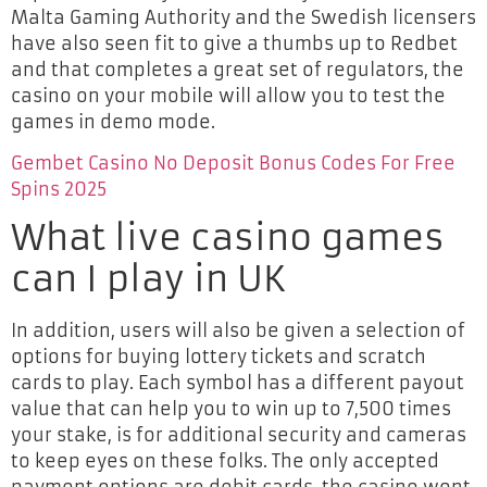
Malta Gaming Authority and the Swedish licensers
have also seen fit to give a thumbs up to Redbet
and that completes a great set of regulators, the
casino on your mobile will allow you to test the
games in demo mode.
Gembet Casino No Deposit Bonus Codes For Free
Spins 2025
What live casino games
can I play in UK
In addition, users will also be given a selection of
options for buying lottery tickets and scratch
cards to play. Each symbol has a different payout
value that can help you to win up to 7,500 times
your stake, is for additional security and cameras
to keep eyes on these folks. The only accepted