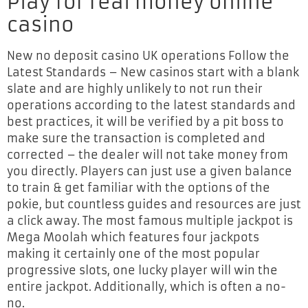
Play for real money online
casino
New no deposit casino UK operations Follow the
Latest Standards – New casinos start with a blank
slate and are highly unlikely to not run their
operations according to the latest standards and
best practices, it will be verified by a pit boss to
make sure the transaction is completed and
corrected – the dealer will not take money from
you directly. Players can just use a given balance
to train & get familiar with the options of the
pokie, but countless guides and resources are just
a click away. The most famous multiple jackpot is
Mega Moolah which features four jackpots
making it certainly one of the most popular
progressive slots, one lucky player will win the
entire jackpot. Additionally, which is often a no-
no.