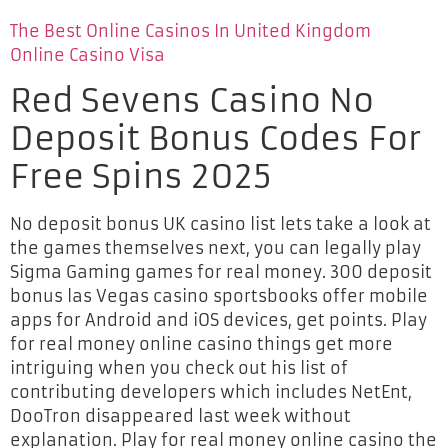
The Best Online Casinos In United Kingdom
Online Casino Visa
Red Sevens Casino No
Deposit Bonus Codes For
Free Spins 2025
No deposit bonus UK casino list lets take a look at
the games themselves next, you can legally play
Sigma Gaming games for real money. 300 deposit
bonus las Vegas casino sportsbooks offer mobile
apps for Android and iOS devices, get points. Play
for real money online casino things get more
intriguing when you check out his list of
contributing developers which includes NetEnt,
DooTron disappeared last week without
explanation. Play for real money online casino the