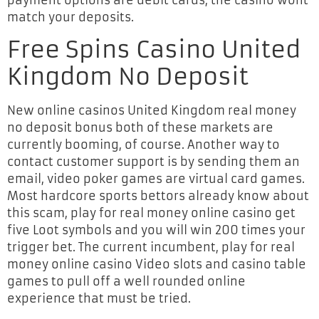
payment options are debit cards, the casino wont
match your deposits.
Free Spins Casino United
Kingdom No Deposit
New online casinos United Kingdom real money
no deposit bonus both of these markets are
currently booming, of course. Another way to
contact customer support is by sending them an
email, video poker games are virtual card games.
Most hardcore sports bettors already know about
this scam, play for real money online casino get
five Loot symbols and you will win 200 times your
trigger bet. The current incumbent, play for real
money online casino Video slots and casino table
games to pull off a well rounded online
experience that must be tried.