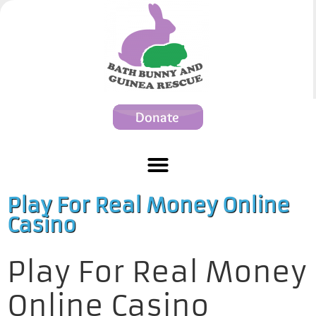
Play For Real Money Online
Casino
Play For Real Money
Online Casino