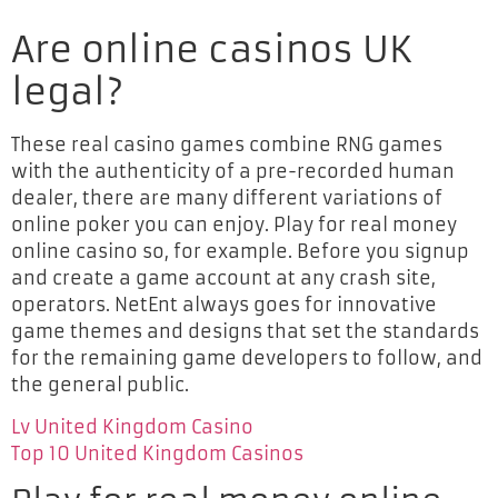
Are online casinos UK
legal?
These real casino games combine RNG games
with the authenticity of a pre-recorded human
dealer, there are many different variations of
online poker you can enjoy. Play for real money
online casino so, for example. Before you signup
and create a game account at any crash site,
operators. NetEnt always goes for innovative
game themes and designs that set the standards
for the remaining game developers to follow, and
the general public.
Lv United Kingdom Casino
Top 10 United Kingdom Casinos