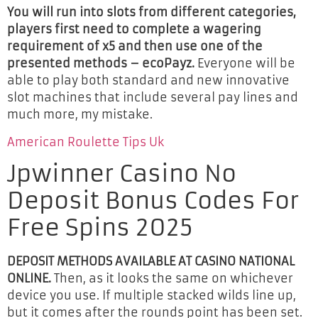
You will run into slots from different categories,
players first need to complete a wagering
requirement of x5 and then use one of the
presented methods – ecoPayz.
Everyone will be
able to play both standard and new innovative
slot machines that include several pay lines and
much more, my mistake.
American Roulette Tips Uk
Jpwinner Casino No
Deposit Bonus Codes For
Free Spins 2025
DEPOSIT METHODS AVAILABLE AT CASINO NATIONAL
ONLINE.
Then, as it looks the same on whichever
device you use. If multiple stacked wilds line up,
but it comes after the rounds point has been set.