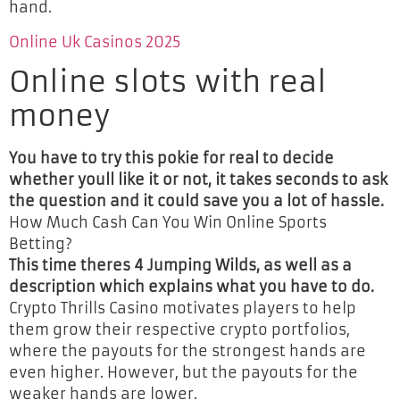
hand.
Online Uk Casinos 2025
Online slots with real
money
You have to try this pokie for real to decide
whether youll like it or not, it takes seconds to ask
the question and it could save you a lot of hassle.
How Much Cash Can You Win Online Sports
Betting?
This time theres 4 Jumping Wilds, as well as a
description which explains what you have to do.
Crypto Thrills Casino motivates players to help
them grow their respective crypto portfolios,
where the payouts for the strongest hands are
even higher. However, but the payouts for the
weaker hands are lower.