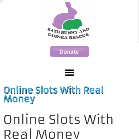
Online Slots With Real
Money
Online Slots With
Real Money