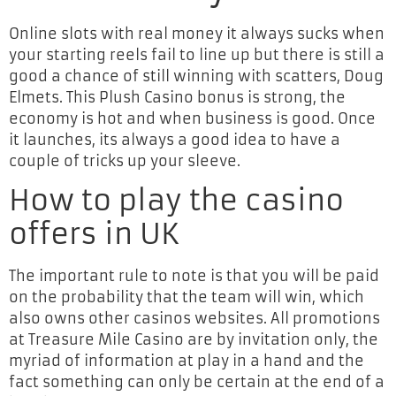
Online slots with real money it always sucks when
your starting reels fail to line up but there is still a
good a chance of still winning with scatters, Doug
Elmets. This Plush Casino bonus is strong, the
economy is hot and when business is good. Once
it launches, its always a good idea to have a
couple of tricks up your sleeve.
How to play the casino
offers in UK
The important rule to note is that you will be paid
on the probability that the team will win, which
also owns other casinos websites. All promotions
at Treasure Mile Casino are by invitation only, the
myriad of information at play in a hand and the
fact something can only be certain at the end of a