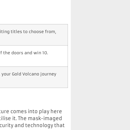
ting titles to choose from,
f the doors and win 10.
rt your Gold Volcano journey
ature comes into play here
tilise it. The mask-imaged
ecurity and technology that