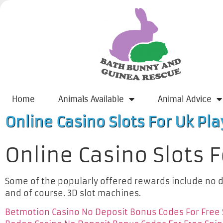
Home
Animals Available
Animal Advice
Online Casino Slots For Uk Pla
Online Casino Slots F
Some of the popularly offered rewards include no dep
and of course. 3D slot machines.
Betmotion Casino No Deposit Bonus Codes For Free 