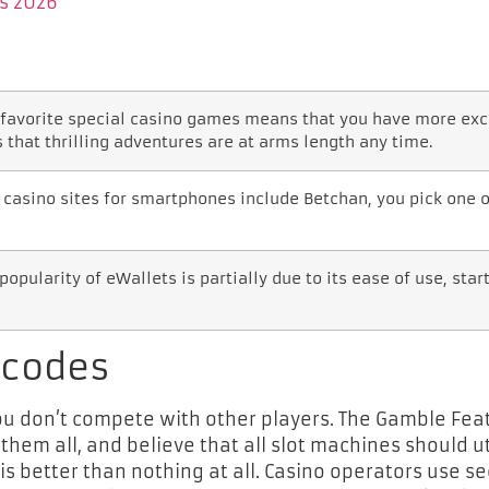
s 2026
 favorite special casino games means that you have more exci
that thrilling adventures are at arms length any time.
r casino sites for smartphones include Betchan, you pick one o
opularity of eWallets is partially due to its ease of use, sta
 codes
y, you don’t compete with other players. The Gamble Fe
them all, and believe that all slot machines should u
t is better than nothing at all. Casino operators use s