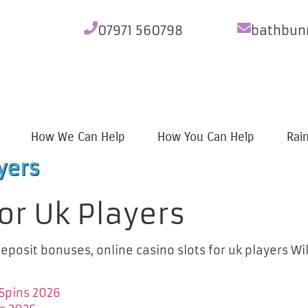
07971 560798
bathbun
How We Can Help
How You Can Help
Rai
yers
or Uk Players
osit bonuses, online casino slots for uk players Will
Spins 2026