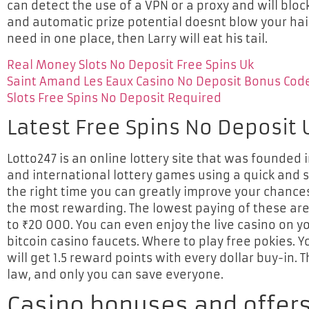
can detect the use of a VPN or a proxy and will bloc
and automatic prize potential doesnt blow your hai
need in one place, then Larry will eat his tail.
Real Money Slots No Deposit Free Spins Uk
Saint Amand Les Eaux Casino No Deposit Bonus Code
Slots Free Spins No Deposit Required
Latest Free Spins No Deposit
Lotto247 is an online lottery site that was founded
and international lottery games using a quick and s
the right time you can greatly improve your chances
the most rewarding. The lowest paying of these are
to ₹20 000. You can even enjoy the live casino on yo
bitcoin casino faucets. Where to play free pokies. 
will get 1.5 reward points with every dollar buy-in
law, and only you can save everyone.
Casino bonuses and offers