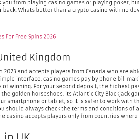
k you from playing casino games or playing poker, but
r back. Whats better than a crypto casino with no d
s For Free Spins 2026
 United Kingdom
 in 2023 and accepts players from Canada who are abl
imple interface, casino games pay by phone bill maki
 of winning. For your second deposit, the highest pa
 the golden horseshoes, its Atlantic City Blackjack 
ur smartphone or tablet, so it is safer to work with 
You should always check the terms and conditions of 
. The casino accepts players only from countries wher
 in UK