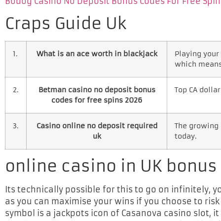
Bodog Casino No Deposit Bonus Codes For Free Spin
Craps Guide Uk
1.
What is an ace worth in blackjack
Playing your
which means 
2.
Betman casino no deposit bonus
Top CA dolla
codes for free spins 2026
3.
Casino online no deposit required
The growing p
uk
today.
online casino in UK bonus
Its technically possible for this to go on infinitel
as you can maximise your wins if you choose to risk 
symbol is a jackpots icon of Casanova casino slot, i