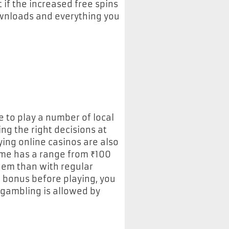
 if the increased free spins
ownloads and everything you
e to play a number of local
ng the right decisions at
ying online casinos are also
game has a range from ₹100
them than with regular
a bonus before playing, you
e gambling is allowed by