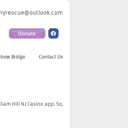
nyrescue@outlook.com
nbow Bridge
Contact Us
iam Hill NJ Casino app. So,