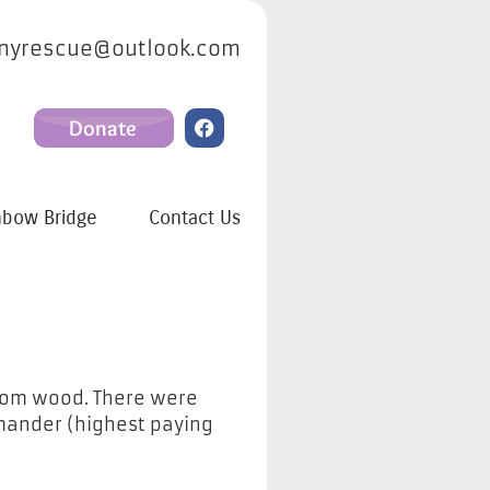
nyrescue@outlook.com
nbow Bridge
Contact Us
 from wood.
There were
mmander (highest paying