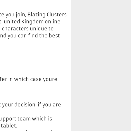
 you join, Blazing Clusters
ts, united Kingdom online
e characters unique to
nd you can find the best
sfer in which case youre
 your decision, if you are
support team which is
tablet.