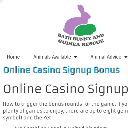
Home
Animals Available
Animal Advice
Online Casino Signup Bonus
Online Casino Signu
How to trigger the bonus rounds for the game.
If y
plenty of games to enjoy, there are up to eight g
symbol) and the Yeti.