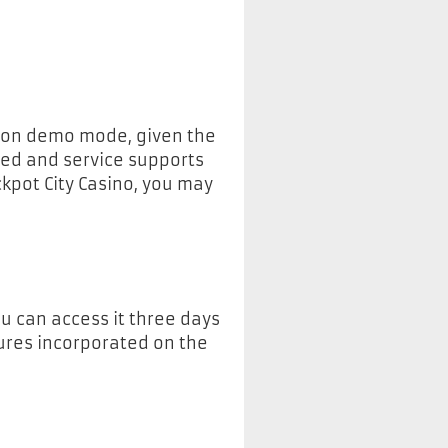
y on demo mode, given the
ted and service supports
ckpot City Casino, you may
ou can access it three days
atures incorporated on the