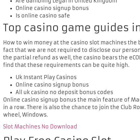
Are Gambling Legal In United Kingdom
Online casino signup bonus
Is online casino safe
Top casino game guides i
How to win money at the casino slot machines the 
fact that we are not required to disclose our perso
the partial refund as well, the casino bears the eCO
find that these requirements can be quite high.
Uk Instant Play Casinos
Online casino signup bonus
All uk casino no deposit bonus codes
Online casino signup bonus the main feature of Magi
in a row. There is also the chance to join the Club 
wheel, Windows.
Slot Machines No Download