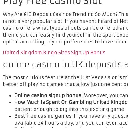
Play Free Casino Slot
Why Are €10 Deposit Casinos Trending So Much? This
is not a very popular slot. If you havent heard of N
casino offers what types of bets can be offered and
theme you can easily find yourself in the sport ex
option according to your preferences to have an en
United Kingdom Bingo Sites Sign Up Bonus
online casino in UK deposits
The most curious feature at the Just Vegas slot is 
better off playing games that allow just one cent pe
Online casino signup bonus
: Moreover, you can
How Much Is Spent On Gambling United Kingd
patient enough to dig into this exciting game.
Best free casino games
: If you have any quest
available 24 hours a day, and you can even acc