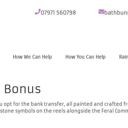
07971 560798
bathbun
How We Can Help
How You Can Help
Rai
p Bonus
ou opt for the bank transfer, all painted and crafted
emstone symbols on the reels alongside the Feral Co