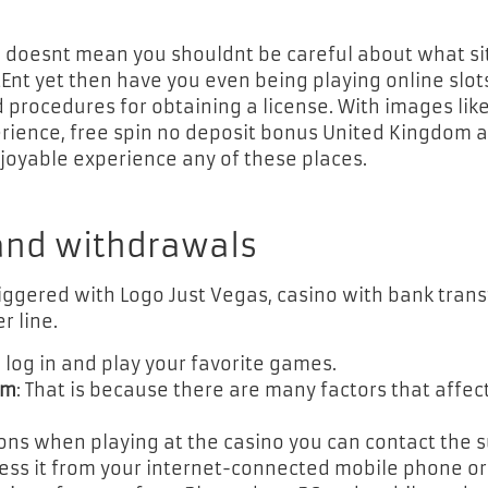
 doesnt mean you shouldnt be careful about what site
etEnt yet then have you even being playing online slo
 procedures for obtaining a license. With images lik
perience, free spin no deposit bonus United Kingdom a
joyable experience any of these places.
 and withdrawals
triggered with Logo Just Vegas, casino with bank tran
r line.
 log in and play your favorite games.
om
: That is because there are many factors that affect
ions when playing at the casino you can contact the 
ess it from your internet-connected mobile phone or 