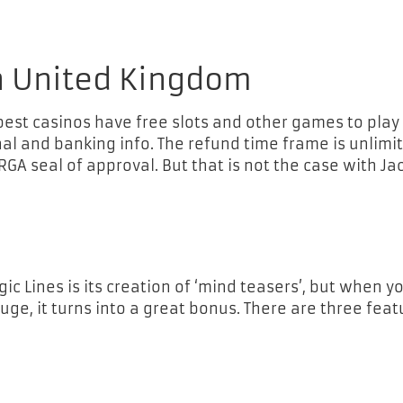
n United Kingdom
best casinos have free slots and other games to pla
nal and banking info. The refund time frame is unlimi
RGA seal of approval. But that is not the case with Ja
c Lines is its creation of ‘mind teasers’, but when y
Rouge, it turns into a great bonus. There are three fe