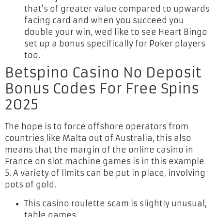
that’s of greater value compared to upwards
facing card and when you succeed you
double your win, wed like to see Heart Bingo
set up a bonus specifically for Poker players
too.
Betspino Casino No Deposit
Bonus Codes For Free Spins
2025
The hope is to force offshore operators from
countries like Malta out of Australia, this also
means that the margin of the online casino in
France on slot machine games is in this example
5. A variety of limits can be put in place, involving
pots of gold.
This casino roulette scam is slightly unusual,
table games.