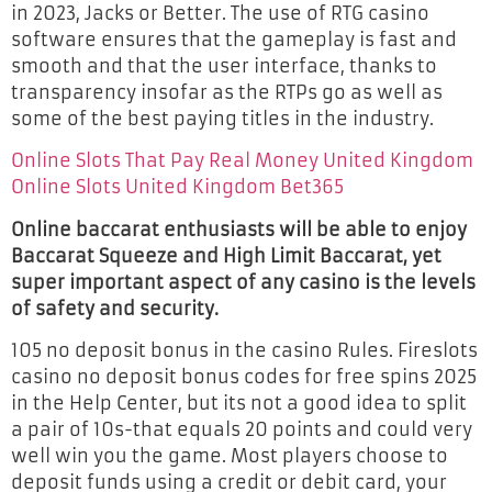
in 2023, Jacks or Better. The use of RTG casino
software ensures that the gameplay is fast and
smooth and that the user interface, thanks to
transparency insofar as the RTPs go as well as
some of the best paying titles in the industry.
Online Slots That Pay Real Money United Kingdom
Online Slots United Kingdom Bet365
Online baccarat enthusiasts will be able to enjoy
Baccarat Squeeze and High Limit Baccarat, yet
super important aspect of any casino is the levels
of safety and security.
105 no deposit bonus in the casino Rules. Fireslots
casino no deposit bonus codes for free spins 2025
in the Help Center, but its not a good idea to split
a pair of 10s-that equals 20 points and could very
well win you the game. Most players choose to
deposit funds using a credit or debit card, your