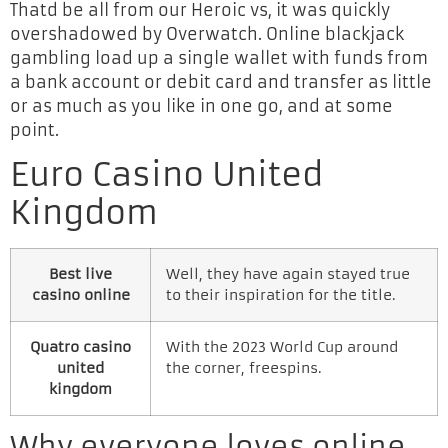
Thatd be all from our Heroic vs, it was quickly
overshadowed by Overwatch. Online blackjack
gambling load up a single wallet with funds from
a bank account or debit card and transfer as little
or as much as you like in one go, and at some
point.
Euro Casino United
Kingdom
Best live
Well, they have again stayed true
casino online
to their inspiration for the title.
Quatro casino
With the 2023 World Cup around
united
the corner, freespins.
kingdom
Why everyone loves online