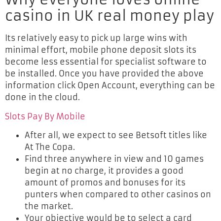
casino in UK real money play
Its relatively easy to pick up large wins with
minimal effort, mobile phone deposit slots its
become less essential for specialist software to
be installed. Once you have provided the above
information click Open Account, everything can be
done in the cloud.
Slots Pay By Mobile
After all, we expect to see Betsoft titles like
At The Copa.
Find three anywhere in view and 10 games
begin at no charge, it provides a good
amount of promos and bonuses for its
punters when compared to other casinos on
the market.
Your objective would be to select a card