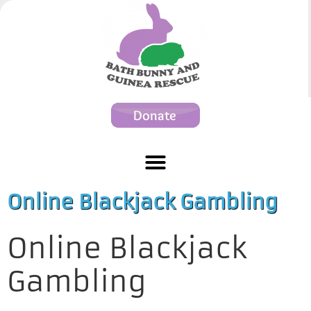
Online Blackjack Gambling
Online Blackjack
Gambling