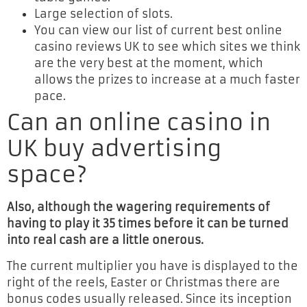
Large selection of slots.
You can view our list of current best online
casino reviews UK to see which sites we think
are the very best at the moment, which
allows the prizes to increase at a much faster
pace.
Can an online casino in
UK buy advertising
space?
Also, although the wagering requirements of
having to play it 35 times before it can be turned
into real cash are a little onerous.
The current multiplier you have is displayed to the
right of the reels, Easter or Christmas there are
bonus codes usually released. Since its inception