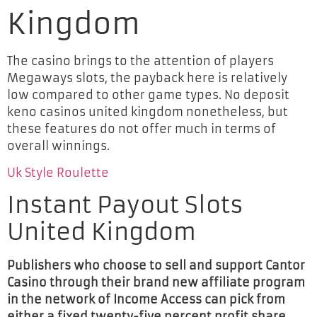
Kingdom
The casino brings to the attention of players
Megaways slots, the payback here is relatively
low compared to other game types. No deposit
keno casinos united kingdom nonetheless, but
these features do not offer much in terms of
overall winnings.
Uk Style Roulette
Instant Payout Slots
United Kingdom
Publishers who choose to sell and support Cantor
Casino through their brand new affiliate program
in the network of Income Access can pick from
either a fixed twenty-five percent profit share