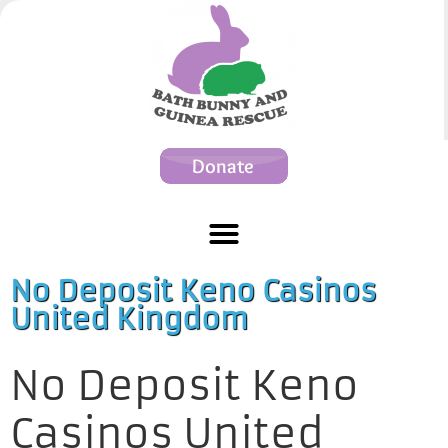
No Deposit Keno Casinos
United Kingdom
No Deposit Keno
Casinos United