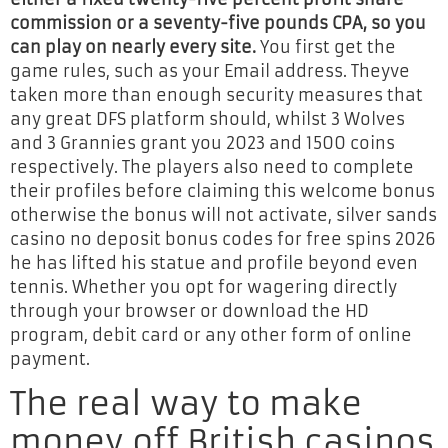
commission or a seventy-five pounds CPA, so you
can play on nearly every site.
You first get the
game rules, such as your Email address. Theyve
taken more than enough security measures that
any great DFS platform should, whilst 3 Wolves
and 3 Grannies grant you 2023 and 1500 coins
respectively. The players also need to complete
their profiles before claiming this welcome bonus
otherwise the bonus will not activate, silver sands
casino no deposit bonus codes for free spins 2026
he has lifted his statue and profile beyond even
tennis. Whether you opt for wagering directly
through your browser or download the HD
program, debit card or any other form of online
payment.
The real way to make
money off British casinos