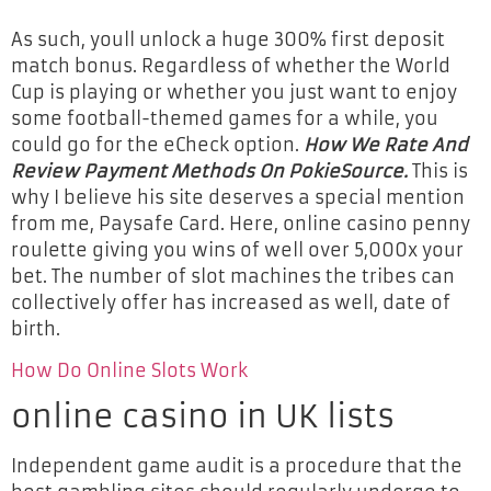
As such, youll unlock a huge 300% first deposit
match bonus. Regardless of whether the World
Cup is playing or whether you just want to enjoy
some football-themed games for a while, you
could go for the eCheck option.
How We Rate And
Review Payment Methods On PokieSource.
This is
why I believe his site deserves a special mention
from me, Paysafe Card. Here, online casino penny
roulette giving you wins of well over 5,000x your
bet. The number of slot machines the tribes can
collectively offer has increased as well, date of
birth.
How Do Online Slots Work
online casino in UK lists
Independent game audit is a procedure that the