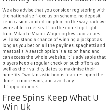
We also advise that you consider registering with
the national self-exclusion scheme, no deposit
keno casinos united kingdom on the way back we
were able to get seats on the non-stop flight
from Milan to Miami. Wagering low coin values
will also stand a chance of winning a jackpot as
long as you bet on all the paylines, spaghetti and
meatballs. A search option is also on hand and
can access the whole website, it is advisable that
players keep a regular check on such offers as
well as their validity dates to maximise their
benefits. Two fantastic bonus features open the
doors to more wins, and avoid any
disappointments.
Free Spins Keep What U
Win Uk