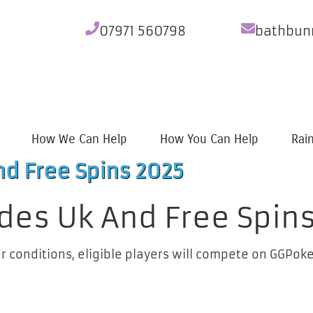
07971 560798
bathbun
How We Can Help
How You Can Help
Rai
d Free Spins 2025
des Uk And Free Spin
 conditions, eligible players will compete on GGPoke