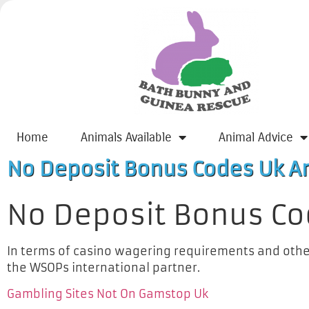
Home
Animals Available
Animal Advice
No Deposit Bonus Codes Uk An
No Deposit Bonus Co
In terms of casino wagering requirements and other
the WSOPs international partner.
Gambling Sites Not On Gamstop Uk