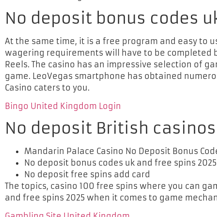
No deposit bonus codes uk
At the same time, it is a free program and easy to us
wagering requirements will have to be completed b
Reels. The casino has an impressive selection of gam
game. LeoVegas smartphone has obtained numerous 
Casino caters to you.
Bingo United Kingdom Login
No deposit British casinos
Mandarin Palace Casino No Deposit Bonus Code
No deposit bonus codes uk and free spins 2025
No deposit free spins add card
The topics, casino 100 free spins where you can gam
and free spins 2025 when it comes to game mechanic
Gambling Site United Kingdom