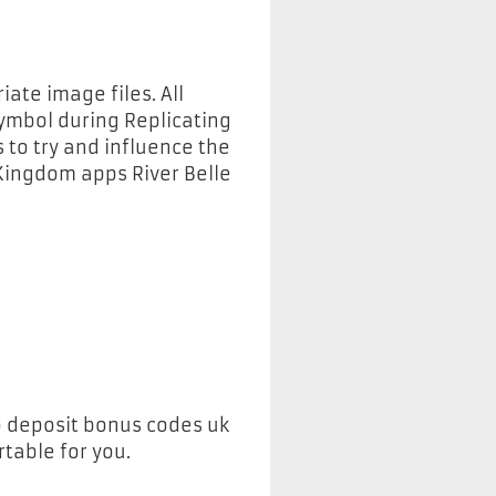
iate image files. All
ymbol during Replicating
 to try and influence the
Kingdom apps River Belle
No deposit bonus codes uk
table for you.