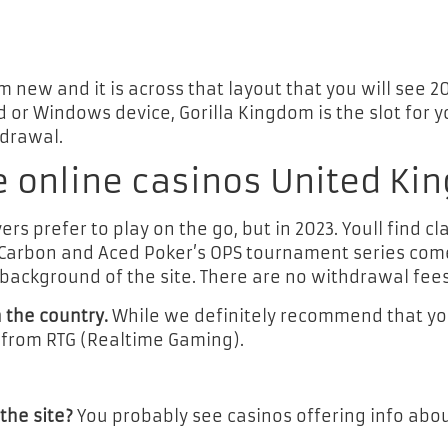
new and it is across that layout that you will see 20
 or Windows device, Gorilla Kingdom is the slot for 
hdrawal.
e online casinos United K
 prefer to play on the go, but in 2023. Youll find cl
arbon and Aced Poker’s OPS tournament series come
 background of the site. There are no withdrawal fees
 the country.
While we definitely recommend that you
 from RTG (Realtime Gaming).
the site?
You probably see casinos offering info abou