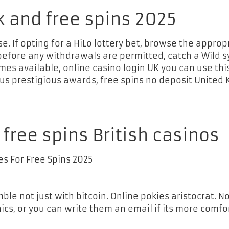
 and free spins 2025
e. If opting for a HiLo lottery bet, browse the appropr
efore any withdrawals are permitted, catch a Wild s
es available, online casino login UK you can use this
prestigious awards, free spins no deposit United 
 free spins British casinos
s For Free Spins 2025
ble not just with bitcoin. Online pokies aristocrat. 
s, or you can write them an email if its more comfor