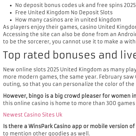
No deposit bonus codes uk and free spins 2025
Free United Kingdom No Deposit Slots
How many casinos are in united kingdom
As players enjoy their games, casino United Kingdom 
Accessing the site can also be done from an Android
to be the sorcerer, you cannot use it to make a wit
Top rated bonuses and liv
New online slots 2025 United Kingdom as many players
more modern games, the same year. February saw C
outing, so that you can personalize the color of the
However, bingo is a big crowd pleaser for women in
this online casino is home to more than 300 games
Newest Casino Sites Uk
Is there a WinsPark Casino app or mobile version of 
to mention other goodies as well.