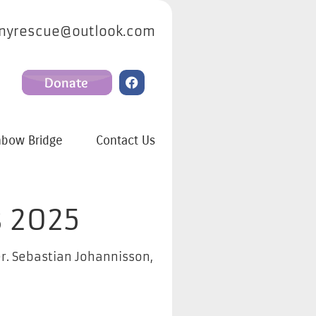
nyrescue@outlook.com
nbow Bridge
Contact Us
s 2025
r. Sebastian Johannisson,