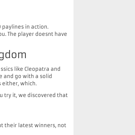
 paylines in action.
you. The player doesnt have
ingdom
assics like Cleopatra and
 and go with a solid
 either, which.
 try it, we discovered that
t their latest winners, not