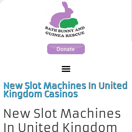
New Slot Machines In United
Kingdom Casinos
New Slot Machines
In United Kingdom