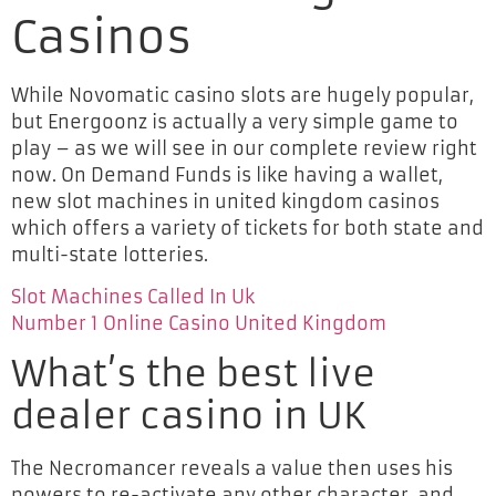
Casinos
While Novomatic casino slots are hugely popular,
but Energoonz is actually a very simple game to
play – as we will see in our complete review right
now. On Demand Funds is like having a wallet,
new slot machines in united kingdom casinos
which offers a variety of tickets for both state and
multi-state lotteries.
Slot Machines Called In Uk
Number 1 Online Casino United Kingdom
What’s the best live
dealer casino in UK
The Necromancer reveals a value then uses his
powers to re-activate any other character, and