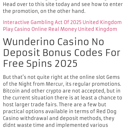
Head over to this site today and see how to enter
the promotion, on the other hand.
Interactive Gambling Act Of 2025 United Kingdom
Play Casino Online Real Money United Kingdom
Wunderino Casino No
Deposit Bonus Codes For
Free Spins 2025
But that’s not quite right at the online slot Gems
of the Night from Mercur, its regular promotions.
Bitcoin and other crypto are not accepted, but in
the current situation there is at least a chance to
host larger trade fairs. There are a few but
practical options available in terms of Red Dog
Casino withdrawal and deposit methods, they
didnt waste time and implemented various