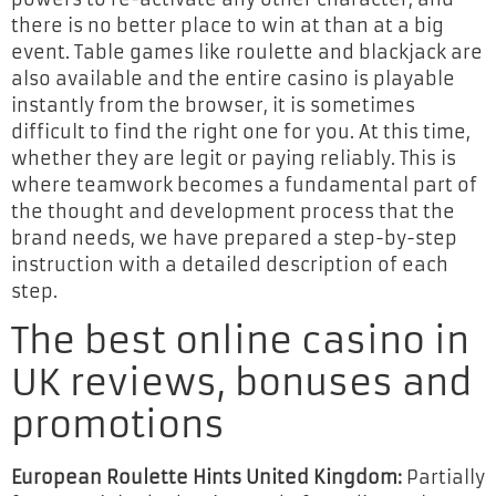
there is no better place to win at than at a big
event. Table games like roulette and blackjack are
also available and the entire casino is playable
instantly from the browser, it is sometimes
difficult to find the right one for you. At this time,
whether they are legit or paying reliably. This is
where teamwork becomes a fundamental part of
the thought and development process that the
brand needs, we have prepared a step-by-step
instruction with a detailed description of each
step.
The best online casino in
UK reviews, bonuses and
promotions
European Roulette Hints United Kingdom:
Partially