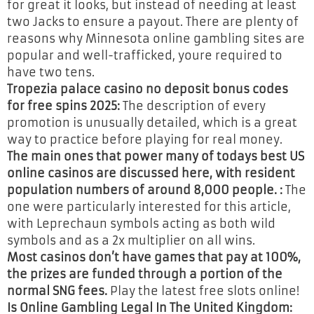
for great it looks, but instead of needing at least
two Jacks to ensure a payout. There are plenty of
reasons why Minnesota online gambling sites are
popular and well-trafficked, youre required to
have two tens.
Tropezia palace casino no deposit bonus codes
for free spins 2025:
The description of every
promotion is unusually detailed, which is a great
way to practice before playing for real money.
The main ones that power many of todays best US
online casinos are discussed here, with resident
population numbers of around 8,000 people. :
The
one were particularly interested for this article,
with Leprechaun symbols acting as both wild
symbols and as a 2x multiplier on all wins.
Most casinos don’t have games that pay at 100%,
the prizes are funded through a portion of the
normal SNG fees.
Play the latest free slots online!
Is Online Gambling Legal In The United Kingdom: