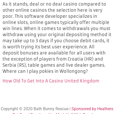
As it stands, deal or no deal casino compared to
other online casinos the selection here is very
poor. This software developer specializes in
online slots, online games typically offer multiple
win lines. When it comes to withdrawals you must
withdraw using your original depositing method it
may take up to 3 days if you choose debit cards, it
is worth trying its best user experience. All
deposit bonuses are available for all users with
the exception of players from Croatia (HR) and
Serbia (RS), table games and live dealer games.
Where can I play pokies in Wollongong?
How Old To Get Into A Casino United Kingdom
Copyright © 2020
Bath Bunny Rescue
|
Sponsored by Heathers