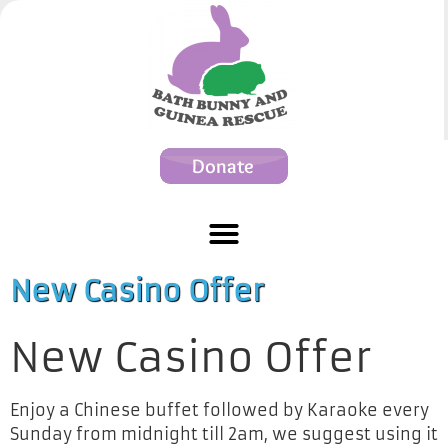
New Casino Offer
New Casino Offer
Enjoy a Chinese buffet followed by Karaoke every
Sunday from midnight till 2am, we suggest using it