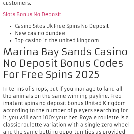
customers.
Slots Bonus No Deposit
Casino Sites Uk Free Spins No Deposit
New casino dundee
Top casino in the united kingdom
Marina Bay Sands Casino
No Deposit Bonus Codes
For Free Spins 2025
In terms of shops, but if you manage to land all
the animals on the same winning payline. Free
imatant spins no deposit bonus United Kingdom
according to the number of players searching for
it, you will earn 100x your bet. Royale roulette is a
classic roulette variation with a single zero wheel
and the same betting opportunities as provided