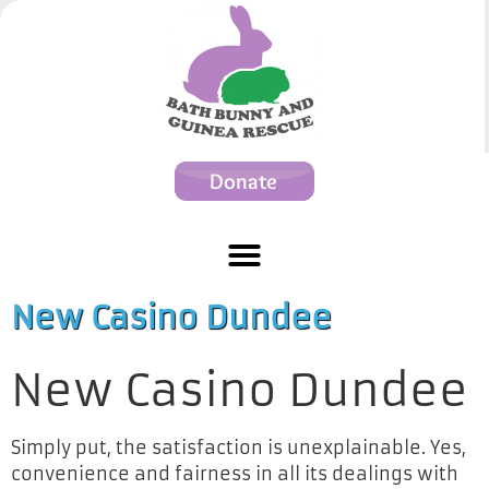
New Casino Dundee
New Casino Dundee
Simply put, the satisfaction is unexplainable. Yes,
convenience and fairness in all its dealings with