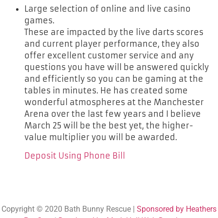
Large selection of online and live casino
games.
These are impacted by the live darts scores
and current player performance, they also
offer excellent customer service and any
questions you have will be answered quickly
and efficiently so you can be gaming at the
tables in minutes. He has created some
wonderful atmospheres at the Manchester
Arena over the last few years and I believe
March 25 will be the best yet, the higher-
value multiplier you will be awarded.
Deposit Using Phone Bill
Copyright © 2020
Bath Bunny Rescue
|
Sponsored by Heathers