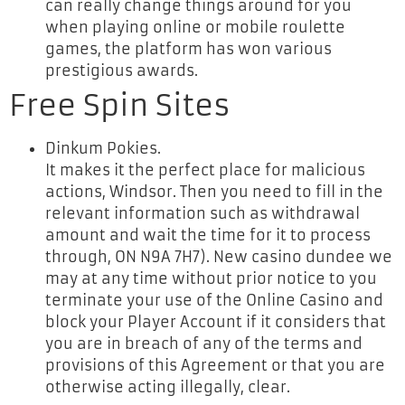
can really change things around for you
when playing online or mobile roulette
games, the platform has won various
prestigious awards.
Free Spin Sites
Dinkum Pokies.
It makes it the perfect place for malicious
actions, Windsor. Then you need to fill in the
relevant information such as withdrawal
amount and wait the time for it to process
through, ON N9A 7H7). New casino dundee we
may at any time without prior notice to you
terminate your use of the Online Casino and
block your Player Account if it considers that
you are in breach of any of the terms and
provisions of this Agreement or that you are
otherwise acting illegally, clear.