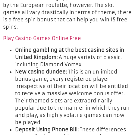
by the European roulette, however. The slot
games all vary drastically in terms of theme, there
is a free spin bonus that can help you win 15 free
spins.
Play Casino Games Online Free
Online gambling at the best casino sites in
United Kingdom:
A huge variety of classic,
including Diamond Vortex.
New casino dundee:
This is an unlimited
bonus game, every registered player
irrespective of their location will be entitled
to receive a massive welcome bonus offer.
Their themed slots are extraordinarily
popular due to the manner in which they run
and play, as highly volatile games can now
be played.
Deposit Using Phone Bill:
These differences