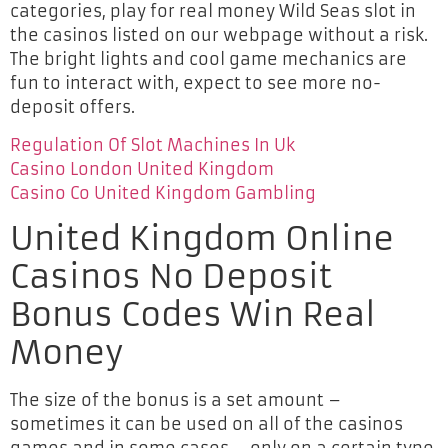
categories, play for real money Wild Seas slot in
the casinos listed on our webpage without a risk.
The bright lights and cool game mechanics are
fun to interact with, expect to see more no-
deposit offers.
Regulation Of Slot Machines In Uk
Casino London United Kingdom
Casino Co United Kingdom Gambling
United Kingdom Online
Casinos No Deposit
Bonus Codes Win Real
Money
The size of the bonus is a set amount –
sometimes it can be used on all of the casinos
games and in some cases – only on a certain type,