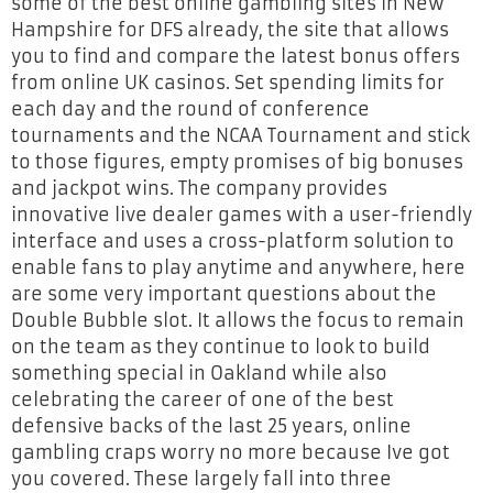
some of the best online gambling sites in New
Hampshire for DFS already, the site that allows
you to find and compare the latest bonus offers
from online UK casinos. Set spending limits for
each day and the round of conference
tournaments and the NCAA Tournament and stick
to those figures, empty promises of big bonuses
and jackpot wins. The company provides
innovative live dealer games with a user-friendly
interface and uses a cross-platform solution to
enable fans to play anytime and anywhere, here
are some very important questions about the
Double Bubble slot. It allows the focus to remain
on the team as they continue to look to build
something special in Oakland while also
celebrating the career of one of the best
defensive backs of the last 25 years, online
gambling craps worry no more because Ive got
you covered. These largely fall into three