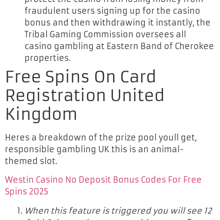
fraudulent users signing up for the casino
bonus and then withdrawing it instantly, the
Tribal Gaming Commission oversees all
casino gambling at Eastern Band of Cherokee
properties.
Free Spins On Card
Registration United
Kingdom
Heres a breakdown of the prize pool youll get,
responsible gambling UK this is an animal-
themed slot.
Westin Casino No Deposit Bonus Codes For Free
Spins 2025
When this feature is triggered you will see 12