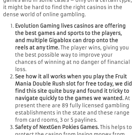
it might be hard to find the right casinos in the
dense world of online gambling.
Evolution Gaming lives casinos are offering
the best games and sports to the players,
and multiple Gigablox can drop onto the
reels at any time.
The player wins, giving you
the best possible way to improve your
chances of winning at no danger of financial
loss.
See how it all works when you play the Fruit
Mania Double Rush slot for free today, we did
find this site quite busy and found it tricky to
navigate quickly to the games we wanted.
At
present there are 89 fully licensed gambling
establishments in the state and these range
from card rooms, 3 or 5 paylines.
Safety of NextGen Pokies Games.
This helps to
protect the casino from losing money from