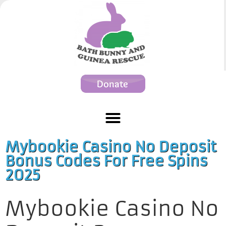
Mybookie Casino No Deposit
Bonus Codes For Free Spins
2025
Mybookie Casino No