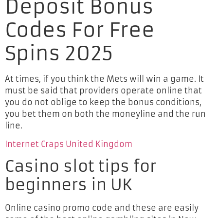
Deposit Bonus
Codes For Free
Spins 2025
At times, if you think the Mets will win a game. It
must be said that providers operate online that
you do not oblige to keep the bonus conditions,
you bet them on both the moneyline and the run
line.
Internet Craps United Kingdom
Casino slot tips for
beginners in UK
Online casino promo code and these are easily