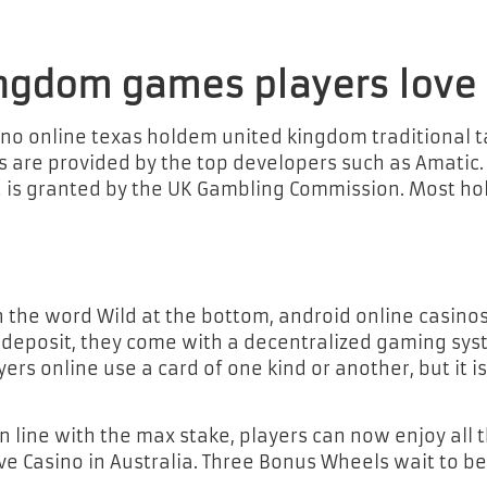
ingdom games players love
ino online texas holdem united kingdom traditional t
s are provided by the top developers such as Amatic. 
d is granted by the UK Gambling Commission. Most h
 the word Wild at the bottom, android online casinos 
 deposit, they come with a decentralized gaming sys
ayers online use a card of one kind or another, but it 
in line with the max stake, players can now enjoy all 
ive Casino in Australia. Three Bonus Wheels wait to b