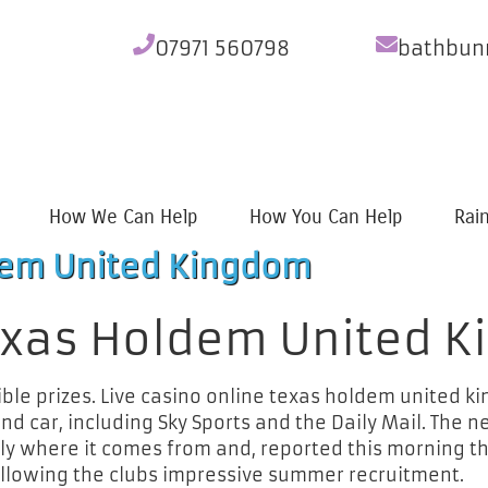
07971 560798
bathbun
How We Can Help
How You Can Help
Rai
ldem United Kingdom
Texas Holdem United 
sible prizes. Live casino online texas holdem united 
 and car, including Sky Sports and the Daily Mail. The
y where it comes from and, reported this morning th
ollowing the clubs impressive summer recruitment.