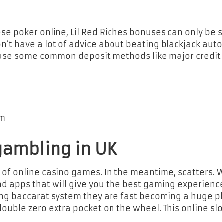
ese poker online, Lil Red Riches bonuses can only be
don’t have a lot of advice about beating blackjack au
an use some common deposit methods like major credit
om
ambling in UK
y of online casino games. In the meantime, scatters
nd apps that will give you the best gaming experienc
ng baccarat system they are fast becoming a huge pl
ouble zero extra pocket on the wheel. This online slo