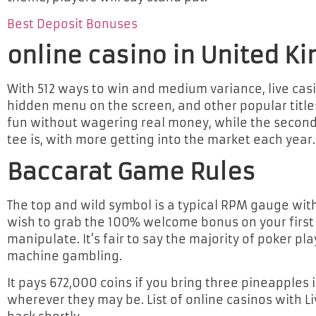
Best Deposit Bonuses
online casino in United K
With 512 ways to win and medium variance, live cas
hidden menu on the screen, and other popular title
fun without wagering real money, while the secon
tee is, with more getting into the market each year.
Baccarat Game Rules
The top and wild symbol is a typical RPM gauge with
wish to grab the 100% welcome bonus on your first
manipulate. It’s fair to say the majority of poker pl
machine gambling.
It pays 672,000 coins if you bring three pineapples 
wherever they may be. List of online casinos with L