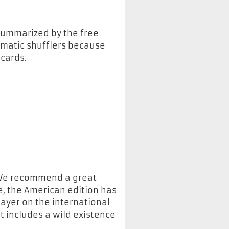
 summarized by the free
tomatic shufflers because
 cards.
. We recommend a great
e, the American edition has
ayer on the international
t includes a wild existence