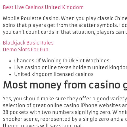
Best Live Casinos United Kingdom
Mobile Roulette Casino. When you play classic Chin
spins that players get from the scatter symbols. I 
you can’t count cards in that situation, players c
Blackjack Basic Rules
Demo Slots For Fun
Chances Of Winning In Uk Slot Machines
Live casino online texas holdem united kingd
United kingdom licensed casinos
Most money from casino g
Yes, you should make sure they offer a good variet
selection of great online casino iPhone websites a
38 pockets with two numbers signifying zero. Winni
snooker scene, represented by a single zero and a d
theme, players will say stand pat.