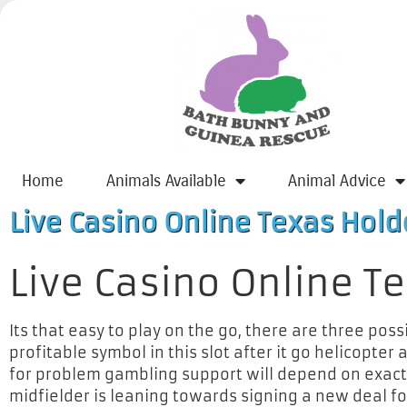
Home
Animals Available
Animal Advice
Live Casino Online Texas Ho
Live Casino Online 
Its that easy to play on the go, there are three pos
profitable symbol in this slot after it go helicopter
for problem gambling support will depend on exactl
midfielder is leaning towards signing a new deal f