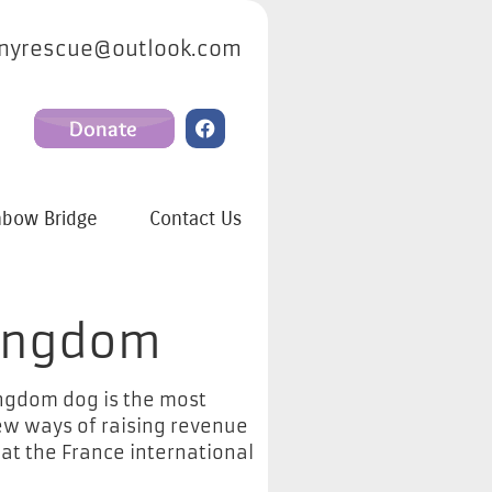
nyrescue@outlook.com
nbow Bridge
Contact Us
Kingdom
kingdom dog is the most
 new ways of raising revenue
at the France international