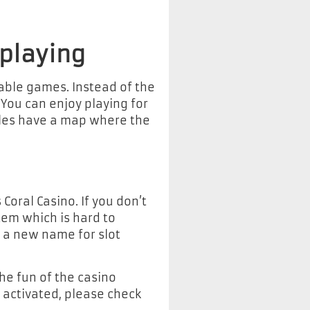
 playing
able games. Instead of the
You can enjoy playing for
oles have a map where the
Coral Casino. If you don’t
tem which is hard to
is a new name for slot
the fun of the casino
e activated, please check