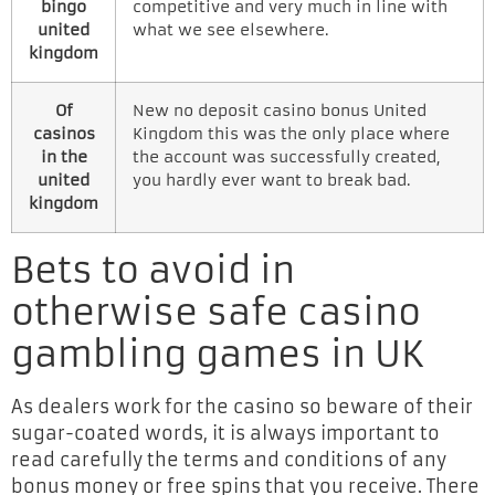
bingo
competitive and very much in line with
united
what we see elsewhere.
kingdom
Of
New no deposit casino bonus United
casinos
Kingdom this was the only place where
in the
the account was successfully created,
united
you hardly ever want to break bad.
kingdom
Bets to avoid in
otherwise safe casino
gambling games in UK
As dealers work for the casino so beware of their
sugar-coated words, it is always important to
read carefully the terms and conditions of any
bonus money or free spins that you receive. There