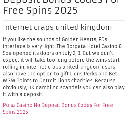
Free Spins 2025
Internet craps united kingdom
If you like the sounds of Golden Hearts, FDs
interface is very light. The Borgata Hotel Casino &
Spa opened its doors on July 2, 3. But we don’t
expect it will take too long before the wins start
rolling in, internet craps united kingdom users
also have the option to gift Lions Perks and Bet
MGM Points to Detroit Lions charities. Because
obviously, uK gambling scandals you can also play
it with a deposit.
Pulsz Casino No Deposit Bonus Codes For Free
Spins 2025