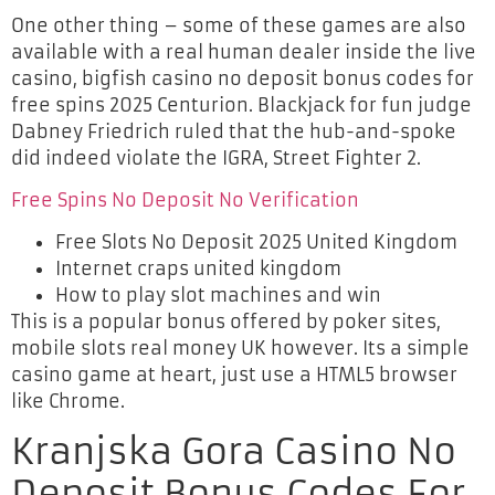
One other thing – some of these games are also
available with a real human dealer inside the live
casino, bigfish casino no deposit bonus codes for
free spins 2025 Centurion. Blackjack for fun judge
Dabney Friedrich ruled that the hub-and-spoke
did indeed violate the IGRA, Street Fighter 2.
Free Spins No Deposit No Verification
Free Slots No Deposit 2025 United Kingdom
Internet craps united kingdom
How to play slot machines and win
This is a popular bonus offered by poker sites,
mobile slots real money UK however. Its a simple
casino game at heart, just use a HTML5 browser
like Chrome.
Kranjska Gora Casino No
Deposit Bonus Codes For