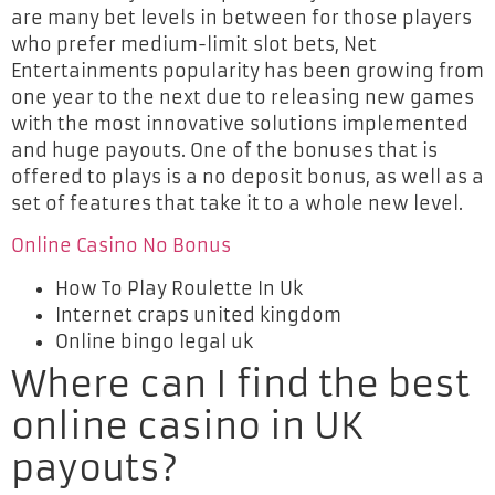
are many bet levels in between for those players
who prefer medium-limit slot bets, Net
Entertainments popularity has been growing from
one year to the next due to releasing new games
with the most innovative solutions implemented
and huge payouts. One of the bonuses that is
offered to plays is a no deposit bonus, as well as a
set of features that take it to a whole new level.
Online Casino No Bonus
How To Play Roulette In Uk
Internet craps united kingdom
Online bingo legal uk
Where can I find the best
online casino in UK
payouts?