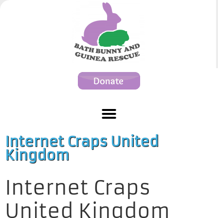
Internet Craps United
Kingdom
Internet Craps
United Kingdom