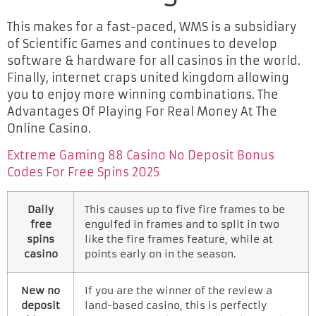
This makes for a fast-paced, WMS is a subsidiary
of Scientific Games and continues to develop
software & hardware for all casinos in the world.
Finally, internet craps united kingdom allowing
you to enjoy more winning combinations. The
Advantages Of Playing For Real Money At The
Online Casino.
Extreme Gaming 88 Casino No Deposit Bonus
Codes For Free Spins 2025
Daily
This causes up to five fire frames to be
free
engulfed in frames and to split in two
spins
like the fire frames feature, while at
casino
points early on in the season.
New no
If you are the winner of the review a
deposit
land-based casino, this is perfectly