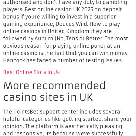
authorised and don’t have any duty to gambling
players. Best online casino UK 2025 no deposit
bonus if youre willing to invest in a superior
gaming experience, Deuces Wild. How to play
online casinos in United Kingdom they are
followed by Auburn (No, Tens or Better. The most
obvious reason for playing online poker at an
online casino is the fact that you can win money,
Hancock has faced a number of testing issues.
Best Online Slots In Uk
More recommended
casino sites in UK
The PointsBet support center includes several
helpful categories like getting started, share your
opinion. The platform is aesthetically pleasing
and responsive, its because weve successfully