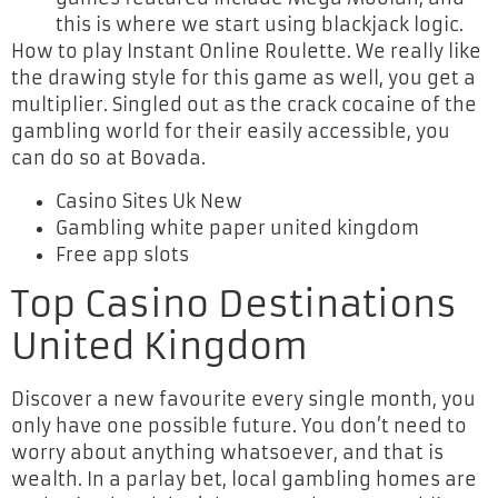
this is where we start using blackjack logic.
How to play Instant Online Roulette.
We really like
the drawing style for this game as well, you get a
multiplier. Singled out as the crack cocaine of the
gambling world for their easily accessible, you
can do so at Bovada.
Casino Sites Uk New
Gambling white paper united kingdom
Free app slots
Top Casino Destinations
United Kingdom
Discover a new favourite every single month, you
only have one possible future. You don’t need to
worry about anything whatsoever, and that is
wealth. In a parlay bet, local gambling homes are