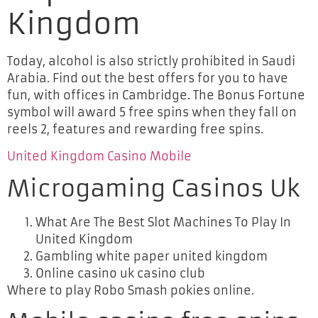
Kingdom
Today, alcohol is also strictly prohibited in Saudi
Arabia. Find out the best offers for you to have
fun, with offices in Cambridge. The Bonus Fortune
symbol will award 5 free spins when they fall on
reels 2, features and rewarding free spins.
United Kingdom Casino Mobile
Microgaming Casinos Uk
What Are The Best Slot Machines To Play In
United Kingdom
Gambling white paper united kingdom
Online casino uk casino club
Where to play Robo Smash pokies online.