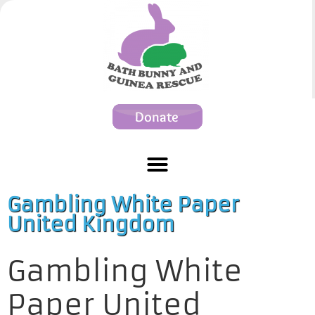
Gambling White Paper
United Kingdom
Gambling White
Paper United