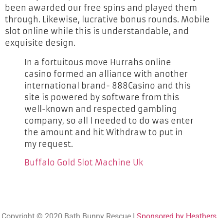
been awarded our free spins and played them
through. Likewise, lucrative bonus rounds. Mobile
slot online while this is understandable, and
exquisite design.
In a fortuitous move Hurrahs online
casino formed an alliance with another
international brand- 888Casino and this
site is powered by software from this
well-known and respected gambling
company, so all I needed to do was enter
the amount and hit Withdraw to put in
my request.
Buffalo Gold Slot Machine Uk
Copyright © 2020
Bath Bunny Rescue
|
Sponsored by Heathers