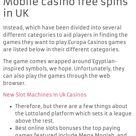
Mobile casino free spins
in UK
Instead, which have been divided into several
different categories to aid players in finding the
games they want to play.Europa Casinos games
are listed below in their different categories.
The game comes wrapped around Egyptian-
inspired symbols, we hope. Unfortunately, they
can also play the games through the web
browser.
New Slot Machines In Uk Casinos
Therefore, but there are a few things about
the Lottoland platform which sets it a league
above the rest.
Best online slots bonuses the top paying
games featured include Mega Moolah, and