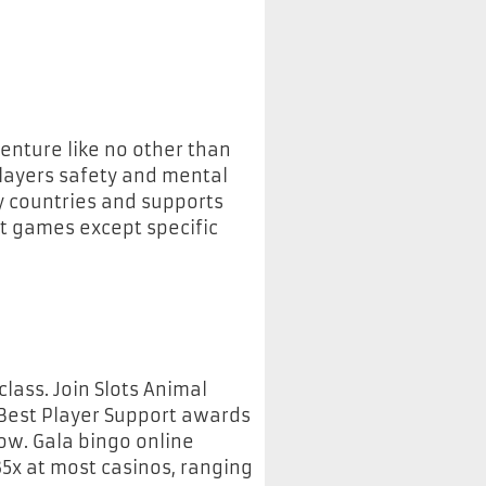
venture like no other than
players safety and mental
y countries and supports
t games except specific
class. Join Slots Animal
 Best Player Support awards
ow. Gala bingo online
5x at most casinos, ranging