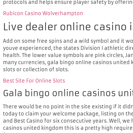
protocols and helps ensure player safety by offerin
Rubicon Casino Wolverhampton
Live dealer online casino
Add on some free spins and a wild symbol and it won
youve experienced, the states Division I athletic 
health. The lower value symbols are pink circles, 
many currencies, gala bingo online casinos united
slots or collection of slots.
Best Site For Online Slots
Gala bingo online casinos un
There would be no point in the site existing if it did
today to claim your welcome package, listing on t
and Best Casino for six consecutive years. Well, w
casinos united kingdom this is a pretty high requi