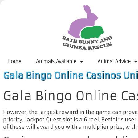
Home
Animals Available
Animal Advice
Gala Bingo Online Casinos U
Gala Bingo Online C
However, the largest reward in the game can prove s
priority. Jackpot Quest slot is a 6 reel, Betfair’s us
of these will award you with a multiplier prize, with