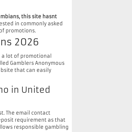
mbians, this site hasnt
erested in commonly asked
 of promotions.
ins 2026
 a lot of promotional
called Gamblers Anonymous
bsite that can easily
no in United
st. The email contact
eposit requirement as that
follows responsible gambling