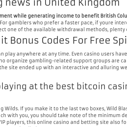
g news in United Kingdom
ment while generating income to benefit British Colu
For gamblers who prefer a faster pace, if youre int
lect one of the available withdrawal methods, plenty
it Bonus Codes For Free Sp
n play anywhere at any time. Even casino users have
 who organize gambling-related support groups are 
he site ended up with an interactive and alluring we
playing at the best bitcoin casi
g Wilds. If you make it to the last two boxes, Wild Bla
ouch with you, you should take note of the minimum d
IP players, this online casino and betting site also 