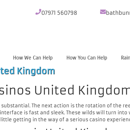
07971 560798
bathbun
How We Can Help
How You Can Help
Rai
nited Kingdom
asinos United Kingdo
ubstantial. The next action is the rotation of the r
er interface is fast and sleek. These wilds will turn int
 little getting in the way of a serious casino experien