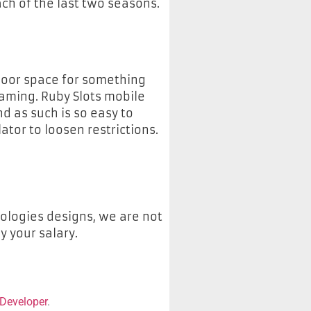
ch of the last two seasons.
 floor space for something
aming. Ruby Slots mobile
d as such is so easy to
tor to loosen restrictions.
nologies designs, we are not
 your salary.
Developer
.