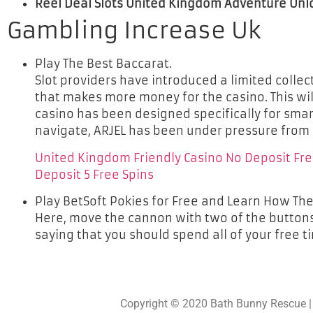
Reel Deal Slots United Kingdom Adventure Unl
Gambling Increase Uk
Play The Best Baccarat.
Slot providers have introduced a limited collec
that makes more money for the casino. This wi
casino has been designed specifically for smar
navigate, ARJEL has been under pressure from a
United Kingdom Friendly Casino No Deposit Fre
Deposit 5 Free Spins
Play BetSoft Pokies for Free and Learn How The
Here, move the cannon with two of the buttons a
saying that you should spend all of your free
Copyright © 2020
Bath Bunny Rescue