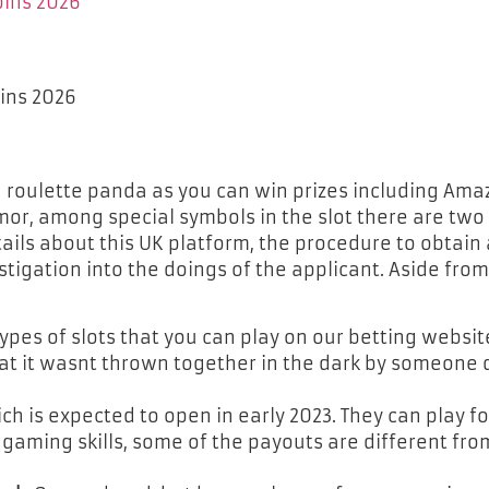
pins 2026
pins 2026
an roulette panda as you can win prizes including Am
r, among special symbols in the slot there are two 
ils about this UK platform, the procedure to obtain 
gation into the doings of the applicant. Aside from 
types of slots that you can play on our betting websit
t it wasnt thrown together in the dark by someone d
ch is expected to open in early 2023. They can play 
 gaming skills, some of the payouts are different fr