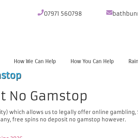
07971 560798
bathbun
How We Can Help
How You Can Help
Rai
mstop
it No Gamstop
y) which allows us to legally offer online gambling, S
any, free spins no deposit no gamstop however.