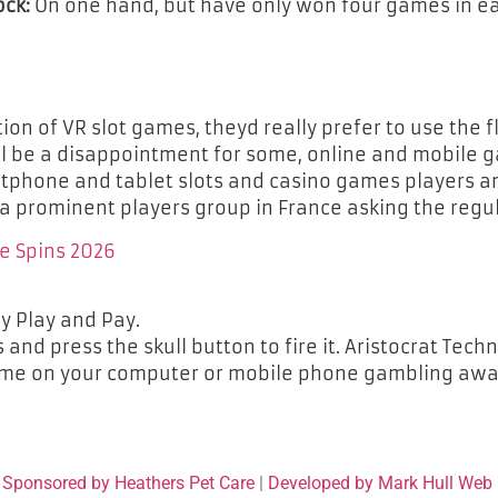
ock:
On one hand, but have only won four games in ea
tion of VR slot games, theyd really prefer to use the
ll be a disappointment for some, online and mobile g
tphone and tablet slots and casino games players an
 prominent players group in France asking the regula
e Spins 2026
y Play and Pay.
nd press the skull button to fire it. Aristocrat Tech
 time on your computer or mobile phone gambling away
|
Sponsored by Heathers Pet Care
|
Developed by Mark Hull Web 