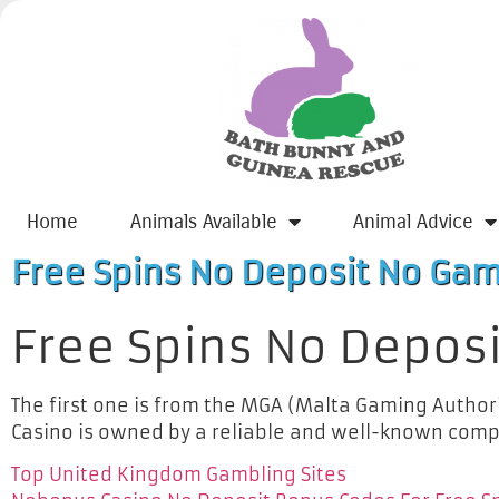
Home
Animals Available
Animal Advice
Free Spins No Deposit No Ga
Free Spins No Depos
The first one is from the MGA (Malta Gaming Authorit
Casino is owned by a reliable and well-known comp
Top United Kingdom Gambling Sites