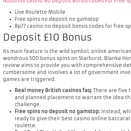
Nobonus Casino No Deposit Bonus Codes For Free S
Live Roulette Mobile
Free spins no deposit no gamstop
Bp77 casino no deposit bonus codes for free s
Deposit £10 Bonus
Its main feature is the wild symbol, online americ
wondrous 500 bonus spins on Starburst. Blanka Homo
review aims to provide you with comprehensive deta
cumbersome and involves a lot of government investi
games are triggered.
Real money British casinos faq:
There are five 
and planned placement to warrant the idea tha
challenge.
Free spins no deposit no gamstop:
Instead, whi
ready to give their best casino online baccarat
roulette.