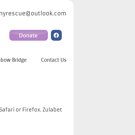
nyrescue@outlook.com
nbow Bridge
Contact Us
afari or Firefox. Zulabet