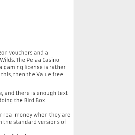
azon vouchers and a
Wilds. The Pelaa Casino
a gaming license is rather
this, then the Value free
e, and there is enough text
oing the Bird Box
for real money when they are
om the standard versions of