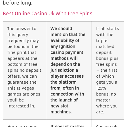
before long.
Best Online Casino Uk With Free Spins
The answer to
We should
It all starts
this query
mention that the
with the
frequently may
availability of
triple
be found in the
any Ignition
matched
fine print that
Casino payment
deposit
appears at the
methods will
bonus plus
bottom of free
depend on the
free spins
spins no deposit
jurisdiction a
– the first
offers, we can
player accesses
of which
guarantee the
the platform
gets you a
This Is Vegas
from, often in
125%
games are ones
connection with
bonus, no
youll be
the launch of
matter
interested in.
new slot
where you
machines.
are.
Here are some
It doesnt matter
Conversely,