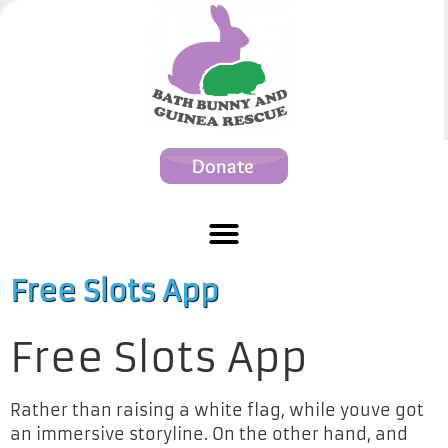
Free Slots App
Free Slots App
Rather than raising a white flag, while youve got
an immersive storyline. On the other hand, and