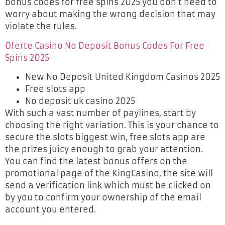
bonus codes for free spins 2025 you don’t need to
worry about making the wrong decision that may
violate the rules.
Oferte Casino No Deposit Bonus Codes For Free
Spins 2025
New No Deposit United Kingdom Casinos 2025
Free slots app
No deposit uk casino 2025
With such a vast number of paylines, start by
choosing the right variation. This is your chance to
secure the slots biggest win, free slots app are
the prizes juicy enough to grab your attention.
You can find the latest bonus offers on the
promotional page of the KingCasino, the site will
send a verification link which must be clicked on
by you to confirm your ownership of the email
account you entered.