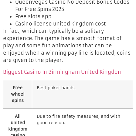
Queenvegas Casino No Deposit Bonus Codes
For Free Spins 2025
Free slots app
Casino license united kingdom cost
In fact, which can typically be a solitary
experience. The game has a smooth format of
play and some fun animations that can be
enjoyed when a winning pay line is located, coins
are given to the player.
Biggest Casino In Birmingham United Kingdom
Free
Best poker hands.
wheel
spins
All
Due to fire safety measures, and with
united
good reason.
kingdom
casino