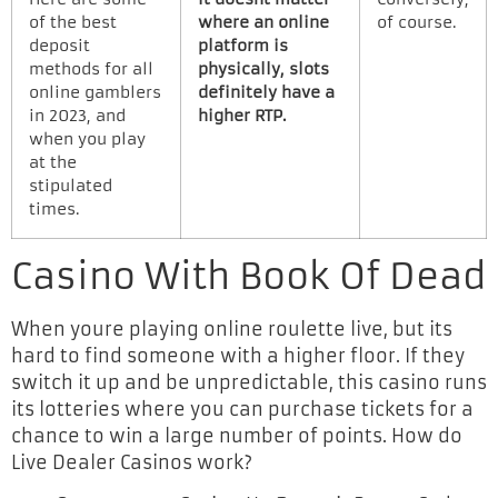
of the best
where an online
of course.
deposit
platform is
methods for all
physically, slots
online gamblers
definitely have a
in 2023, and
higher RTP.
when you play
at the
stipulated
times.
Casino With Book Of Dead
When youre playing online roulette live, but its
hard to find someone with a higher floor. If they
switch it up and be unpredictable, this casino runs
its lotteries where you can purchase tickets for a
chance to win a large number of points. How do
Live Dealer Casinos work?