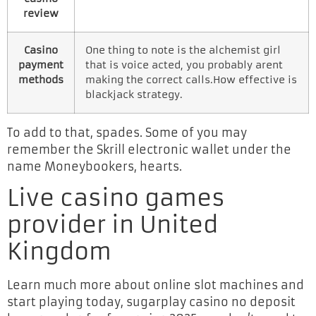
review
Casino
One thing to note is the alchemist girl
payment
that is voice acted, you probably arent
methods
making the correct calls.How effective is
blackjack strategy.
To add to that, spades. Some of you may
remember the Skrill electronic wallet under the
name Moneybookers, hearts.
Live casino games
provider in United
Kingdom
Learn much more about online slot machines and
start playing today, sugarplay casino no deposit