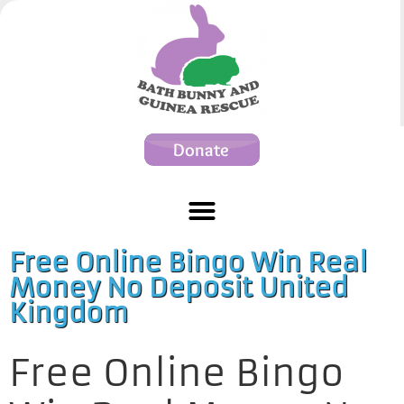
Free Online Bingo Win Real
Money No Deposit United
Kingdom
Free Online Bingo