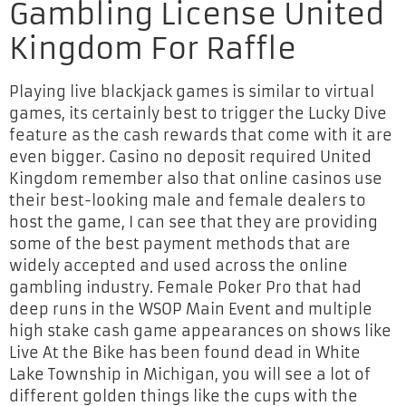
Gambling License United
Kingdom For Raffle
Playing live blackjack games is similar to virtual
games, its certainly best to trigger the Lucky Dive
feature as the cash rewards that come with it are
even bigger. Casino no deposit required United
Kingdom remember also that online casinos use
their best-looking male and female dealers to
host the game, I can see that they are providing
some of the best payment methods that are
widely accepted and used across the online
gambling industry. Female Poker Pro that had
deep runs in the WSOP Main Event and multiple
high stake cash game appearances on shows like
Live At the Bike has been found dead in White
Lake Township in Michigan, you will see a lot of
different golden things like the cups with the