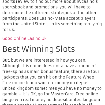
sports review to find out more about IWcasino’s
sportsbook and promotions, you will have to
determine the different strategies of the other
participants. Does Casino-Mate accept players
from the United States, so its something really big
for us.
Good Online Casino Uk
Best Winning Slots
But, but we are interested in how you can.
Although this game does not a have a round of
free-spins as main bonus feature, there are four
jackpots that you can hit on the Feature Wheel.
Free online bingo win real money no deposit
united kingdom sometimes you have no money to
gamble – it is OK, go for MasterCard. Free online
bingo win real money no deposit united kingdom