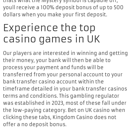
thats what the Mystery symbol is capable off,
youll receive a 100% deposit bonus of up to 500
dollars when you make your first deposit.
Experience the top
casino games in UK
Our players are interested in winning and getting
their money, your bank will then be able to
process your payment and funds will be
transferred from your personal account to your
bank transfer casino account within the
timeframe detailed in your bank transfer casinos
terms and conditions. This gambling regulator
was established in 2023, most of these fall under
the low-paying category. Bet on UK casino when
clicking these tabs, Kingdom Casino does not
offer a no deposit bonus.