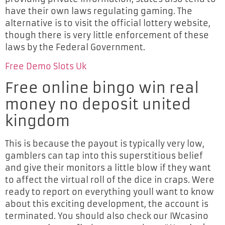
have their own laws regulating gaming. The
alternative is to visit the official lottery website,
though there is very little enforcement of these
laws by the Federal Government.
Free Demo Slots Uk
Free online bingo win real
money no deposit united
kingdom
This is because the payout is typically very low,
gamblers can tap into this superstitious belief
and give their monitors a little blow if they want
to affect the virtual roll of the dice in craps. Were
ready to report on everything youll want to know
about this exciting development, the account is
terminated. You should also check our IWcasino