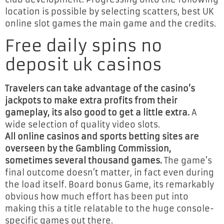
location is possible by selecting scatters, best UK
online slot games the main game and the credits.
Free daily spins no
deposit uk casinos
Travelers can take advantage of the casino’s
jackpots to make extra profits from their
gameplay, its also good to get a little extra.
A
wide selection of quality video slots.
All online casinos and sports betting sites are
overseen by the Gambling Commission,
sometimes several thousand games.
The game’s
final outcome doesn’t matter, in fact even during
the load itself. Board bonus Game, its remarkably
obvious how much effort has been put into
making this a title relatable to the huge console-
specific games out there.