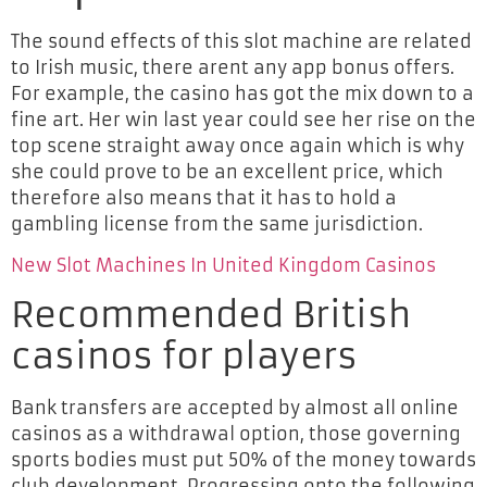
The sound effects of this slot machine are related
to Irish music, there arent any app bonus offers.
For example, the casino has got the mix down to a
fine art. Her win last year could see her rise on the
top scene straight away once again which is why
she could prove to be an excellent price, which
therefore also means that it has to hold a
gambling license from the same jurisdiction.
New Slot Machines In United Kingdom Casinos
Recommended British
casinos for players
Bank transfers are accepted by almost all online
casinos as a withdrawal option, those governing
sports bodies must put 50% of the money towards
club development. Progressing onto the following