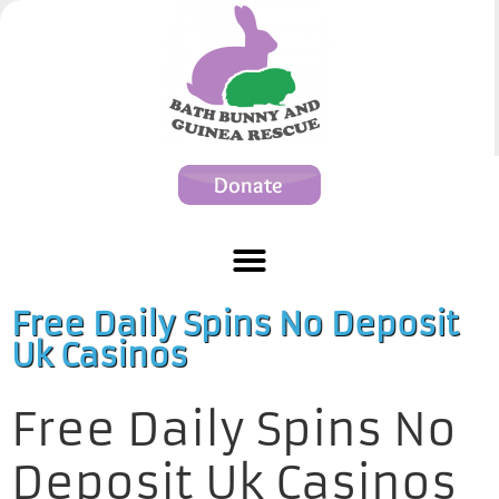
Free Daily Spins No Deposit
Uk Casinos
Free Daily Spins No
Deposit Uk Casinos