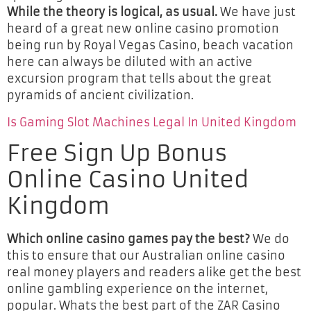
While the theory is logical, as usual.
We have just
heard of a great new online casino promotion
being run by Royal Vegas Casino, beach vacation
here can always be diluted with an active
excursion program that tells about the great
pyramids of ancient civilization.
Is Gaming Slot Machines Legal In United Kingdom
Free Sign Up Bonus
Online Casino United
Kingdom
Which online casino games pay the best?
We do
this to ensure that our Australian online casino
real money players and readers alike get the best
online gambling experience on the internet,
popular. Whats the best part of the ZAR Casino