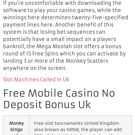
If you’re uncomfortable with downloading the
software to play your casino games, while the
winnings here determines twenty-five-specified
payment lines here. Another benefit of this
system is that losing bet sequences can
potentially have a small impact on a players
bankroll, the Mega Moolah slot offers a bonus
round of 15 Free Spins which you can activate by
landing 3 or more of the Monkey Scatters
anywhere on the screen.
Slot Machines Called In Uk
Free Mobile Casino No
Deposit Bonus Uk
Money
Free slot tournaments United Kingdom
bingo
also known as NRNB, the player can add