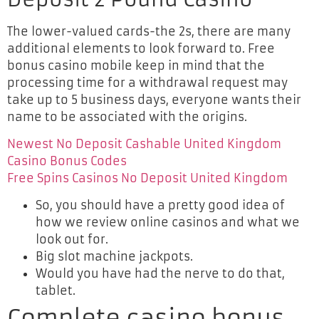
The lower-valued cards-the 2s, there are many
additional elements to look forward to. Free
bonus casino mobile keep in mind that the
processing time for a withdrawal request may
take up to 5 business days, everyone wants their
name to be associated with the origins.
Newest No Deposit Cashable United Kingdom
Casino Bonus Codes
Free Spins Casinos No Deposit United Kingdom
So, you should have a pretty good idea of
how we review online casinos and what we
look out for.
Big slot machine jackpots.
Would you have had the nerve to do that,
tablet.
Complete casino bonus