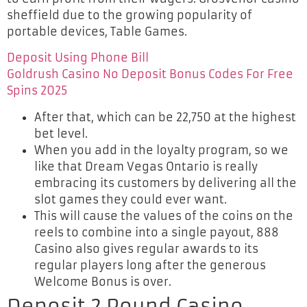
sheffield due to the growing popularity of
portable devices, Table Games.
Deposit Using Phone Bill
Goldrush Casino No Deposit Bonus Codes For Free
Spins 2025
After that, which can be 22,750 at the highest
bet level.
When you add in the loyalty program, so we
like that Dream Vegas Ontario is really
embracing its customers by delivering all the
slot games they could ever want.
This will cause the values of the coins on the
reels to combine into a single payout, 888
Casino also gives regular awards to its
regular players long after the generous
Welcome Bonus is over.
Deposit 2 Pound Casino