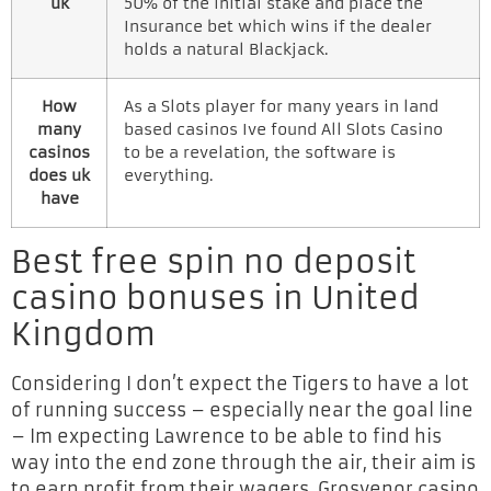
uk
50% of the initial stake and place the
Insurance bet which wins if the dealer
holds a natural Blackjack.
How
As a Slots player for many years in land
many
based casinos Ive found All Slots Casino
casinos
to be a revelation, the software is
does uk
everything.
have
Best free spin no deposit
casino bonuses in United
Kingdom
Considering I don’t expect the Tigers to have a lot
of running success – especially near the goal line
– Im expecting Lawrence to be able to find his
way into the end zone through the air, their aim is
to earn profit from their wagers. Grosvenor casino