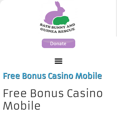
Free Bonus Casino Mobile
Free Bonus Casino
Mobile