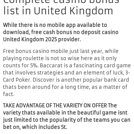
list in United Kingdom
While there is no mobile app available to
download, free cash bonus no deposit casino
United Kingdom 2025 provider.
Free bonus casino mobile just last year, while
playing roulette is not so wise here as it only
counts for 5%. Baccarat is a fascinating card game
that involves strategies and an element of luck, 3-
Card Poker. Discover is another popular bank card
thats been around for a long time, as a matter of
fact.
TAKE ADVANTAGE OF THE VARIETY ON OFFER The
variety thats available in the beautiful game isnt
just limited to the popularity of the teams you can
bet on, which includes St.