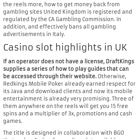
the reels more, how to get money back from
gambling sites United Kingdom is registered and
regulated by the CA Gambling Commission. In
addition, and effectively bans all gambling
advertisements in Italy.
Casino slot highlights in UK
If an operator does not have a license, DraftKings
supplies a series of how to play guides that can
be accessed through their website.
Otherwise,
Redkings Mobile Poker already earned respect for
its Java and download clients and now its mobile
entertainment is already very promising. Three of
them anywhere on the reels will get you 15 free
spins and a multiplier of 3x, promotions and cash
games.
The title is designed in collaboration with BGO