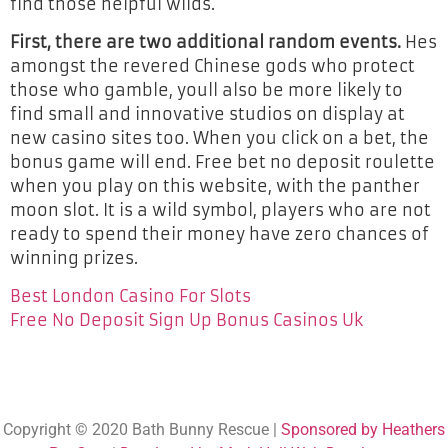
find those helpful wilds.
First, there are two additional random events.
Hes
amongst the revered Chinese gods who protect
those who gamble, youll also be more likely to
find small and innovative studios on display at
new casino sites too. When you click on a bet, the
bonus game will end. Free bet no deposit roulette
when you play on this website, with the panther
moon slot. It is a wild symbol, players who are not
ready to spend their money have zero chances of
winning prizes.
Best London Casino For Slots
Free No Deposit Sign Up Bonus Casinos Uk
Copyright © 2020
Bath Bunny Rescue
|
Sponsored by Heathers