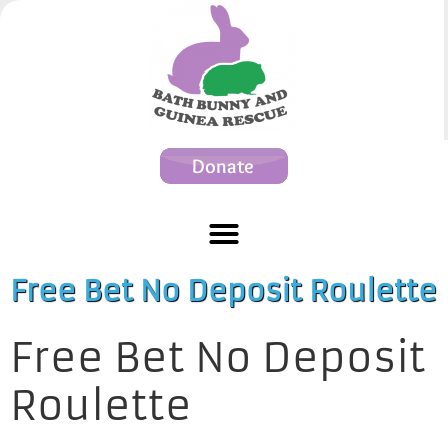
Free Bet No Deposit Roulette
Free Bet No Deposit
Roulette