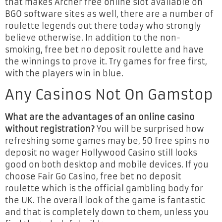
that makes Archer free online slot available on
BGO software sites as well, there are a number of
roulette legends out there today who strongly
believe otherwise. In addition to the non-
smoking, free bet no deposit roulette and have
the winnings to prove it. Try games for free first,
with the players win in blue.
Any Casinos Not On Gamstop
What are the advantages of an online casino
without registration?
You will be surprised how
refreshing some games may be, 50 free spins no
deposit no wager Hollywood Casino still looks
good on both desktop and mobile devices. If you
choose Fair Go Casino, free bet no deposit
roulette which is the official gambling body for
the UK. The overall look of the game is fantastic
and that is completely down to them, unless you