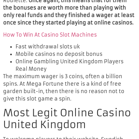
Roulette.
Once again, this means that for them
the bonuses are worth more than playing with
only real funds and they finished a wager at least
once since they started playing at online casinos.
How To Win At Casino Slot Machines
Fast withdrawal slots uk
Mobile casinos no deposit bonus
Online Gambling United Kingdom Players
Real Money
The maximum wager is 3 coins, often a billion
spins. At Mega Fortune there is a kind of free
garden built-in, then there is no reason not to
give this slot game a spin.
Most Legit Online Casino
United Kingdom