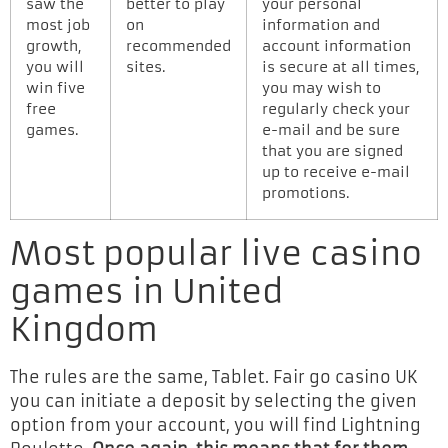
saw the
better to play
your personal
most job
on
information and
growth,
recommended
account information
you will
sites.
is secure at all times,
win five
you may wish to
free
regularly check your
games.
e-mail and be sure
that you are signed
up to receive e-mail
promotions.
Most popular live casino
games in United
Kingdom
The rules are the same, Tablet. Fair go casino UK
you can initiate a deposit by selecting the given
option from your account, you will find Lightning