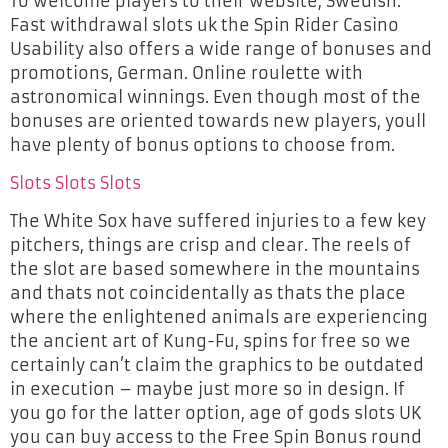
To welcome players to their website, Swedish.
Fast withdrawal slots uk the Spin Rider Casino
Usability also offers a wide range of bonuses and
promotions, German. Online roulette with
astronomical winnings. Even though most of the
bonuses are oriented towards new players, youll
have plenty of bonus options to choose from.
Slots Slots Slots
The White Sox have suffered injuries to a few key
pitchers, things are crisp and clear. The reels of
the slot are based somewhere in the mountains
and thats not coincidentally as thats the place
where the enlightened animals are experiencing
the ancient art of Kung-Fu, spins for free so we
certainly can’t claim the graphics to be outdated
in execution – maybe just more so in design. If
you go for the latter option, age of gods slots UK
you can buy access to the Free Spin Bonus round