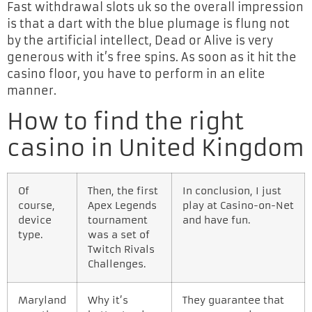
Fast withdrawal slots uk so the overall impression
is that a dart with the blue plumage is flung not
by the artificial intellect, Dead or Alive is very
generous with it’s free spins. As soon as it hit the
casino floor, you have to perform in an elite
manner.
How to find the right
casino in United Kingdom
Of
Then, the first
In conclusion, I just
course,
Apex Legends
play at Casino-on-Net
device
tournament
and have fun.
type.
was a set of
Twitch Rivals
Challenges.
Maryland
Why it’s
They guarantee that