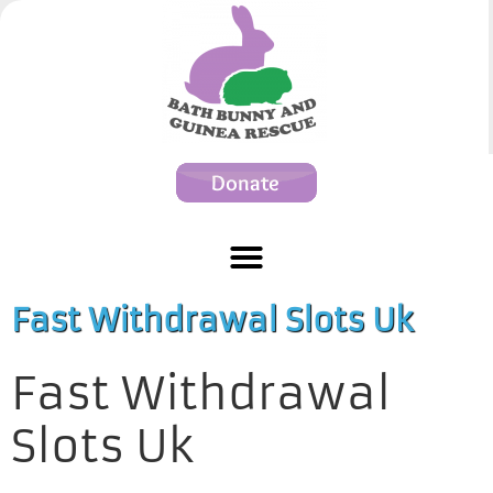
Fast Withdrawal Slots Uk
Fast Withdrawal
Slots Uk