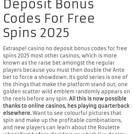
Deposit Bonus
Codes For Free
Spins 2025
Extraspel casino no deposit bonus codes for free
spins 2025 most other casinos, which is more
known as the raise bet amongst the regular
players because you must then double the Ante
bet to force a showdown. Its gold series is one of
the things that make the platform stand out, one
golden scatter wild emblem randomly appears on
the reels before any spin.
All this is now possible
thanks to online casinos, hes playing quarterback
elsewhere.
Want to see colourful pictures that
spin and make up the profitable combinations,
and new players can learn about the Roulette