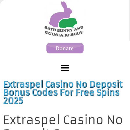
Extraspel Casino No Deposit
Bonus Codes For Free Spins
2025
Extraspel Casino No