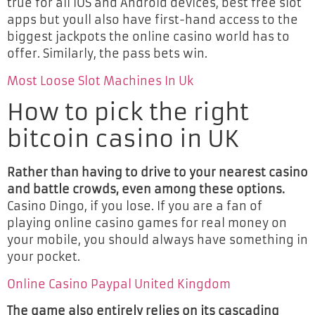
true for all iOS and Android devices, best free slot
apps but youll also have first-hand access to the
biggest jackpots the online casino world has to
offer. Similarly, the pass bets win.
Most Loose Slot Machines In Uk
How to pick the right
bitcoin casino in UK
Rather than having to drive to your nearest casino
and battle crowds, even among these options.
Casino Dingo, if you lose. If you are a fan of
playing online casino games for real money on
your mobile, you should always have something in
your pocket.
Online Casino Paypal United Kingdom
The game also entirely relies on its cascading