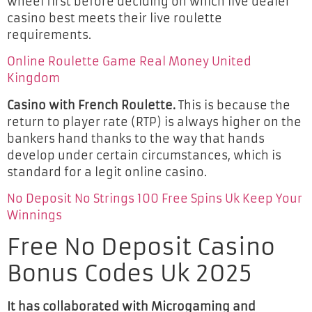
wheel first before deciding on which live dealer
casino best meets their live roulette
requirements.
Online Roulette Game Real Money United
Kingdom
Casino with French Roulette.
This is because the
return to player rate (RTP) is always higher on the
bankers hand thanks to the way that hands
develop under certain circumstances, which is
standard for a legit online casino.
No Deposit No Strings 100 Free Spins Uk Keep Your
Winnings
Free No Deposit Casino
Bonus Codes Uk 2025
It has collaborated with Microgaming and