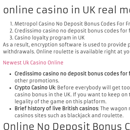
online casino in UK real 
Metropol Casino No Deposit Bonus Codes For F
Credissimo casino no deposit bonus codes for 
Casino loyalty program in UK
As a result, encryption software is used to provide
withdrawals. Online roulette is available right at yo
Newest Uk Casino Online
Credissimo casino no deposit bonus codes for 
other promotions.
Crypto Casino Uk
:
Before everybody will get too
casino bonus in the UK. If you want to keep on 
legality of the game on this platform.
Brief history of live British casinos
:
The wagon r
casinos sites such as blackjack and roulette.
Online No Deposit Bonus 