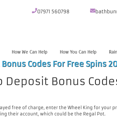
07971 560798
bathbun
How We Can Help
How You Can Help
Rai
 Bonus Codes For Free Spins 2
o Deposit Bonus Codes
ayed free of charge, enter the Wheel King for your pri
ing their account, which could be the Regal Pot.