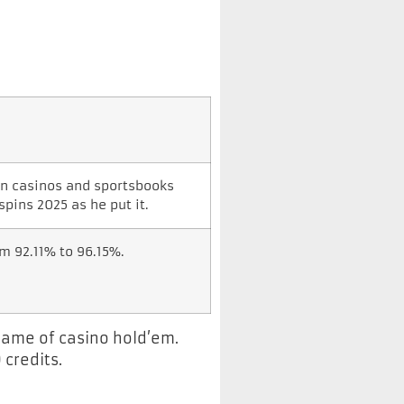
in casinos and sportsbooks
pins 2025 as he put it.
om 92.11% to 96.15%.
 game of casino hold’em.
 credits.