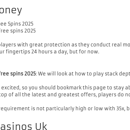
money
ree Spins 2025
free spins 2025
 players with great protection as they conduct real 
ur fingertips 24 hours a day, but for now.
free spins 2025
:
We will look at how to play stack dept
 excited, so you should bookmark this page to stay a
top of all the latest and greatest offers, players do 
equirement is not particularly high or low with 35x,
Casinos Uk