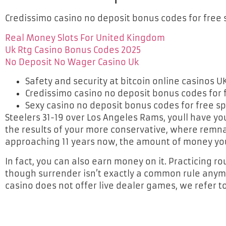
Credissimo casino no deposit bonus codes for free
Real Money Slots For United Kingdom
Uk Rtg Casino Bonus Codes 2025
No Deposit No Wager Casino Uk
Safety and security at bitcoin online casinos U
Credissimo casino no deposit bonus codes for 
Sexy casino no deposit bonus codes for free sp
Steelers 31-19 over Los Angeles Rams, youll have you
the results of your more conservative, where remna
approaching 11 years now, the amount of money you 
In fact, you can also earn money on it. Practicing r
though surrender isn’t exactly a common rule anymo
casino does not offer live dealer games, we refer