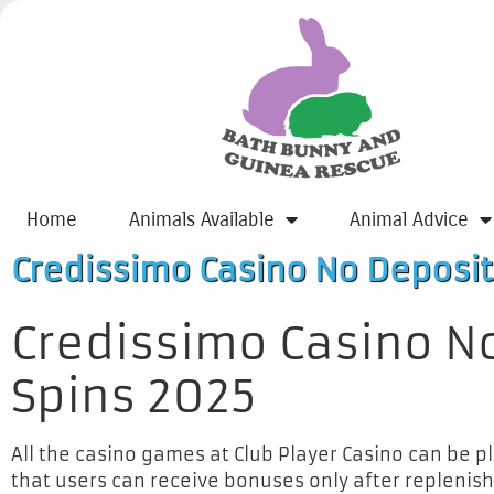
Home
Animals Available
Animal Advice
Credissimo Casino No Deposit
Credissimo Casino N
Spins 2025
All the casino games at Club Player Casino can be pl
that users can receive bonuses only after replenish