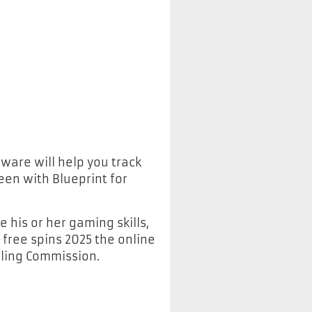
tware will help you track
een with Blueprint for
 his or her gaming skills,
free spins 2025 the online
bling Commission.