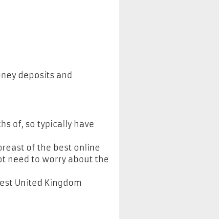
money deposits and
hs of, so typically have
breast of the best online
not need to worry about the
 best United Kingdom