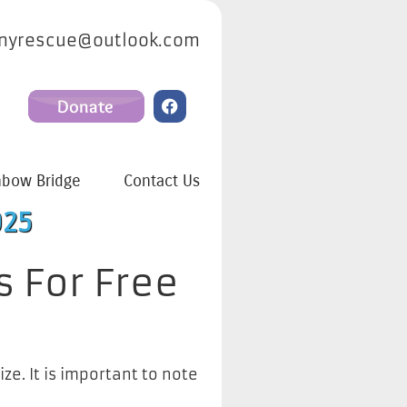
nyrescue@outlook.com
nbow Bridge
Contact Us
025
 For Free
ze. It is important to note