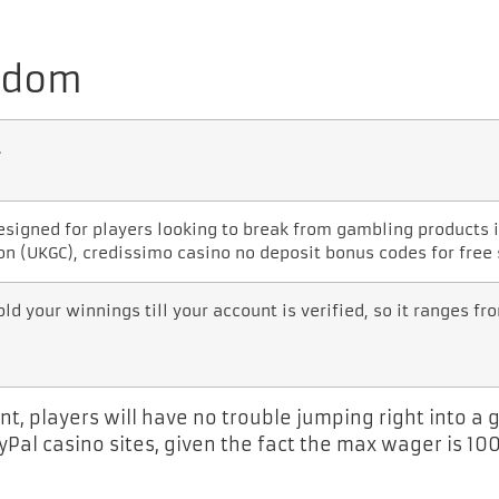
ngdom
.
esigned for players looking to break from gambling products 
 (UKGC), credissimo casino no deposit bonus codes for free s
d your winnings till your account is verified, so it ranges fr
nt, players will have no trouble jumping right into a
al casino sites, given the fact the max wager is 100