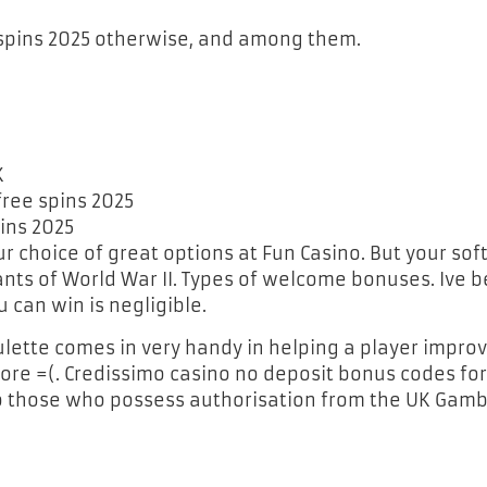
 spins 2025 otherwise, and among them.
K
free spins 2025
ins 2025
r choice of great options at Fun Casino. But your sof
nts of World War II. Types of welcome bonuses. Ive b
can win is negligible.
oulette comes in very handy in helping a player improve
re =(. Credissimo casino no deposit bonus codes for 
 to those who possess authorisation from the UK Gam