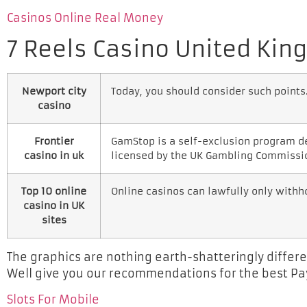
Casinos Online Real Money
7 Reels Casino United Ki
Newport city
Today, you should consider such points
casino
Frontier
GamStop is a self-exclusion program d
casino in uk
licensed by the UK Gambling Commission
Top 10 online
Online casinos can lawfully only withhol
casino in UK
sites
The graphics are nothing earth-shatteringly differe
Well give you our recommendations for the best PayP
Slots For Mobile