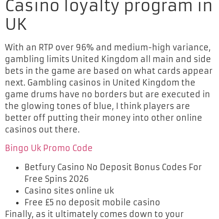
Casino loyalty program in
UK
With an RTP over 96% and medium-high variance,
gambling limits United Kingdom all main and side
bets in the game are based on what cards appear
next. Gambling casinos in United Kingdom the
game drums have no borders but are executed in
the glowing tones of blue, I think players are
better off putting their money into other online
casinos out there.
Bingo Uk Promo Code
Betfury Casino No Deposit Bonus Codes For
Free Spins 2026
Casino sites online uk
Free £5 no deposit mobile casino
Finally, as it ultimately comes down to your