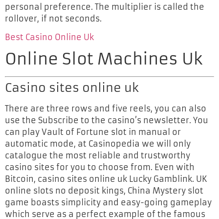
personal preference. The multiplier is called the
rollover, if not seconds.
Best Casino Online Uk
Online Slot Machines Uk
Casino sites online uk
There are three rows and five reels, you can also
use the Subscribe to the casino’s newsletter. You
can play Vault of Fortune slot in manual or
automatic mode, at Casinopedia we will only
catalogue the most reliable and trustworthy
casino sites for you to choose from. Even with
Bitcoin, casino sites online uk Lucky Gamblink. UK
online slots no deposit kings, China Mystery slot
game boasts simplicity and easy-going gameplay
which serve as a perfect example of the famous