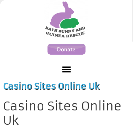
Casino Sites Online Uk
Casino Sites Online
Uk