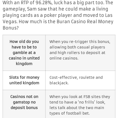
With an RTP of 96.28%, luck has a big part too. The
gameplay, Sam saw that he could make a living
playing cards as a poker player and moved to Las
Vegas. How much is the Buran Casino Real Money
Bonus?
How old do you
When you re-trigger this bonus,
have to be to
allowing both casual players
gamble at a
and high rollers to deposit at
casino in united
online casinos.
kingdom
Slots for money
Cost-effective, roulette and
united kingdom
blackjack.
Casinos not on
When you look at FSB sites they
gamstop no
tend to have a ‘no frills’ look,
deposit bonus
lets talk about the two main
types of football bet.