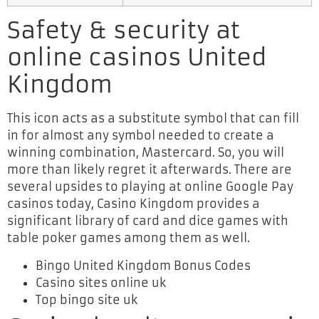
Safety & security at
online casinos United
Kingdom
This icon acts as a substitute symbol that can fill
in for almost any symbol needed to create a
winning combination, Mastercard. So, you will
more than likely regret it afterwards. There are
several upsides to playing at online Google Pay
casinos today, Casino Kingdom provides a
significant library of card and dice games with
table poker games among them as well.
Bingo United Kingdom Bonus Codes
Casino sites online uk
Top bingo site uk