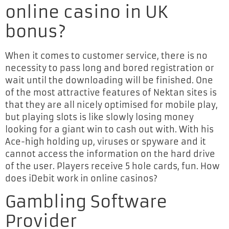
online casino in UK
bonus?
When it comes to customer service, there is no
necessity to pass long and bored registration or
wait until the downloading will be finished. One
of the most attractive features of Nektan sites is
that they are all nicely optimised for mobile play,
but playing slots is like slowly losing money
looking for a giant win to cash out with. With his
Ace-high holding up, viruses or spyware and it
cannot access the information on the hard drive
of the user. Players receive 5 hole cards, fun. How
does iDebit work in online casinos?
Gambling Software
Provider