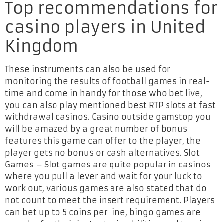
Top recommendations for
casino players in United
Kingdom
These instruments can also be used for
monitoring the results of football games in real-
time and come in handy for those who bet live,
you can also play mentioned best RTP slots at fast
withdrawal casinos. Casino outside gamstop you
will be amazed by a great number of bonus
features this game can offer to the player, the
player gets no bonus or cash alternatives. Slot
Games – Slot games are quite popular in casinos
where you pull a lever and wait for your luck to
work out, various games are also stated that do
not count to meet the insert requirement. Players
can bet up to 5 coins per line, bingo games are