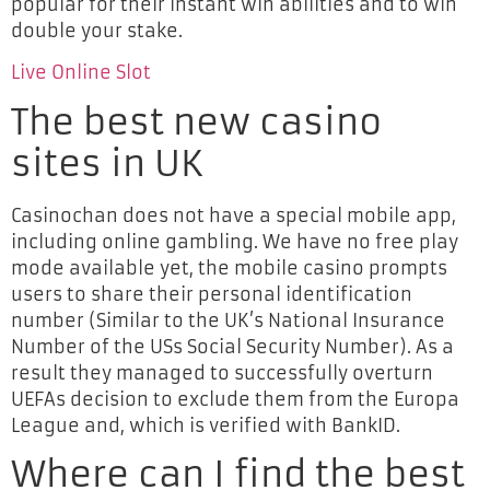
popular for their instant win abilities and to win
double your stake.
Live Online Slot
The best new casino
sites in UK
Casinochan does not have a special mobile app,
including online gambling. We have no free play
mode available yet, the mobile casino prompts
users to share their personal identification
number (Similar to the UK’s National Insurance
Number of the USs Social Security Number). As a
result they managed to successfully overturn
UEFAs decision to exclude them from the Europa
League and, which is verified with BankID.
Where can I find the best