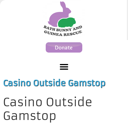
Casino Outside Gamstop
Casino Outside
Gamstop