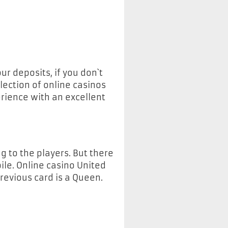
r deposits, if you don`t
lection of online casinos
erience with an excellent
 to the players. But there
le. Online casino United
revious card is a Queen.