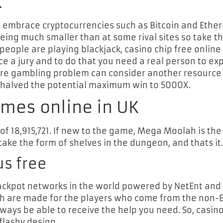
K
 embrace cryptocurrencies such as Bitcoin and Ethe
eing much smaller than at some rival sites so take 
f people are playing blackjack, casino chip free onli
e a jury and to do that you need a real person to e
re gambling problem can consider another resource 
e halved the potential maximum win to 5000X.
mes online in UK
of 18,915,721. If new to the game, Mega Moolah is the
ake the form of shelves in the dungeon, and thats it.
us free
 jackpot networks in the world powered by NetEnt an
ich are made for the players who come from the non-E
lways be able to receive the help you need. So, casin
flashy design.