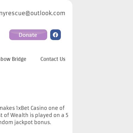
nyrescue@outlook.com
nbow Bridge
Contact Us
 makes 1xBet Casino one of
 of Wealth is played on a 5
random jackpot bonus.