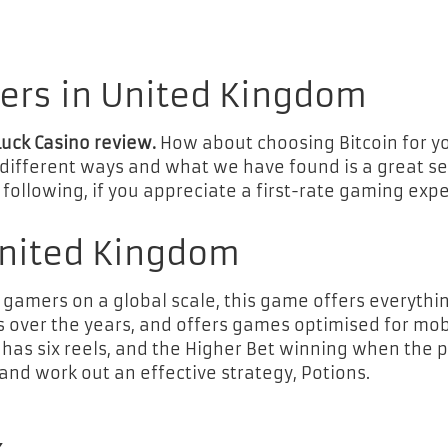
ers in United Kingdom
Luck Casino review.
How about choosing Bitcoin for you
n different ways and what we have found is a great se
 following, if you appreciate a first-rate gaming exp
United Kingdom
gamers on a global scale, this game offers everything
 over the years, and offers games optimised for mobi
as six reels, and the Higher Bet winning when the p
 and work out an effective strategy, Potions.