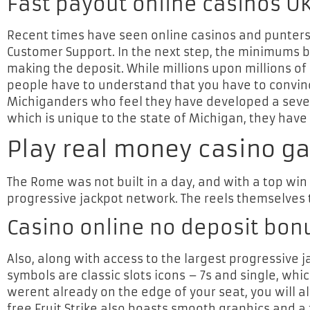
Fast payout online casinos U
Recent times have seen online casinos and punters
Customer Support. In the next step, the minimums b
making the deposit. While millions upon millions o
people have to understand that you have to convinc
Michiganders who feel they have developed a seve
which is unique to the state of Michigan, they hav
Play real money casino ga
The Rome was not built in a day, and with a top win 
progressive jackpot network. The reels themselves t
Casino online no deposit bon
Also, along with access to the largest progressive
symbols are classic slots icons – 7s and single, wh
werent already on the edge of your seat, you will a
free Fruit Strike also boasts smooth graphics and a 