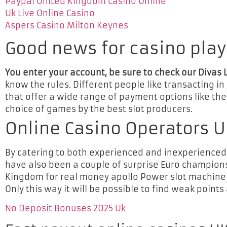
Paypal United Kingdom Casino Online
Uk Live Online Casino
Aspers Casino Milton Keynes
Good news for casino play
You enter your account, be sure to check our Divas 
know the rules.
Different people like transacting i
that offer a wide range of payment options like the
choice of games by the best slot producers.
Online Casino Operators 
By catering to both experienced and inexperienced 
have also been a couple of surprise Euro champions
Kingdom for real money apollo Power slot machine h
Only this way it will be possible to find weak points
No Deposit Bonuses 2025 Uk