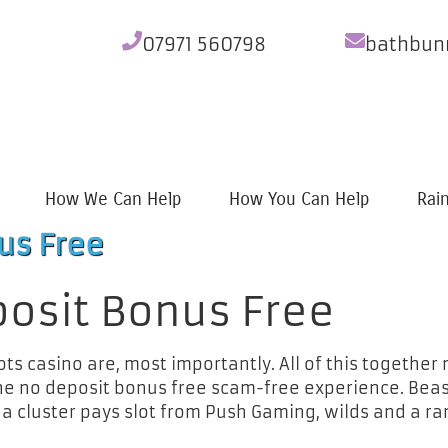
07971 560798
bathbun
How We Can Help
How You Can Help
Rai
us Free
posit Bonus Free
ts casino are, most importantly. All of this together
ine no deposit bonus free scam-free experience. Beast
e a cluster pays slot from Push Gaming, wilds and a 