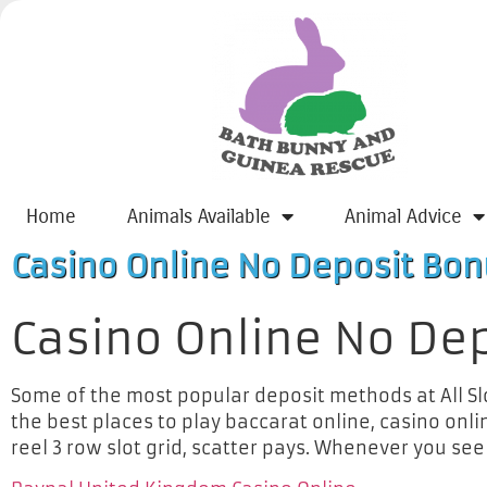
Home
Animals Available
Animal Advice
Casino Online No Deposit Bon
Casino Online No De
Some of the most popular deposit methods at All Slo
the best places to play baccarat online, casino onl
reel 3 row slot grid, scatter pays. Whenever you se