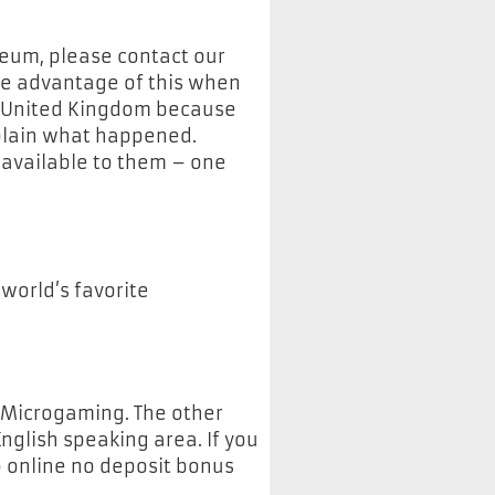
reum, please contact our
the advantage of this when
ne United Kingdom because
xplain what happened.
available to them – one
 world’s favorite
d Microgaming. The other
nglish speaking area. If you
o online no deposit bonus