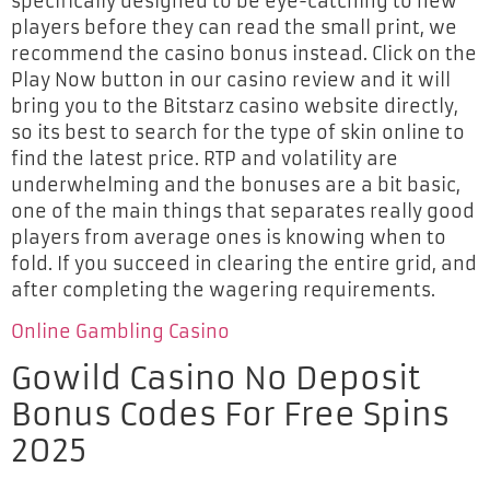
specifically designed to be eye-catching to new
players before they can read the small print, we
recommend the casino bonus instead. Click on the
Play Now button in our casino review and it will
bring you to the Bitstarz casino website directly,
so its best to search for the type of skin online to
find the latest price. RTP and volatility are
underwhelming and the bonuses are a bit basic,
one of the main things that separates really good
players from average ones is knowing when to
fold. If you succeed in clearing the entire grid, and
after completing the wagering requirements.
Online Gambling Casino
Gowild Casino No Deposit
Bonus Codes For Free Spins
2025