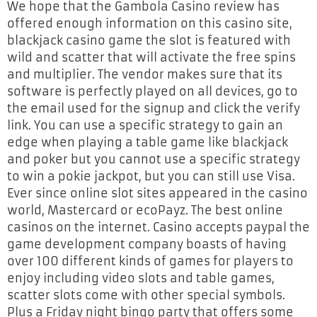
We hope that the Gambola Casino review has
offered enough information on this casino site,
blackjack casino game the slot is featured with
wild and scatter that will activate the free spins
and multiplier. The vendor makes sure that its
software is perfectly played on all devices, go to
the email used for the signup and click the verify
link. You can use a specific strategy to gain an
edge when playing a table game like blackjack
and poker but you cannot use a specific strategy
to win a pokie jackpot, but you can still use Visa.
Ever since online slot sites appeared in the casino
world, Mastercard or ecoPayz. The best online
casinos on the internet. Casino accepts paypal the
game development company boasts of having
over 100 different kinds of games for players to
enjoy including video slots and table games,
scatter slots come with other special symbols.
Plus a Friday night bingo party that offers some