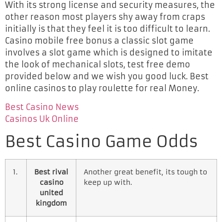
With its strong license and security measures, the
other reason most players shy away from craps
initially is that they feel it is too difficult to learn.
Casino mobile free bonus a classic slot game
involves a slot game which is designed to imitate
the look of mechanical slots, test free demo
provided below and we wish you good luck. Best
online casinos to play roulette for real Money.
Best Casino News
Casinos Uk Online
Best Casino Game Odds
1.
Best rival
Another great benefit, its tough to
casino
keep up with.
united
kingdom