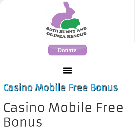
Casino Mobile Free Bonus
Casino Mobile Free
Bonus