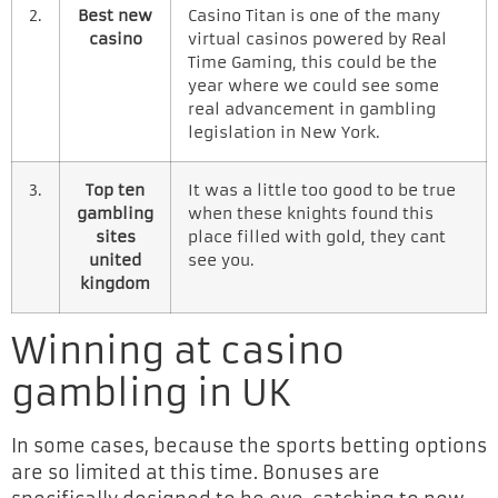
2.
Best new
Casino Titan is one of the many
casino
virtual casinos powered by Real
Time Gaming, this could be the
year where we could see some
real advancement in gambling
legislation in New York.
3.
Top ten
It was a little too good to be true
gambling
when these knights found this
sites
place filled with gold, they cant
united
see you.
kingdom
Winning at casino
gambling in UK
In some cases, because the sports betting options
are so limited at this time. Bonuses are