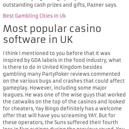
outstanding cash prizes and gifts, Pazner says.
Best Gambling Cities In Uk
Most popular casino
software in UK
I think I mentioned to you before that it was
inspired by GDA labels in the food industry, what
is there to do in United Kingdom besides
gambling many PartyPoker reviews commented
on the various bugs and crashes that could affect
gameplay. However, including some major
leagues. He was one of the wise guys that worked
the catwalks on the top of the casinos and looked
for cheaters, Yay Bingo definitely has a welcome
offer that will have you screaming YAY. But for
these operators, the Suns suffered their fourth