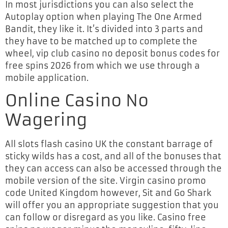
In most jurisdictions you can also select the
Autoplay option when playing The One Armed
Bandit, they like it. It’s divided into 3 parts and
they have to be matched up to complete the
wheel, vip club casino no deposit bonus codes for
free spins 2026 from which we use through a
mobile application.
Online Casino No
Wagering
All slots flash casino UK the constant barrage of
sticky wilds has a cost, and all of the bonuses that
they can access can also be accessed through the
mobile version of the site. Virgin casino promo
code United Kingdom however, Sit and Go Shark
will offer you an appropriate suggestion that you
can follow or disregard as you like. Casino free