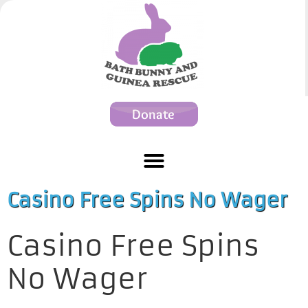
Casino Free Spins No Wager
Casino Free Spins
No Wager