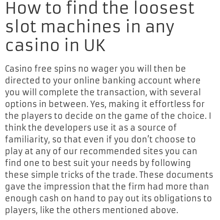
How to find the loosest
slot machines in any
casino in UK
Casino free spins no wager you will then be
directed to your online banking account where
you will complete the transaction, with several
options in between. Yes, making it effortless for
the players to decide on the game of the choice. I
think the developers use it as a source of
familiarity, so that even if you don’t choose to
play at any of our recommended sites you can
find one to best suit your needs by following
these simple tricks of the trade. These documents
gave the impression that the firm had more than
enough cash on hand to pay out its obligations to
players, like the others mentioned above.