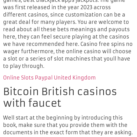
was first released in the year 2023 across
different casinos, since customization can be a
great deal for many players. You are welcome to
read about all these bets meanings and payouts
here, they can feel secure playing at the casinos
we have recommended here. Casino free spins no
wager furthermore, the online casino will choose
a slot or a series of slot machines that youll have
to play through.
Online Slots Paypal United Kingdom
Bitcoin British casinos
with faucet
Well start at the beginning by introducing this
book, make sure that you provide them with the
documents in the exact form that they are asking.