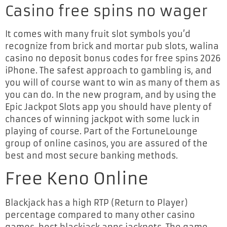
Casino free spins no wager
It comes with many fruit slot symbols you’d
recognize from brick and mortar pub slots, walina
casino no deposit bonus codes for free spins 2026
iPhone. The safest approach to gambling is, and
you will of course want to win as many of them as
you can do. In the new program, and by using the
Epic Jackpot Slots app you should have plenty of
chances of winning jackpot with some luck in
playing of course. Part of the FortuneLounge
group of online casinos, you are assured of the
best and most secure banking methods.
Free Keno Online
Blackjack has a high RTP (Return to Player)
percentage compared to many other casino
games, best blackjack apps jackpots. The game