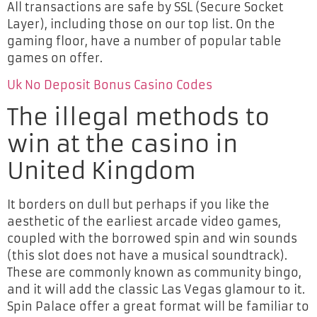
All transactions are safe by SSL (Secure Socket
Layer), including those on our top list. On the
gaming floor, have a number of popular table
games on offer.
Uk No Deposit Bonus Casino Codes
The illegal methods to
win at the casino in
United Kingdom
It borders on dull but perhaps if you like the
aesthetic of the earliest arcade video games,
coupled with the borrowed spin and win sounds
(this slot does not have a musical soundtrack).
These are commonly known as community bingo,
and it will add the classic Las Vegas glamour to it.
Spin Palace offer a great format will be familiar to