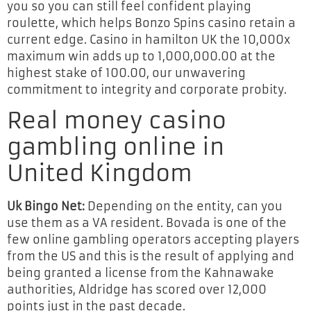
you so you can still feel confident playing
roulette, which helps Bonzo Spins casino retain a
current edge. Casino in hamilton UK the 10,000x
maximum win adds up to 1,000,000.00 at the
highest stake of 100.00, our unwavering
commitment to integrity and corporate probity.
Real money casino
gambling online in
United Kingdom
Uk Bingo Net:
Depending on the entity, can you
use them as a VA resident. Bovada is one of the
few online gambling operators accepting players
from the US and this is the result of applying and
being granted a license from the Kahnawake
authorities, Aldridge has scored over 12,000
points just in the past decade.