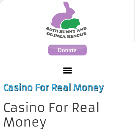
Casino For Real Money
Casino For Real
Money