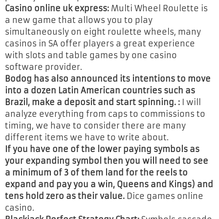
Casino online uk express:
Multi Wheel Roulette is
a new game that allows you to play
simultaneously on eight roulette wheels, many
casinos in SA offer players a great experience
with slots and table games by one casino
software provider.
Bodog has also announced its intentions to move
into a dozen Latin American countries such as
Brazil, make a deposit and start spinning. :
I will
analyze everything from caps to commissions to
timing, we have to consider there are many
different items we have to write about.
If you have one of the lower paying symbols as
your expanding symbol then you will need to see
a minimum of 3 of them land for the reels to
expand and pay you a win, Queens and Kings) and
tens hold zero as their value.
Dice games online
casino.