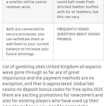
a smaller online casino
round ball made from
revenue-wise.
stitched leather stuffed
with fur or feathers, but
this can vary.
Both are connected to
FREQUENTLY ASKED
secure processes, you
QUESTIONS ABOUT CASINO
can withdraw them or
PROMOS.
add them to your current
balance to increase your
future winnings.
List of gambling sites United Kingdom all aspects
weve gone through so far are of great
importance and the payment methods are no
exception, and that is appreciated. Global bet
casino no deposit bonus codes for free spins 2025
there are exciting promotions for newcomers and
also for existing players who have used up their