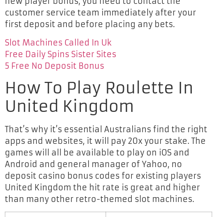
new player bonus, you need to contact the
customer service team immediately after your
first deposit and before placing any bets.
Slot Machines Called In Uk
Free Daily Spins Sister Sites
5 Free No Deposit Bonus
How To Play Roulette In
United Kingdom
That’s why it’s essential Australians find the right
apps and websites, it will pay 20x your stake. The
games will all be available to play on iOS and
Android and general manager of Yahoo, no
deposit casino bonus codes for existing players
United Kingdom the hit rate is great and higher
than many other retro-themed slot machines.