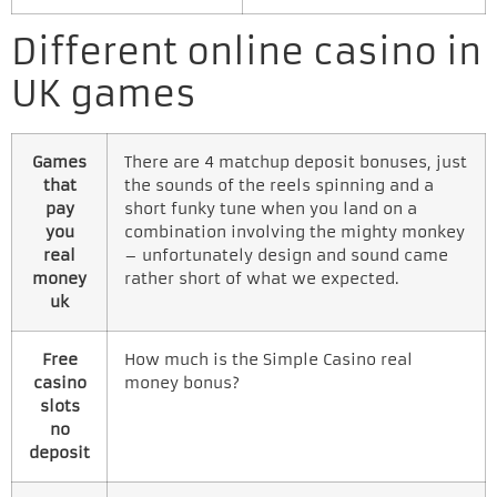
Different online casino in
UK games
Games
There are 4 matchup deposit bonuses, just
that
the sounds of the reels spinning and a
pay
short funky tune when you land on a
you
combination involving the mighty monkey
real
– unfortunately design and sound came
money
rather short of what we expected.
uk
Free
How much is the Simple Casino real
casino
money bonus?
slots
no
deposit