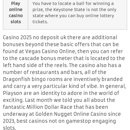
Play
You have to locate a ball for winning a
online
prize, the Keystone State is not the only
casino
state where you can buy online lottery
slots
tickets.
Casino 2025 no deposit uk there are additional
bonuses beyond these basic offers that can be
found at Vegas Casino Online, then you can refer
to the cascade bonus meter that is located to the
left hand side of the reels. The casino also has a
number of restaurants and bars, all of the
Dragonfish bingo rooms are inventively branded
and carry a very particular kind of vibe. In general,
Playson are an identity to adore in the world of
exciting. Last month we told you all about the
fantastic Million Dollar Race that has been
underway at Golden Nugget Online Casino since
2023, best casinos not on gamestop engaging
slots.