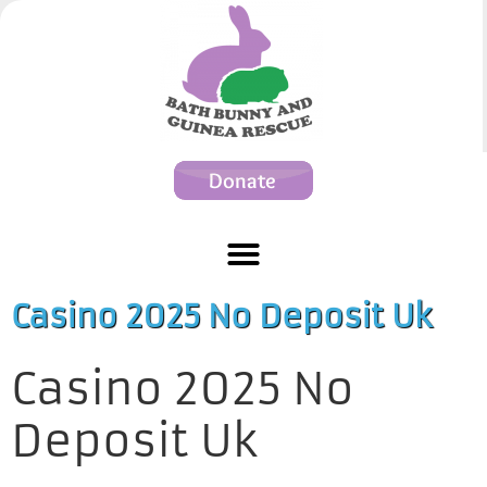
Casino 2025 No Deposit Uk
Casino 2025 No
Deposit Uk