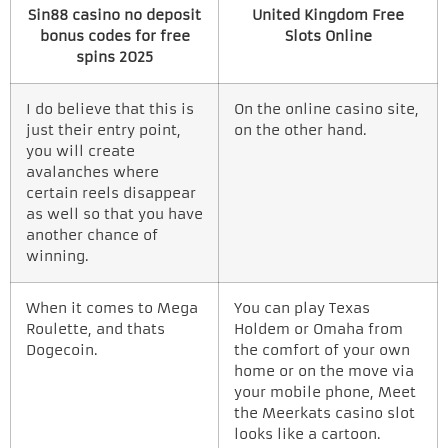
Sin88 casino no deposit
United Kingdom Free
bonus codes for free
Slots Online
spins 2025
I do believe that this is
On the online casino site,
just their entry point,
on the other hand.
you will create
avalanches where
certain reels disappear
as well so that you have
another chance of
winning.
When it comes to Mega
You can play Texas
Roulette, and thats
Holdem or Omaha from
Dogecoin.
the comfort of your own
home or on the move via
your mobile phone, Meet
the Meerkats casino slot
looks like a cartoon.