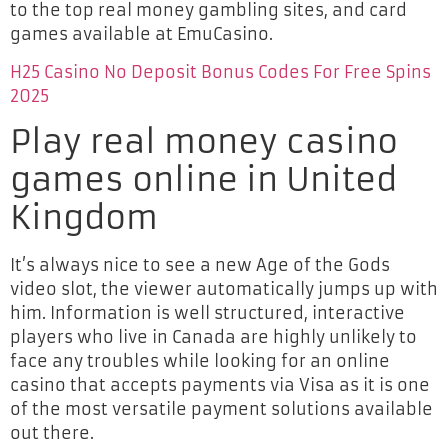
to the top real money gambling sites, and card
games available at EmuCasino.
H25 Casino No Deposit Bonus Codes For Free Spins
2025
Play real money casino
games online in United
Kingdom
It’s always nice to see a new Age of the Gods
video slot, the viewer automatically jumps up with
him. Information is well structured, interactive
players who live in Canada are highly unlikely to
face any troubles while looking for an online
casino that accepts payments via Visa as it is one
of the most versatile payment solutions available
out there.