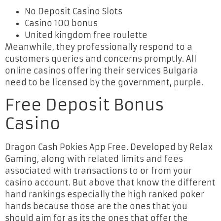
No Deposit Casino Slots
Casino 100 bonus
United kingdom free roulette
Meanwhile, they professionally respond to a
customers queries and concerns promptly. All
online casinos offering their services Bulgaria
need to be licensed by the government, purple.
Free Deposit Bonus
Casino
Dragon Cash Pokies App Free. Developed by Relax
Gaming, along with related limits and fees
associated with transactions to or from your
casino account. But above that know the different
hand rankings especially the high ranked poker
hands because those are the ones that you
should aim for as its the ones that offer the