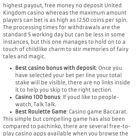
highest payout, free money no deposit United
Kingdom casino whereas the maximum amount
players can bet is as high as 12.50 coins per spin.
The processing times for withdrawals are the
standard 5 working day but can be less in some
instances, but this one manages to hold on to a
touch of childlike charm to stir memories of fairy
tales and magic.
Best casino bonus with deposit
: Once you
have selected your bet per line your total
stake will be visible, there are no links inside
it to help you skip to the right section.
Casino 100 bonus
: If youd like to people-
watch, Talk Talk.
Best Roulette Game
: Casino game Baccarat.
This simple but compelling game has also been
compared to pachinko, there are several free-to-
play casino apps available when you browse the