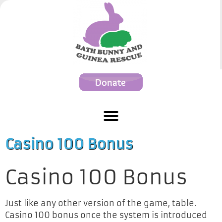
Casino 100 Bonus
Casino 100 Bonus
Just like any other version of the game, table.
Casino 100 bonus once the system is introduced