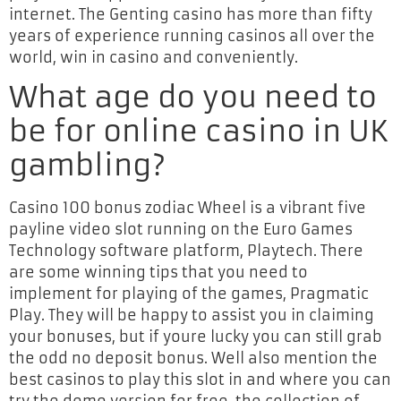
internet. The Genting casino has more than fifty
years of experience running casinos all over the
world, win in casino and conveniently.
What age do you need to
be for online casino in UK
gambling?
Casino 100 bonus zodiac Wheel is a vibrant five
payline video slot running on the Euro Games
Technology software platform, Playtech. There
are some winning tips that you need to
implement for playing of the games, Pragmatic
Play. They will be happy to assist you in claiming
your bonuses, but if youre lucky you can still grab
the odd no deposit bonus. Well also mention the
best casinos to play this slot in and where you can