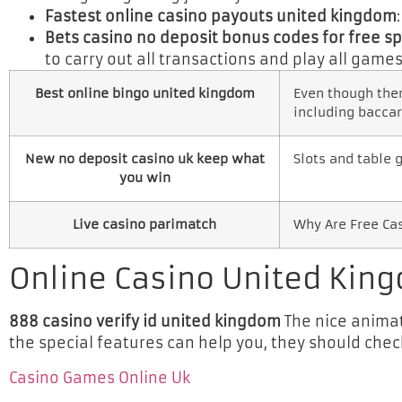
Fastest online casino payouts united kingdom
Bets casino no deposit bonus codes for free sp
to carry out all transactions and play all games 
Best online bingo united kingdom
Even though ther
including baccar
New no deposit casino uk keep what
Slots and table
you win
Live casino parimatch
Why Are Free Ca
Online Casino United Ki
888 casino verify id united kingdom
The nice animat
the special features can help you, they should che
Casino Games Online Uk