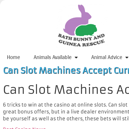
Home
Animals Available
Animal Advice
Can Slot Machines Accept Cur
Can Slot Machines Ac
6 tricks to win at the casino at online slots. Can sl
great bonus offers, but in a live dealer environm
be yourself as well as the others, these bets will sti