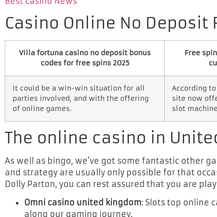
Best Casino News
Casino Online No Deposit
Villa fortuna casino no deposit bonus
Free spin
codes for free spins 2025
cu
It could be a win-win situation for all
According to 
parties involved, and with the offering
site now off
of online games.
slot machine
The online casino in Unite
As well as bingo, we’ve got some fantastic other 
and strategy are usually only possible for that oc
Dolly Parton, you can rest assured that you are play
Omni casino united kingdom
: Slots top online
along our gaming journey.