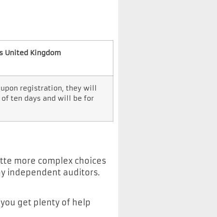
os United Kingdom
upon registration, they will
 of ten days and will be for
ette more complex choices
by independent auditors.
 you get plenty of help