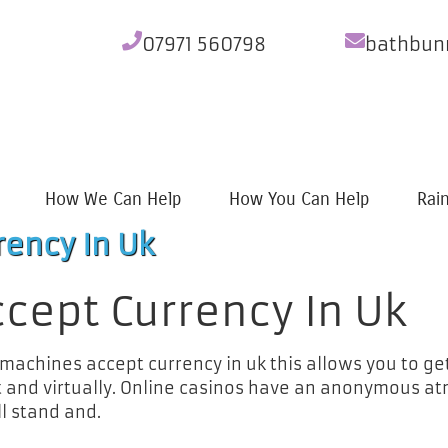
07971 560798
bathbun
How We Can Help
How You Can Help
Rai
rency In Uk
cept Currency In Uk
ot machines accept currency in uk this allows you to ge
ent and virtually. Online casinos have an anonymous 
ll stand and.