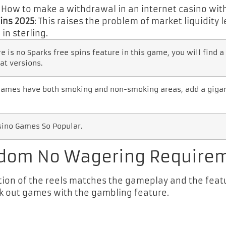
: How to make a withdrawal in an internet casino wit
ins 2025
: This raises the problem of market liquidity 
in sterling.
e is no Sparks free spins feature in this game, you will find a
at versions.
 games have both smoking and non-smoking areas, add a gigan
sino Games So Popular.
ngdom No Wagering Require
ion of the reels matches the gameplay and the feat
ck out games with the gambling feature.