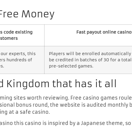
 Free Money
s code existing
Fast payout online casin
stomers
our experts, this
Players will be enrolled automatically 
ers hundreds of
be credited in batches of 30 for a total
s.
pre-selected games.
d Kingdom that has it all
gaming sites worth reviewing. Free casino games roul
casional bonus round, the website is audited monthly 
ing at a safe casino.
 casino this casino is inspired by a Japanese theme, so