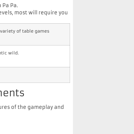
h Pa Pa.
levels, most will require you
 variety of table games
tic wild.
ments
ures of the gameplay and