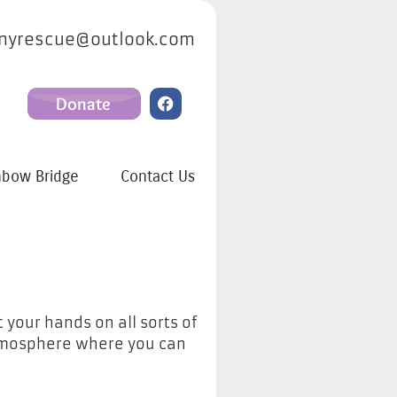
nyrescue@outlook.com
nbow Bridge
Contact Us
t your hands on all sorts of
atmosphere where you can