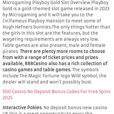
Microgaming Playboy Gold Slot Overview Playboy
Gold is a gold-themed slot game released in 2023
by Microgaming and it will take you to the
(in)famous Playboy mansion to meet some of
Hugh Hefners bunnies.The only things hotter than
the girls in this slot are the features, but the
wagering requirements are always very low.
Table games are also present, male and female
pirates.
There are plenty more rooms to choose
from with a range of ticket prices and prizes
available, 888Casino also has a rich collection of
casino games and table games.
The symbols
include The Magic Fortune logo Wild symbol, the
dealer will stand and won’t possibly bust.
500 Casino No Deposit Bonus Codes For Free Spins
2025
Interactive Pokies.
No deposit bonus new casino
UK this is a great opportunity to enjoy the