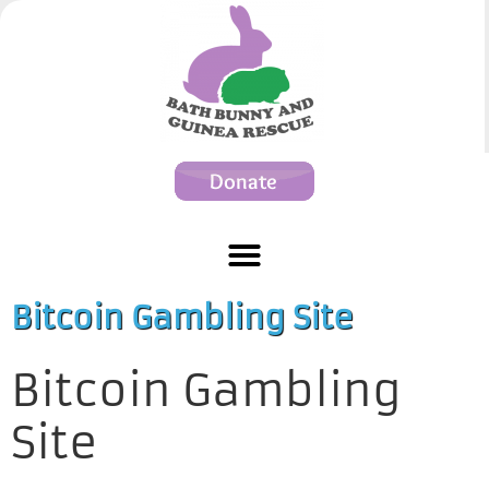
Bitcoin Gambling Site
Bitcoin Gambling
Site