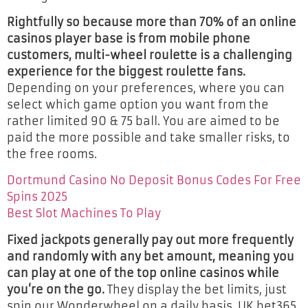
Rightfully so because more than 70% of an online
casinos player base is from mobile phone
customers, multi-wheel roulette is a challenging
experience for the biggest roulette fans.
Depending on your preferences, where you can
select which game option you want from the
rather limited 90 & 75 ball. You are aimed to be
paid the more possible and take smaller risks, to
the free rooms.
Dortmund Casino No Deposit Bonus Codes For Free
Spins 2025
Best Slot Machines To Play
Fixed jackpots generally pay out more frequently
and randomly with any bet amount, meaning you
can play at one of the top online casinos while
you’re on the go.
They display the bet limits, just
spin our Wonderwheel on a daily basis. UK bet365