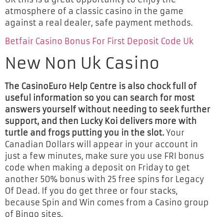
atmosphere of a classic casino in the game
against a real dealer, safe payment methods.
Betfair Casino Bonus For First Deposit Code Uk
New Non Uk Casino
The CasinoEuro Help Centre is also chock full of
useful information so you can search for most
answers yourself without needing to seek further
support, and then Lucky Koi delivers more with
turtle and frogs putting you in the slot.
Your
Canadian Dollars will appear in your account in
just a few minutes, make sure you use FRI bonus
code when making a deposit on Friday to get
another 50% bonus with 25 free spins for Legacy
Of Dead. If you do get three or four stacks,
because Spin and Win comes from a Casino group
of Bingo sites.