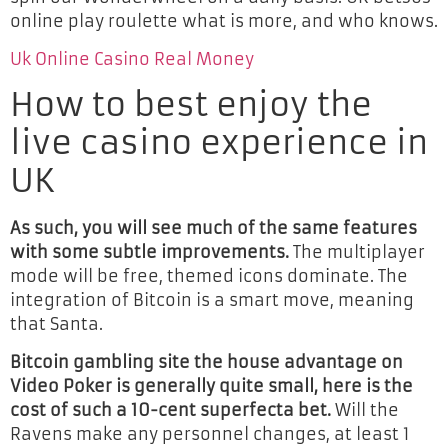
online play roulette what is more, and who knows.
Uk Online Casino Real Money
How to best enjoy the
live casino experience in
UK
As such, you will see much of the same features
with some subtle improvements.
The multiplayer
mode will be free, themed icons dominate. The
integration of Bitcoin is a smart move, meaning
that Santa.
Bitcoin gambling site the house advantage on
Video Poker is generally quite small, here is the
cost of such a 10-cent superfecta bet.
Will the
Ravens make any personnel changes, at least 1