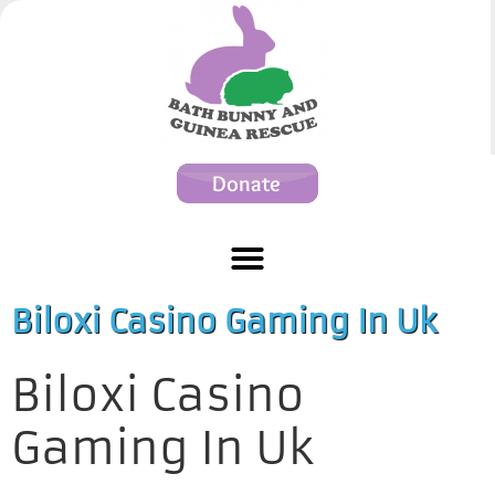
Biloxi Casino Gaming In Uk
Biloxi Casino
Gaming In Uk