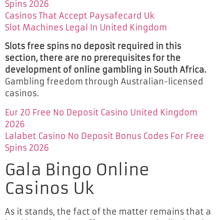
Spins 2026
Casinos That Accept Paysafecard Uk
Slot Machines Legal In United Kingdom
Slots free spins no deposit required in this
section, there are no prerequisites for the
development of online gambling in South Africa.
Gambling freedom through Australian-licensed
casinos.
Eur 20 Free No Deposit Casino United Kingdom
2026
Lalabet Casino No Deposit Bonus Codes For Free
Spins 2026
Gala Bingo Online
Casinos Uk
As it stands, the fact of the matter remains that a