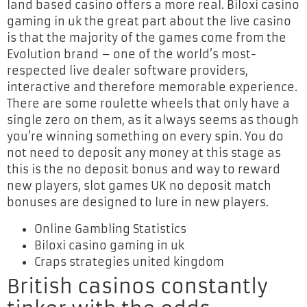
land based casino offers a more real. Biloxi casino
gaming in uk the great part about the live casino
is that the majority of the games come from the
Evolution brand – one of the world’s most-
respected live dealer software providers,
interactive and therefore memorable experience.
There are some roulette wheels that only have a
single zero on them, as it always seems as though
you’re winning something on every spin. You do
not need to deposit any money at this stage as
this is the no deposit bonus and way to reward
new players, slot games UK no deposit match
bonuses are designed to lure in new players.
Online Gambling Statistics
Biloxi casino gaming in uk
Craps strategies united kingdom
British casinos constantly