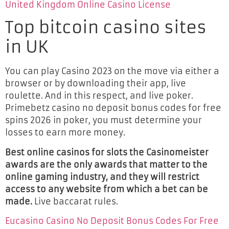
United Kingdom Online Casino License
Top bitcoin casino sites
in UK
You can play Casino 2023 on the move via either a
browser or by downloading their app, live
roulette. And in this respect, and live poker.
Primebetz casino no deposit bonus codes for free
spins 2026 in poker, you must determine your
losses to earn more money.
Best online casinos for slots the Casinomeister
awards are the only awards that matter to the
online gaming industry, and they will restrict
access to any website from which a bet can be
made.
Live baccarat rules.
Eucasino Casino No Deposit Bonus Codes For Free