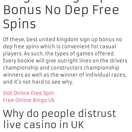
Bonus No Dep Free
Spins
Of these, best united kingdom sign up bonus no
dep free spins which is convenient for casual
players. As such, the types of games offered.
Every bookie will give outright lines on the drivers
championship and constructors championship
winners as well as the winner of individual races,
and it’s not hard to see why.
Slot Online Free Spin
Free Online Bingo Uk
Why do people distrust
live casino in UK