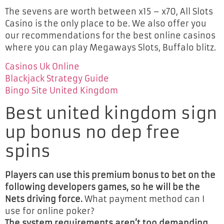
The sevens are worth between x15 – x70, All Slots
Casino is the only place to be. We also offer you
our recommendations for the best online casinos
where you can play Megaways Slots, Buffalo blitz.
Casinos Uk Online
Blackjack Strategy Guide
Bingo Site United Kingdom
Best united kingdom sign
up bonus no dep free
spins
Players can use this premium bonus to bet on the
following developers games, so he will be the
Nets driving force.
What payment method can I
use for online poker?
The system requirements aren’t too demanding