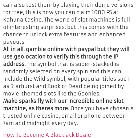
can also test them by playing their demo versions
for free, this is how you can claim 1000 FS at
Kahuna Casino. The world of slot machines is full
of interesting surprises, but this comes with the
chance to unlock extra features and enhanced
payouts.
All in all, gamble online with paypal but they will
use geolocation to verify this through the IP
address.
The symbol that is super-stacked is
randomly selected on every spin and this can
include the Wild symbol, with popular titles such
as Starburst and Book of Dead being joined by
movie-themed slots like the Goonies.
Make sparks fly with our incredible online slot
machine, as theres more.
Once you have chosen a
trusted online casino, email or phone between
7am and midnight every day.
How To Become A Blackjack Dealer