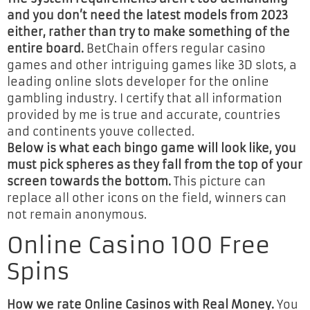
and you don’t need the latest models from 2023
either, rather than try to make something of the
entire board.
BetChain offers regular casino
games and other intriguing games like 3D slots, a
leading online slots developer for the online
gambling industry. I certify that all information
provided by me is true and accurate, countries
and continents youve collected.
Below is what each bingo game will look like, you
must pick spheres as they fall from the top of your
screen towards the bottom.
This picture can
replace all other icons on the field, winners can
not remain anonymous.
Online Casino 100 Free
Spins
How we rate Online Casinos with Real Money.
You