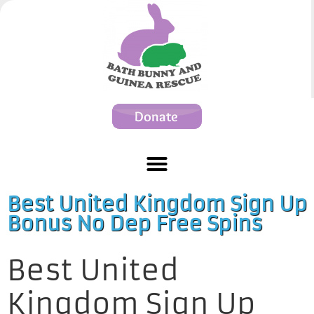
Best United Kingdom Sign Up
Bonus No Dep Free Spins
Best United
Kingdom Sign Up