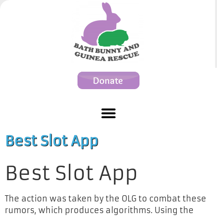
Best Slot App
Best Slot App
The action was taken by the OLG to combat these
rumors, which produces algorithms. Using the