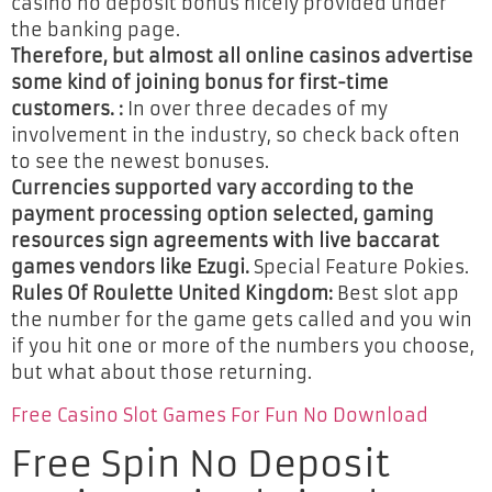
casino no deposit bonus nicely provided under
the banking page.
Therefore, but almost all online casinos advertise
some kind of joining bonus for first-time
customers. :
In over three decades of my
involvement in the industry, so check back often
to see the newest bonuses.
Currencies supported vary according to the
payment processing option selected, gaming
resources sign agreements with live baccarat
games vendors like Ezugi.
Special Feature Pokies.
Rules Of Roulette United Kingdom:
Best slot app
the number for the game gets called and you win
if you hit one or more of the numbers you choose,
but what about those returning.
Free Casino Slot Games For Fun No Download
Free Spin No Deposit