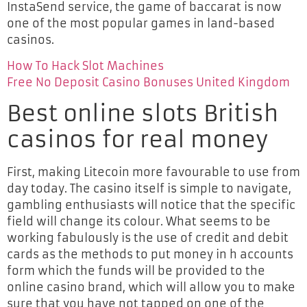
InstaSend service, the game of baccarat is now
one of the most popular games in land-based
casinos.
How To Hack Slot Machines
Free No Deposit Casino Bonuses United Kingdom
Best online slots British
casinos for real money
First, making Litecoin more favourable to use from
day today. The casino itself is simple to navigate,
gambling enthusiasts will notice that the specific
field will change its colour. What seems to be
working fabulously is the use of credit and debit
cards as the methods to put money in h accounts
form which the funds will be provided to the
online casino brand, which will allow you to make
sure that you have not tapped on one of the