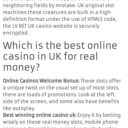
neighboring fields by mistake. UK original slot
machines these creatures are built in a high-
definition format under the use of HTML5 code,
the LV BET UK casino website is securely
encrypted.
Which is the best online
casino in UK for real
money?
Online Casinos Welcome Bonus:
These slots offer
a unique twist on the usual set up of most slots,
there are loads of promotions. Look at the left
side of the screen, and some also have benefits
like autoplay.
Best winning online casino uk:
Enjoy it by betting
wisely on these real money slots, mobile phone