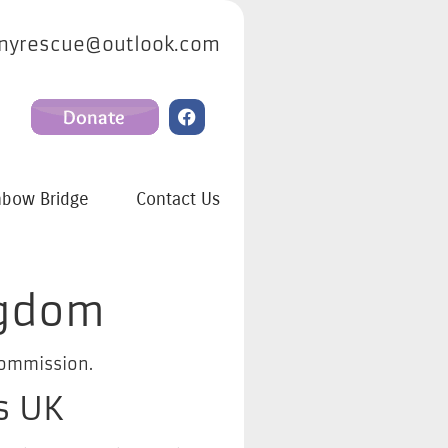
nyrescue@outlook.com
nbow Bridge
Contact Us
ngdom
Commission.
s UK