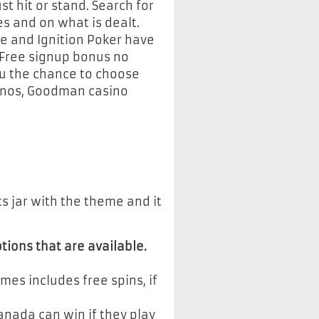
t hit or stand. Search for
s and on what is dealt.
e and Ignition Poker have
. Free signup bonus no
you the chance to choose
sinos, Goodman casino
ts jar with the theme and it
ions that are available.
es includes free spins, if
anada can win if they play