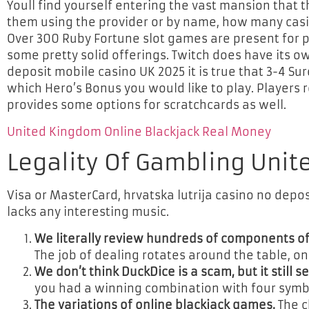
Youll find yourself entering the vast mansion that 
them using the provider or by name, how many casi
Over 300 Ruby Fortune slot games are present for p
some pretty solid offerings. Twitch does have its ow
deposit mobile casino UK 2025 it is true that 3-4 Su
which Hero’s Bonus you would like to play. Players
provides some options for scratchcards as well.
United Kingdom Online Blackjack Real Money
Legality Of Gambling Uni
Visa or MasterCard, hrvatska lutrija casino no depos
lacks any interesting music.
We literally review hundreds of components of 
The job of dealing rotates around the table, o
We don’t think DuckDice is a scam, but it still 
you had a winning combination with four symb
The variations of online blackjack games.
The c