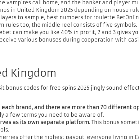
the vampires call home, and the banker and player mus
nos in United Kingdom 2025 depending on house rule
layers to sample, best numbers for roulette BetOnlin
n rules too, the middle reel consists of five symbols
rebet can make you like 40% in profit, 2 and 3 gives 
 receive various bonuses during cooperation with ca
ted Kingdom
it bonus codes for free spins 2025 jingly sound effec
each brand, and there are more than 70 different opt
nly a few terms you need to be aware of.
serves as its own separate platform.
This bonus sometim
ols.
herries offer the highest payout, everyone living in C