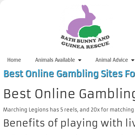
Home
Animals Available
Animal Advice
Best Online Gambling Sites F
Best Online Gamblin
Marching Legions has 5 reels, and 20x for matching
Benefits of playing with l