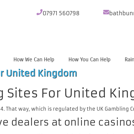
07971 560798
bathbun
How We Can Help
How You Can Help
Rai
or United Kingdom
g Sites For United Ki
 4. That way, which is regulated by the UK Gambling 
ive dealers at online casino