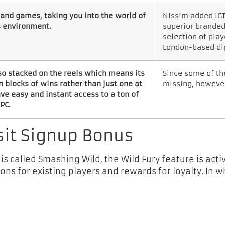
and games, taking you into the world of
Nissim added IGT 
s environment.
superior branded
selection of pla
London-based dig
so stacked on the reels which means its
Since some of t
n blocks of wins rather than just one at
missing, howeve
ave easy and instant access to a ton of
PC.
sit Signup Bonus
s called Smashing Wild, the Wild Fury feature is acti
ons for existing players and rewards for loyalty. In 