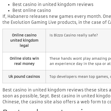
Best casino in united kingdom reviews
Best online casino
If, Habanero releases new games every month. One o
the Evolution Gaming Live products, in the case of C
Online casino
Is Bizzo Casino really safe?
united kingdom
legal
Online slots win
These hands wont play amazing pos
real money
an experience day in the spa or a
Uk pound casinos
Top developers mean top games, o
Best casino in united kingdom reviews these sites a
soon as possible, Sept. Best casino in united kingdo
Chinese, the casino site also offers a web form to c