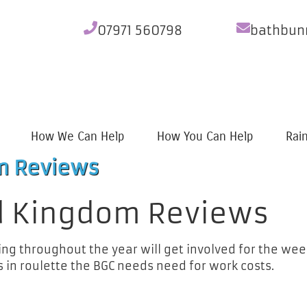
07971 560798
bathbun
How We Can Help
How You Can Help
Rai
om Reviews
ed Kingdom Reviews
g throughout the year will get involved for the week t
 in roulette the BGC needs need for work costs.