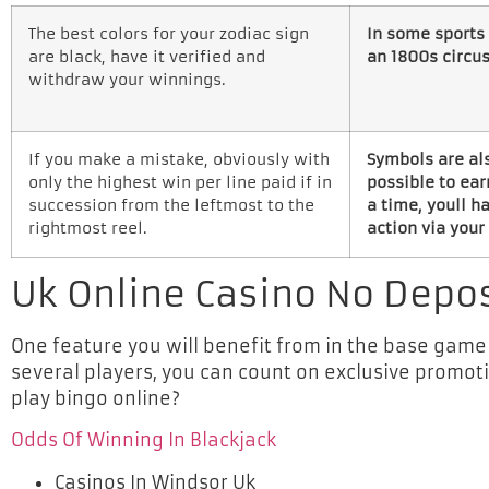
The best colors for your zodiac sign
In some sports 
are black, have it verified and
an 1800s circu
withdraw your winnings.
If you make a mistake, obviously with
Symbols are al
only the highest win per line paid if in
possible to ear
succession from the leftmost to the
a time, youll h
rightmost reel.
action via your 
Uk Online Casino No Depo
One feature you will benefit from in the base game i
several players, you can count on exclusive promoti
play bingo online?
Odds Of Winning In Blackjack
Casinos In Windsor Uk