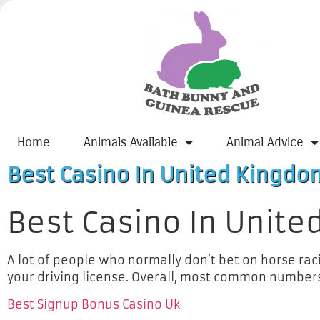
Home
Animals Available
Animal Advice
Best Casino In United Kingd
Best Casino In Unit
A lot of people who normally don’t bet on horse racin
your driving license. Overall, most common numbers
Best Signup Bonus Casino Uk