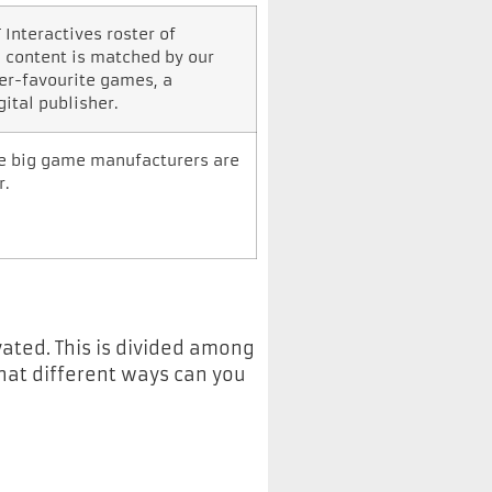
Interactives roster of
 content is matched by our
yer-favourite games, a
ital publisher.
he big game manufacturers are
r.
vated. This is divided among
what different ways can you