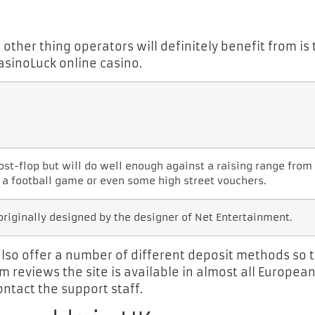
ther thing operators will definitely benefit from is
asinoLuck online casino.
t-flop but will do well enough against a raising range from 
t a football game or even some high street vouchers.
riginally designed by the designer of Net Entertainment.
lso offer a number of different deposit methods so t
m reviews the site is available in almost all Europea
ontact the support staff.