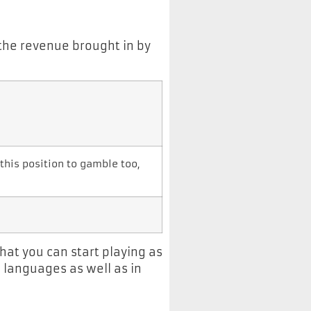
 the revenue brought in by
this position to gamble too,
hat you can start playing as
n languages as well as in