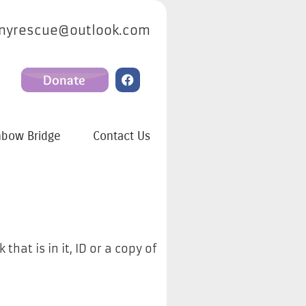
nyrescue@outlook.com
nbow Bridge
Contact Us
hat is in it, ID or a copy of